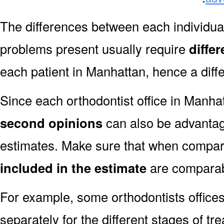
The differences between each individual
problems present usually require
diffe
each patient in Manhattan, hence a diffe
Since each orthodontist office in Manhatt
second opinions
can also be advantag
estimates. Make sure that when compar
included in the estimate
are comparab
For example, some orthodontists offices
separately for the different stages of tre