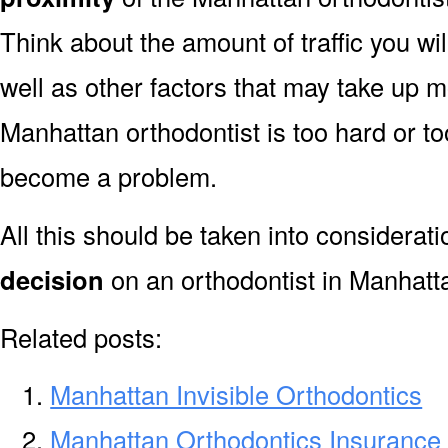
Think about the amount of traffic you wi
well as other factors that may take up mo
Manhattan orthodontist is too hard or too
become a problem.
All this should be taken into considerat
decision
on an orthodontist in Manhatt
Related posts:
Manhattan Invisible Orthodontics
Manhattan Orthodontics Insurance