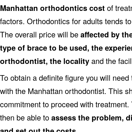
Manhattan orthodontics cost
of trea
factors. Orthodontics for adults tends to
The overall price will be
affected by th
type of brace to be used, the experie
orthodontist, the locality
and the facil
To obtain a definite figure you will need
with the Manhattan orthodontist. This sh
commitment to proceed with treatment. 
then be able to
assess the problem, d
and set out the costs
.