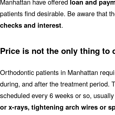
Manhattan have offered
loan and paym
patients find desirable. Be aware that t
checks and interest
.
Price is not the only thing to
Orthodontic patients in Manhattan requ
during, and after the treatment period.
scheduled every 6 weeks or so, usually
or x-rays, tightening arch wires or s