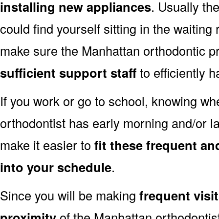
installing new appliances
. Usually th
could find yourself sitting in the waiting
make sure the Manhattan orthodontic pr
sufficient support staff
to efficiently 
If you work or go to school, knowing w
orthodontist has early morning and/or 
make it easier to
fit these frequent a
into your schedule
.
Since you will be making
frequent visi
proximity
of the Manhattan orthodontist’