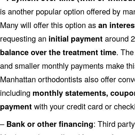
is another popular option offered by ma
Many will offer this option as
an intere
requesting an
initial payment
around 
balance over the treatment time
. The
and smaller monthly payments make this
Manhattan orthodontists also offer con
including
monthly statements, coupo
payment
with your credit card or check
–
Bank or other financing
: Third par