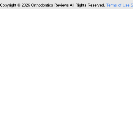
Copyright © 2026 Orthodontics Reviews All Rights Reserved.
Terms of Use
S