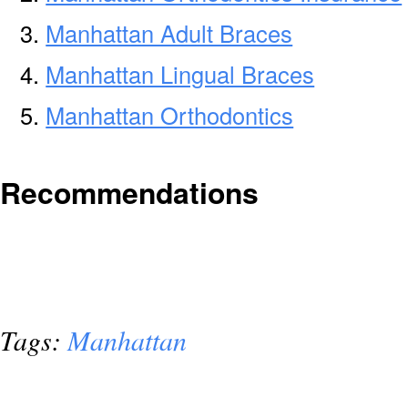
Manhattan Adult Braces
Manhattan Lingual Braces
Manhattan Orthodontics
Recommendations
Tags:
Manhattan