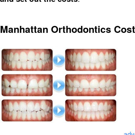
Manhattan Orthodontics Cost
.
adv