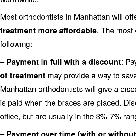
Most orthodontists in Manhattan will off
treatment more affordable
. The most
following:
–
Payment in full with a discount
: Pa
of treatment
may provide a way to sa
Manhattan orthodontists will give a disco
is paid when the braces are placed. Disc
office, but are usually in the 3%-7% ran
–
Payment over time (with or without