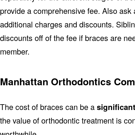
provide a comprehensive fee. Also ask a
additional charges and discounts. Sibl
discounts off of the fee if braces are n
member.
Manhattan Orthodontics Co
The cost of braces can be a
significan
the value of orthodontic treatment is con
worthwhile.