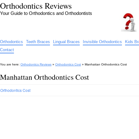
Orthodontics Reviews
Your Guide to Orthodontics and Orthodontists
Orthodontics
Teeth Braces
Lingual Braces
Invisible Orthodontics
Kids B
Contact
You are here:
Orthodontics Reviews
»
Orthodontics Cost
»
Manhattan Orthodontics Cost
Manhattan Orthodontics Cost
Orthodontics Cost