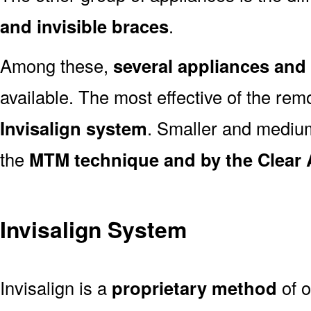
and invisible braces
.
Among these,
several appliances an
available. The most effective of the rem
Invisalign system
. Smaller and medi
the
MTM technique and by the Clear 
Invisalign System
Invisalign is a
proprietary method
of o