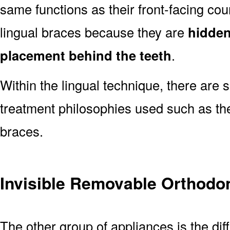
same functions as their front-facing co
lingual braces because they are
hidden 
placement behind the teeth
.
Within the lingual technique, there are 
treatment philosophies used such as th
braces.
Invisible Removable Orthodo
The other group of appliances is the dif