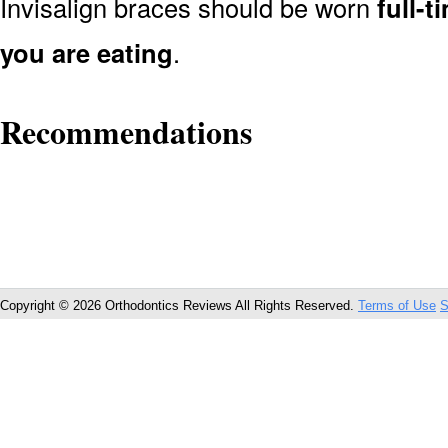
Invisalign braces should be worn
full-
you are eating
.
Recommendations
Copyright © 2026 Orthodontics Reviews All Rights Reserved.
Terms of Use
S