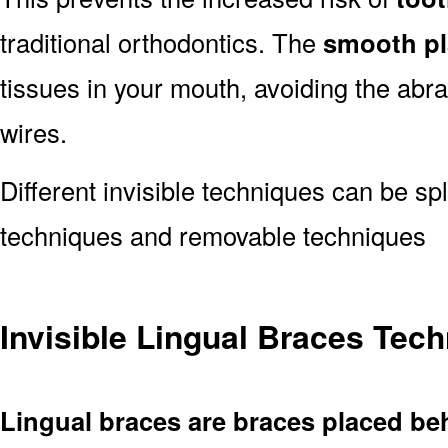
traditional orthodontics. The
smooth pl
tissues in your mouth, avoiding the abr
wires.
Different invisible techniques can be spl
techniques and removable techniques
Invisible Lingual Braces Tec
Lingual braces are braces placed be