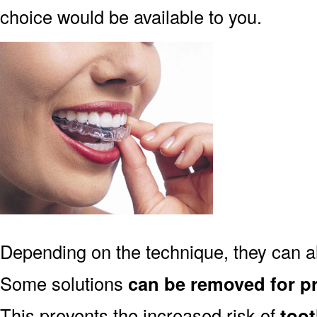
choice would be available to you.
Depending on the technique, they can 
Some solutions
can be removed for p
This prevents the increased risk of
too