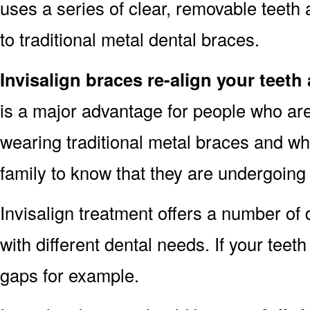
uses a series of clear, removable teeth 
to traditional metal dental braces.
Invisalign braces re-align your teeth
is a major advantage for people who are
wearing traditional metal braces and wh
family to know that they are undergoing
Invisalign treatment offers a number of d
with different dental needs. If your tee
gaps for example.