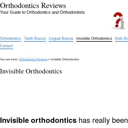
Orthodontics Reviews
Your Guide to Orthodontics and Orthodontists
Orthodontics
Teeth Braces
Lingual Braces
Invisible Orthodontics
Kids B
Contact
You are here:
Orthodontics Reviews
» Invisible Orthodontics
Invisible Orthodontics
Invisible orthodontics
has really been