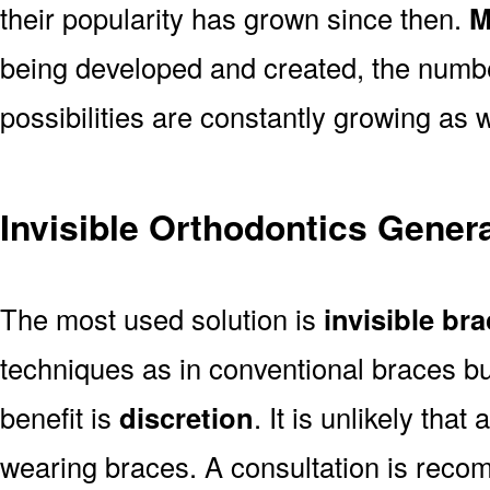
their popularity has grown since then.
M
being developed and created, the number
possibilities are constantly growing as w
Invisible Orthodontics Genera
The most used solution is
invisible br
techniques as in conventional braces bu
benefit is
discretion
. It is unlikely tha
wearing braces. A consultation is rec