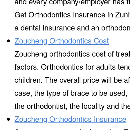
and every company/employer has t
Get Orthodontics Insurance in Zunh
a dental insurance and an orthodont
Zoucheng Orthodontics Cost
Zoucheng orthodontics cost of tre
factors. Orthodontics for adults ten
children. The overall price will be a
case, the type of brace to be used,
the orthodontist, the locality and the 
Zoucheng Orthodontics Insurance