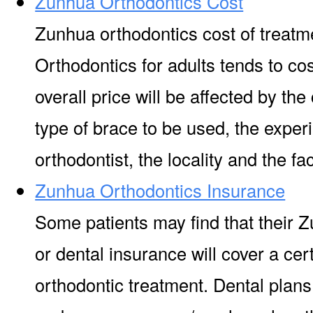
Zunhua Orthodontics Cost
Zunhua orthodontics cost of treatm
Orthodontics for adults tends to co
overall price will be affected by the
type of brace to be used, the experi
orthodontist, the locality and the facil
Zunhua Orthodontics Insurance
Some patients may find that their 
or dental insurance will cover a ce
orthodontic treatment. Dental plan