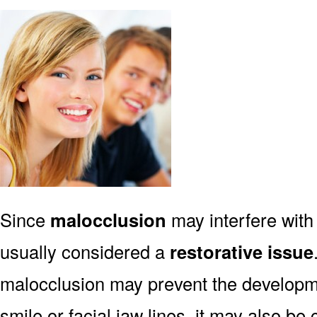
Since
malocclusion
may interfere with 
usually considered a
restorative issue
malocclusion may prevent the developmen
smile or facial jaw lines, it may also be