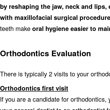
by reshaping the jaw, neck and lips
with maxillofacial surgical procedur
teeth make
oral hygiene easier to mai
Orthodontics Evaluation
There is typically 2 visits to your orthod
Orthodontics first visit
If you are a candidate for orthodontics, y
your general dentist to an orthodontist 