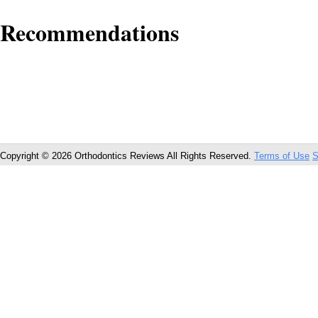
Recommendations
Copyright © 2026 Orthodontics Reviews All Rights Reserved.
Terms of Use
S