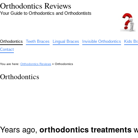
Orthodontics Reviews
Your Guide to Orthodontics and Orthodontists
Orthodontics
Teeth Braces
Lingual Braces
Invisible Orthodontics
Kids B
Contact
You are here:
Orthodontics Reviews
» Orthodontics
Orthodontics
Years ago,
orthodontics treatments
w