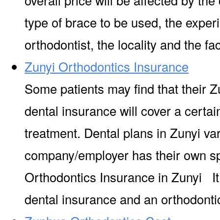
type of brace to be used, the experi
orthodontist, the locality and the facil
Zunyi Orthodontics Insurance
Some patients may find that their Z
dental insurance will cover a certa
treatment. Dental plans in Zunyi va
company/employer has their own s
Orthodontics Insurance in Zunyi It
dental insurance and an orthodontic