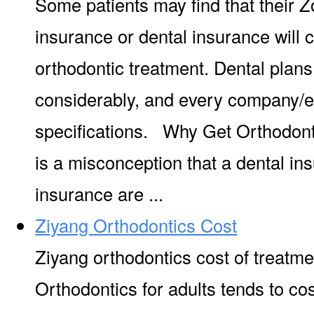
Some patients may find that their 
insurance or dental insurance will
orthodontic treatment. Dental plan
considerably, and every company/e
specifications. Why Get Orthodont
is a misconception that a dental in
insurance are ...
Ziyang Orthodontics Cost
Ziyang orthodontics cost of treatme
Orthodontics for adults tends to co