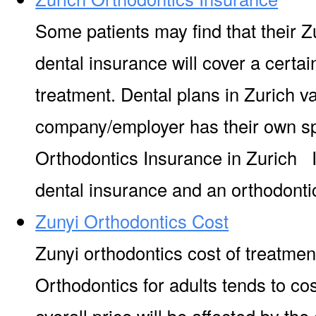
Some patients may find that their Z
dental insurance will cover a certa
treatment. Dental plans in Zurich v
company/employer has their own s
Orthodontics Insurance in Zurich It
dental insurance and an orthodontic
Zunyi Orthodontics Cost
Zunyi orthodontics cost of treatmen
Orthodontics for adults tends to co
overall price will be affected by the