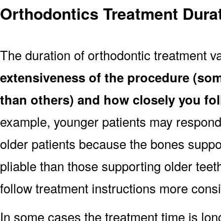
Orthodontics Treatment Dura
The duration of orthodontic treatment v
extensiveness of the procedure (so
than others) and how closely you fo
example, younger patients may respond 
older patients because the bones suppo
pliable than those supporting older teet
follow treatment instructions more consi
In some cases the treatment time is lo