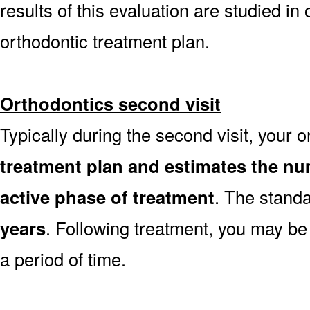
results of this evaluation are studied in
orthodontic treatment plan.
Orthodontics second visit
Typically during the second visit, your 
treatment plan and estimates the nu
active phase of treatment
. The stand
years
. Following treatment, you may be
a period of time.