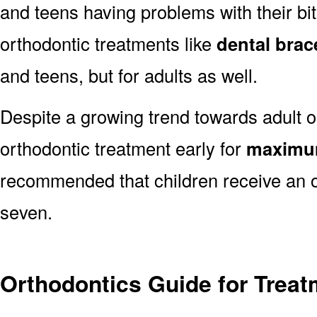
and teens having problems with their bit
orthodontic treatments like
dental brac
and teens, but for adults as well.
Despite a growing trend towards adult or
orthodontic treatment early for
maximum
recommended that children receive an o
seven.
Orthodontics Guide for Trea