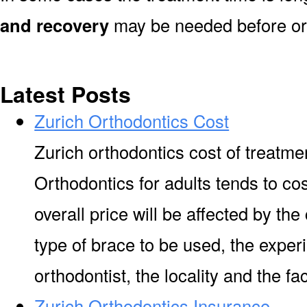
and recovery
may be needed before or 
Latest Posts
Zurich Orthodontics Cost
Zurich orthodontics cost of treatme
Orthodontics for adults tends to co
overall price will be affected by the
type of brace to be used, the experi
orthodontist, the locality and the facil
Zurich Orthodontics Insurance