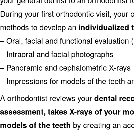
During your first orthodontic visit, your
methods to develop an
individualized 
– Oral, facial and functional evaluation
– Intraoral and facial photographs
– Panoramic and cephalometric X-rays
– Impressions for models of the teeth an
A orthodontist reviews your
dental reco
assessment, takes X-rays of your m
models of the teeth
by creating an ac