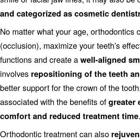
and categorized as cosmetic dentist
No matter what your age, orthodontics
(occlusion), maximize your teeth’s effec
functions and create a
well-aligned sm
involves
repositioning of the teeth a
better support for the crown of the toot
associated with the benefits of
greater 
comfort and reduced treatment time
Orthodontic treatment can also
rejuven