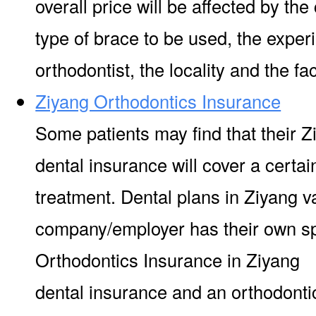
overall price will be affected by the
type of brace to be used, the experi
orthodontist, the locality and the facil
Ziyang Orthodontics Insurance
Some patients may find that their Z
dental insurance will cover a certa
treatment. Dental plans in Ziyang v
company/employer has their own s
Orthodontics Insurance in Ziyang I
dental insurance and an orthodontic