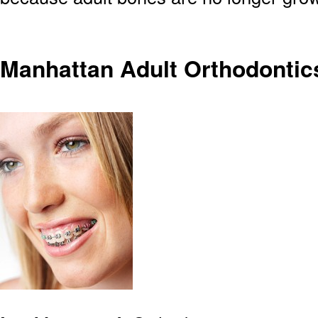
Manhattan Adult Orthodontic