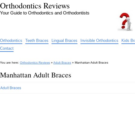
Orthodontics Reviews
Your Guide to Orthodontics and Orthodontists
Orthodontics
Teeth Braces
Lingual Braces
Invisible Orthodontics
Kids B
Contact
You are here:
Orthodontics Reviews
»
Adult Braces
»
Manhattan Adult Braces
Manhattan Adult Braces
Adult Braces