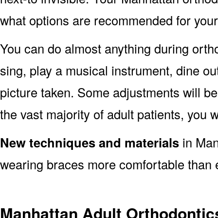
what options are recommended for your 
You can do almost anything during orth
sing, play a musical instrument, dine ou
picture taken. Some adjustments will be 
the vast majority of adult patients, you w
New techniques and materials
in Man
wearing braces more comfortable than 
Manhattan Adult Orthodontic