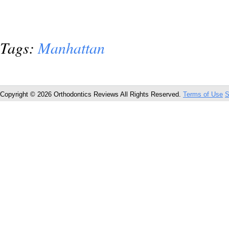
Tags:
Manhattan
Copyright © 2026 Orthodontics Reviews All Rights Reserved.
Terms of Use
S