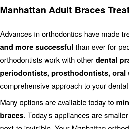
Manhattan Adult Braces Trea
Advances in orthodontics have made t
and more successful
than ever for peo
orthodontists work with other
dental pr
periodontists, prosthodontists, oral
comprehensive approach to your dental 
Many options are available today to
min
braces
. Today’s appliances are smalle
next-to invisible. Your Manhattan orthod