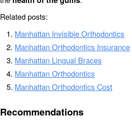
Related posts:
Manhattan Invisible Orthodontics
Manhattan Orthodontics Insurance
Manhattan Lingual Braces
Manhattan Orthodontics
Manhattan Orthodontics Cost
Recommendations