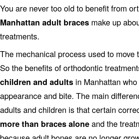
You are never too old to benefit from or
Manhattan adult braces
make up about
treatments.
The mechanical process used to move t
So the benefits of orthodontic treatment
children and adults
in Manhattan who w
appearance and bite. The main differen
adults and children is that certain corre
more than braces alone
and the trea
because adult bones are no longer grow