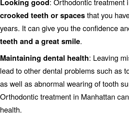
Looking good
: Orthodontic treatment
crooked teeth or spaces
that you have
years. It can give you the confidence a
teeth and a great smile
.
Maintaining dental health
: Leaving mi
lead to other dental problems such as 
as well as abnormal wearing of tooth sur
Orthodontic treatment in Manhattan can
health.