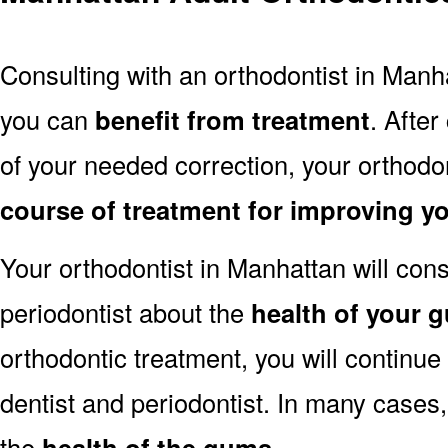
Consulting with an orthodontist in Manha
you can
benefit from treatment
. After
of your needed correction, your orthodon
course of treatment for improving y
Your orthodontist in Manhattan will cons
periodontist about the
health of your 
orthodontic treatment, you will continue
dentist and periodontist. In many cases
the
health of the gums
.