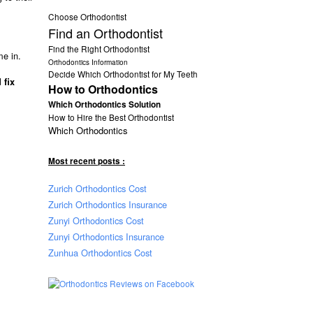
Choose Orthodontist
Find an Orthodontist
Find the Right Orthodontist
me in.
Orthodontics Information
Decide Which Orthodontist for My Teeth
 fix
How to Orthodontics
Which Orthodontics Solution
How to Hire the Best Orthodontist
Which Orthodontics
Most recent posts :
Zurich Orthodontics Cost
Zurich Orthodontics Insurance
Zunyi Orthodontics Cost
Zunyi Orthodontics Insurance
Zunhua Orthodontics Cost