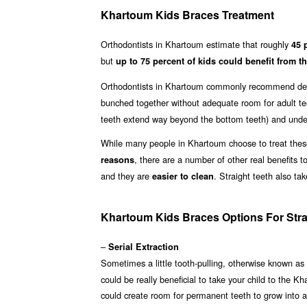
Khartoum Kids Braces Treatment
Orthodontists in Khartoum estimate that roughly
45 
but
up to 75 percent of kids could benefit from th
Orthodontists in Khartoum commonly recommend dent
bunched together without adequate room for adult te
teeth extend way beyond the bottom teeth) and underb
While many people in Khartoum choose to treat these 
, there are a number of other real benefits t
reasons
and they are
. Straight teeth also t
easier to clean
Khartoum Kids Braces Options For Stra
–
Serial Extraction
Sometimes a little tooth-pulling, otherwise known as
could be really beneficial to take your child to the K
could create room for permanent teeth to grow into 