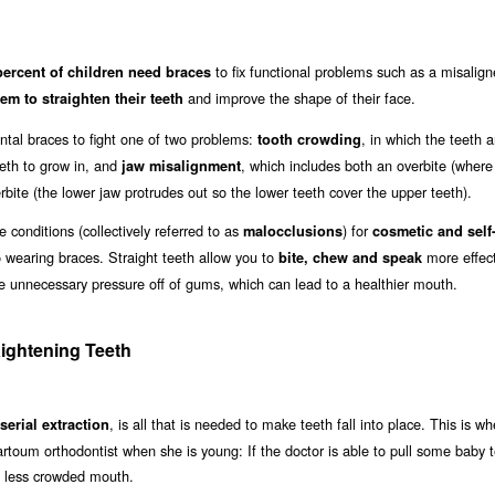
to fix functional problems such as a misalign
percent of children need braces
and improve the shape of their face.
em to straighten their teeth
al braces to fight one of two problems:
, in which the teeth a
tooth crowding
eth to grow in, and
, which includes both an overbite (where
jaw misalignment
ite (the lower jaw protrudes out so the lower teeth cover the upper teeth).
conditions (collectively referred to as
) for
malocclusions
cosmetic and self
o wearing braces. Straight teeth allow you to
more effect
bite, chew and speak
ake unnecessary pressure off of gums, which can lead to a healthier mouth.
ightening Teeth
, is all that is needed to make teeth fall into place. This is wh
serial extraction
hartoum orthodontist when she is young: If the doctor is able to pull some baby t
a less crowded mouth.