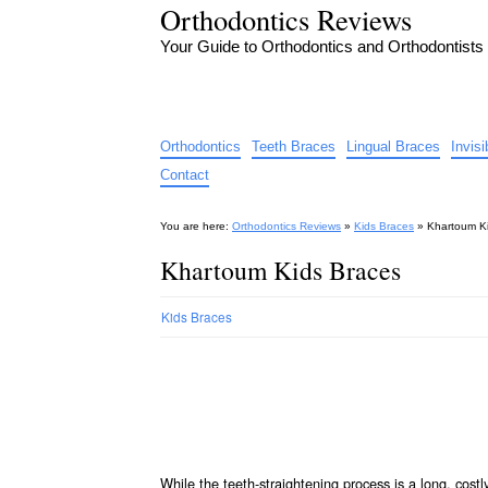
Orthodontics Reviews
Your Guide to Orthodontics and Orthodontists
Orthodontics
Teeth Braces
Lingual Braces
Invis
Contact
You are here:
Orthodontics Reviews
»
Kids Braces
»
Khartoum K
Khartoum Kids Braces
Kids Braces
While the teeth-straightening process is a long, cos