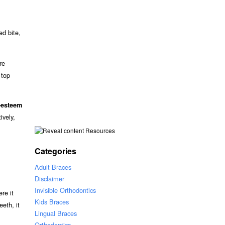
ed bite,
re
 top
-esteem
ively,
Resources
Categories
Adult Braces
Disclaimer
Invisible Orthodontics
ere it
Kids Braces
eeth, it
Lingual Braces
Orthodontics