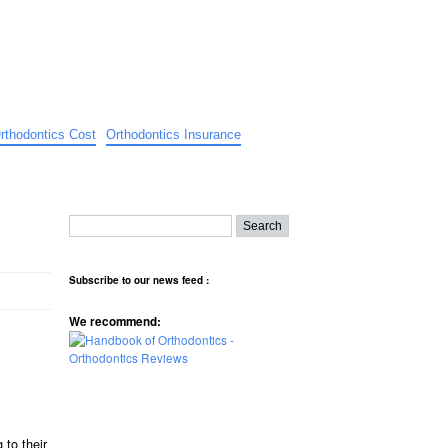
rthodontics Cost
Orthodontics Insurance
Subscribe to our news feed :
We recommend:
 to their