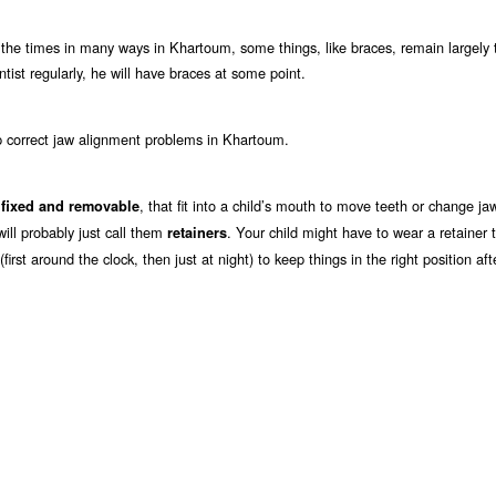
 the times in many ways in Khartoum, some things, like braces, remain largely 
tist regularly, he will have braces at some point.
p correct jaw alignment problems in Khartoum.
h
, that fit into a child’s mouth to move teeth or change ja
fixed and removable
 will probably just call them
. Your child might have to wear a retainer t
retainers
irst around the clock, then just at night) to keep things in the right position af