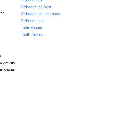
Orthodontics Cost
the
Orthodontics Insurance
Orthodontists
Teen Braces
Teeth Braces
w
o get his
ter braces