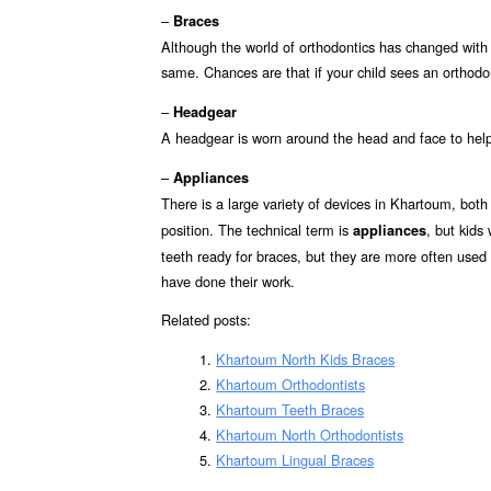
–
Braces
Although the world of orthodontics has changed with
same. Chances are that if your child sees an orthodon
–
Headgear
A headgear is worn around the head and face to hel
–
Appliances
There is a large variety of devices in Khartoum, bot
position. The technical term is
, but kids
appliances
teeth ready for braces, but they are more often used (f
have done their work.
Related posts:
Khartoum North Kids Braces
Khartoum Orthodontists
Khartoum Teeth Braces
Khartoum North Orthodontists
Khartoum Lingual Braces