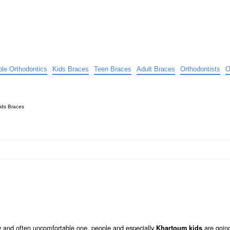
ible Orthodontics
Kids Braces
Teen Braces
Adult Braces
Orthodontists
O
ids Braces
tly and often uncomfortable one, people and especially
are going
Khartoum kids