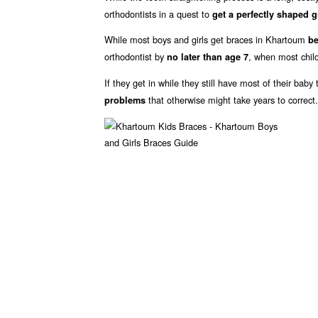
orthodontists in a quest to
get a perfectly shaped g
While most boys and girls get braces in Khartoum
be
orthodontist by
, when most child
no later than age 7
If they get in while they still have most of their bab
that otherwise might take years to correct.
problems