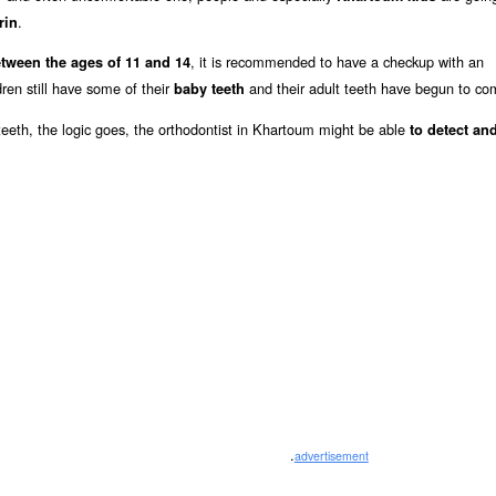
.
rin
, it is recommended to have a checkup with an
tween the ages of 11 and 14
ren still have some of their
and their adult teeth have begun to co
baby teeth
y teeth, the logic goes, the orthodontist in Khartoum might be able
to detect and
.
advertisement