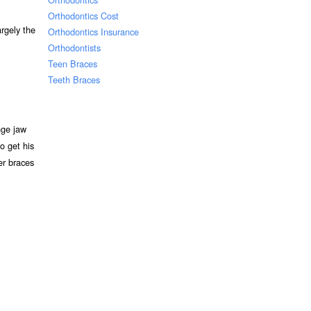
Orthodontics Cost
rgely the
Orthodontics Insurance
Orthodontists
Teen Braces
Teeth Braces
nge jaw
o get his
ter braces