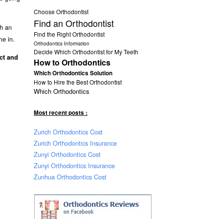
Choose Orthodontist
Find an Orthodontist
th an
Find the Right Orthodontist
me in.
Orthodontics Information
Decide Which Orthodontist for My Teeth
ect and
How to Orthodontics
Which Orthodontics Solution
How to Hire the Best Orthodontist
Which Orthodontics
Most recent posts :
Zurich Orthodontics Cost
Zurich Orthodontics Insurance
Zunyi Orthodontics Cost
Zunyi Orthodontics Insurance
Zunhua Orthodontics Cost