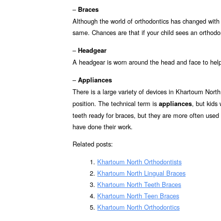
–
Braces
Although the world of orthodontics has changed with
same. Chances are that if your child sees an orthodon
–
Headgear
A headgear is worn around the head and face to hel
–
Appliances
There is a large variety of devices in Khartoum Nort
position. The technical term is
, but kids
appliances
teeth ready for braces, but they are more often used (f
have done their work.
Related posts:
Khartoum North Orthodontists
Khartoum North Lingual Braces
Khartoum North Teeth Braces
Khartoum North Teen Braces
Khartoum North Orthodontics