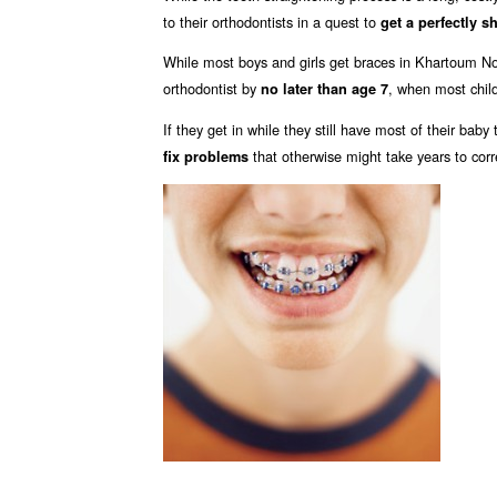
to their orthodontists in a quest to
get a perfectly s
While most boys and girls get braces in Khartoum N
orthodontist by
, when most child
no later than age 7
If they get in while they still have most of their bab
that otherwise might take years to corr
fix problems