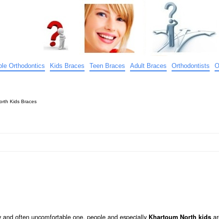
ible Orthodontics
Kids Braces
Teen Braces
Adult Braces
Orthodontists
O
rth Kids Braces
tly and often uncomfortable one, people and especially
ar
Khartoum North kids