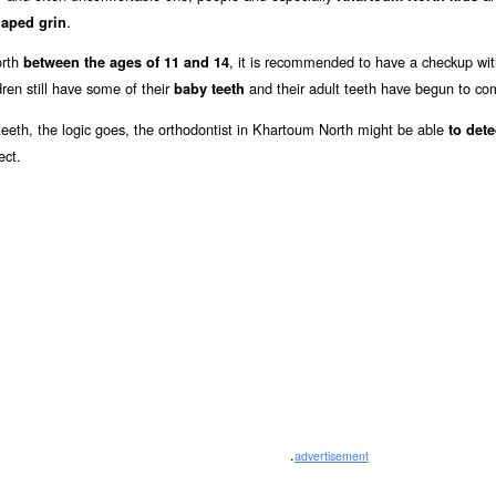
.
haped grin
orth
, it is recommended to have a checkup wi
between the ages of 11 and 14
ren still have some of their
and their adult teeth have begun to co
baby teeth
y teeth, the logic goes, the orthodontist in Khartoum North might be able
to det
ect.
.
advertisement