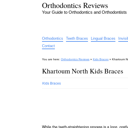
Orthodontics Reviews
Your Guide to Orthodontics and Orthodontists
Orthodontics
Teeth Braces
Lingual Braces
Invis
Contact
You are here:
Orthodontics Reviews
»
Kids Braces
»
Khartoum No
Khartoum North Kids Braces
Kids Braces
While the teeth-straightening process is a long, cos