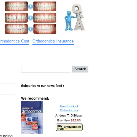
rthodontics Cost
Orthodontics Insurance
Subscribe to our news feed :
We recommend:
e going