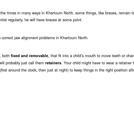
 the times in many ways in Khartoum North, some things, like braces, remain la
tist regularly, he will have braces at some point.
p correct jaw alignment problems in Khartoum North.
h, both
, that fit into a child’s mouth to move teeth or cha
fixed and removable
 will probably just call them
. Your child might have to wear a retainer t
retainers
irst around the clock, then just at night) to keep things in the right position af