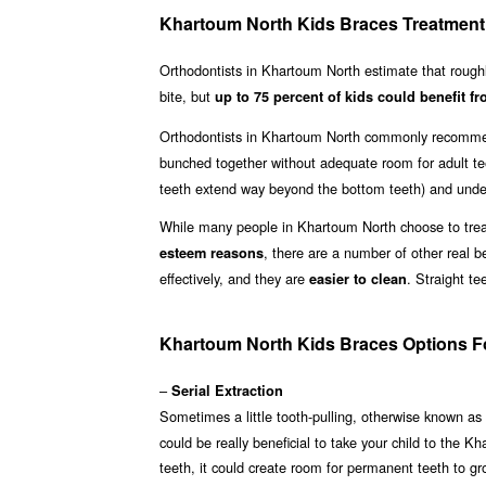
Khartoum North Kids Braces Treatment
Orthodontists in Khartoum North estimate that roug
bite, but
up to 75 percent of kids could benefit fr
Orthodontists in Khartoum North commonly recommen
bunched together without adequate room for adult te
teeth extend way beyond the bottom teeth) and underb
While many people in Khartoum North choose to treat 
, there are a number of other real b
esteem reasons
effectively, and they are
. Straight t
easier to clean
Khartoum North Kids Braces Options Fo
–
Serial Extraction
Sometimes a little tooth-pulling, otherwise known as
could be really beneficial to take your child to the 
teeth, it could create room for permanent teeth to g