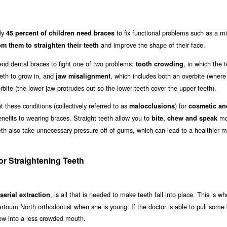
hly
to fix functional problems such as a m
45 percent of children need braces
and improve the shape of their face.
om them to straighten their teeth
d dental braces to fight one of two problems:
, in which the 
tooth crowding
eth to grow in, and
, which includes both an overbite (where
jaw misalignment
ite (the lower jaw protrudes out so the lower teeth cover the upper teeth).
these conditions (collectively referred to as
) for
malocclusions
cosmetic and
enefits to wearing braces. Straight teeth allow you to
mo
bite, chew and speak
eeth also take unnecessary pressure off of gums, which can lead to a healthier 
r Straightening Teeth
, is all that is needed to make teeth fall into place. This is wh
serial extraction
Khartoum North orthodontist when she is young: If the doctor is able to pull some
row into a less crowded mouth.