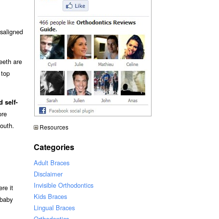
isaligned
teeth are
 top
 self-
re
mouth.
Resources
Categories
Adult Braces
Disclaimer
Invisible Orthodontics
ere it
Kids Braces
 baby
Lingual Braces
Orthodontics