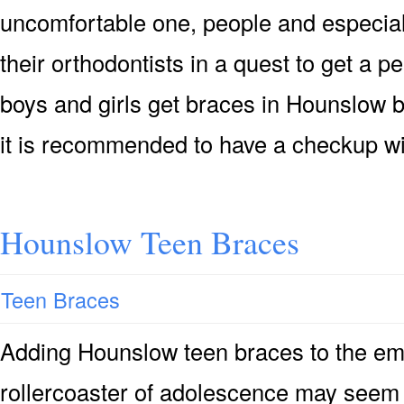
uncomfortable one, people and especial
their orthodontists in a quest to get a p
boys and girls get braces in Hounslow 
it is recommended to have a checkup wi
Hounslow Teen Braces
Teen Braces
Adding Hounslow teen braces to the emo
rollercoaster of adolescence may seem 