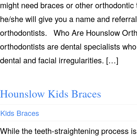
might need braces or other orthodontic 
he/she will give you a name and referra
orthodontists. Who Are Hounslow Ort
orthodontists are dental specialists who
dental and facial irregularities. […]
Hounslow Kids Braces
Kids Braces
While the teeth-straightening process is