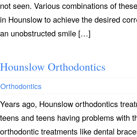
not seen. Various combinations of thes
in Hounslow to achieve the desired corr
an unobstructed smile […]
Hounslow Orthodontics
Orthodontics
Years ago, Hounslow orthodontics treat
teens and teens having problems with th
orthodontic treatments like dental brace