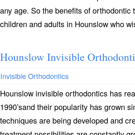
any age. So the benefits of orthodontic 
children and adults in Hounslow who wi
Hounslow Invisible Orthodont
Invisible Orthodontics
Hounslow invisible orthodontics has rea
1990’sand their popularity has grown s
techniques are being developed and crea
treatment possibilities are constantly 