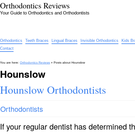
Orthodontics Reviews
Your Guide to Orthodontics and Orthodontists
Orthodontics
Teeth Braces
Lingual Braces
Invisible Orthodontics
Kids B
Contact
You are here:
Orthodontics Reviews
» Posts about
Hounslow
Hounslow
Hounslow Orthodontists
Orthodontists
If your regular dentist has determined 