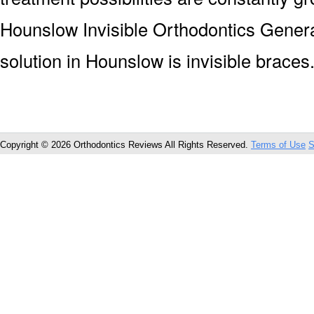
Hounslow Invisible Orthodontics Gener
solution in Hounslow is invisible braces
Copyright © 2026 Orthodontics Reviews All Rights Reserved.
Terms of Use
S