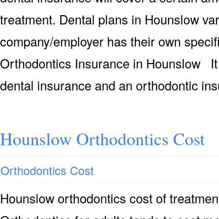
treatment. Dental plans in Hounslow va
company/employer has their own speci
Orthodontics Insurance in Hounslow It 
dental insurance and an orthodontic in
Hounslow Orthodontics Cost
Orthodontics Cost
Hounslow orthodontics cost of treatmen