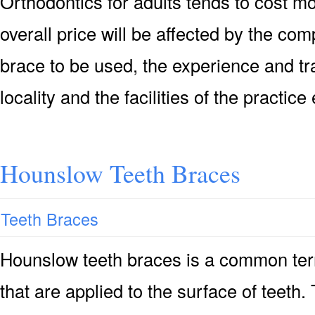
Orthodontics for adults tends to cost mo
overall price will be affected by the comp
brace to be used, the experience and tra
locality and the facilities of the practice
Hounslow Teeth Braces
Teeth Braces
Hounslow teeth braces is a common ter
that are applied to the surface of teeth