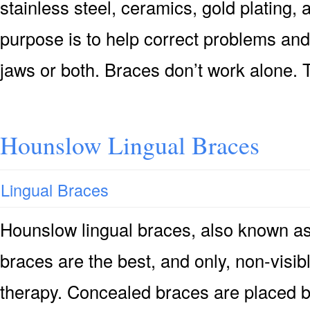
stainless steel, ceramics, gold plating, 
purpose is to help correct problems and
jaws or both. Braces don’t work alone.
Hounslow Lingual Braces
Lingual Braces
Hounslow lingual braces, also known as
braces are the best, and only, non-visibl
therapy. Concealed braces are placed b