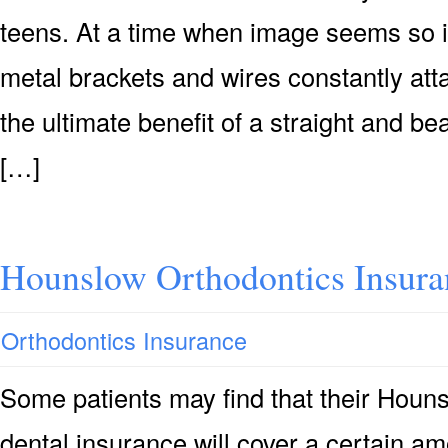
teens. At a time when image seems so i
metal brackets and wires constantly at
the ultimate benefit of a straight and be
[…]
Hounslow Orthodontics Insura
Orthodontics Insurance
Some patients may find that their Houn
dental insurance will cover a certain a