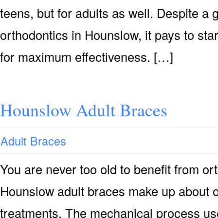
teens, but for adults as well. Despite a
orthodontics in Hounslow, it pays to sta
for maximum effectiveness. […]
Hounslow Adult Braces
Adult Braces
You are never too old to benefit from or
Hounslow adult braces make up about on
treatments. The mechanical process use