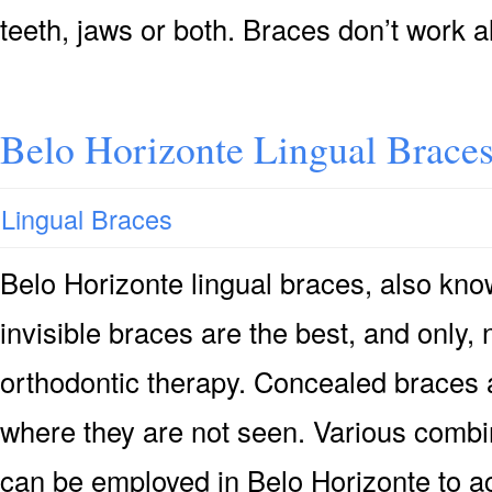
teeth, jaws or both. Braces don’t work 
Belo Horizonte Lingual Brace
Lingual Braces
Belo Horizonte lingual braces, also kn
invisible braces are the best, and only, 
orthodontic therapy. Concealed braces 
where they are not seen. Various combi
can be employed in Belo Horizonte to ac