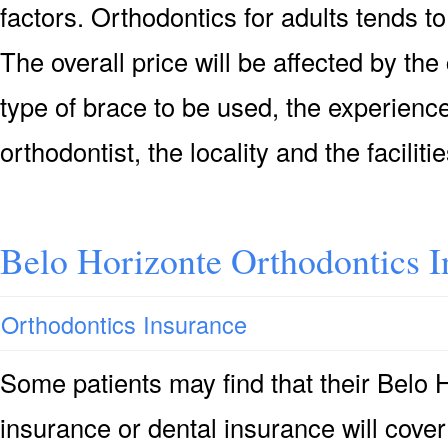
factors. Orthodontics for adults tends to
The overall price will be affected by the
type of brace to be used, the experience
orthodontist, the locality and the faciliti
Belo Horizonte Orthodontics I
Orthodontics Insurance
Some patients may find that their Belo 
insurance or dental insurance will cove