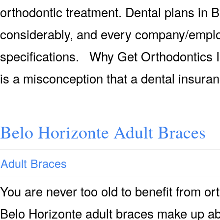
orthodontic treatment. Dental plans in 
considerably, and every company/emplo
specifications. Why Get Orthodontics I
is a misconception that a dental insura
Belo Horizonte Adult Braces
Adult Braces
You are never too old to benefit from or
Belo Horizonte adult braces make up ab