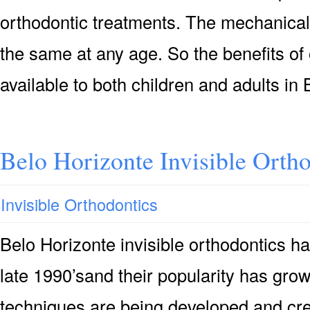
orthodontic treatments. The mechanical
the same at any age. So the benefits of
available to both children and adults i
Belo Horizonte Invisible Orth
Invisible Orthodontics
Belo Horizonte invisible orthodontics h
late 1990’sand their popularity has gr
techniques are being developed and crea