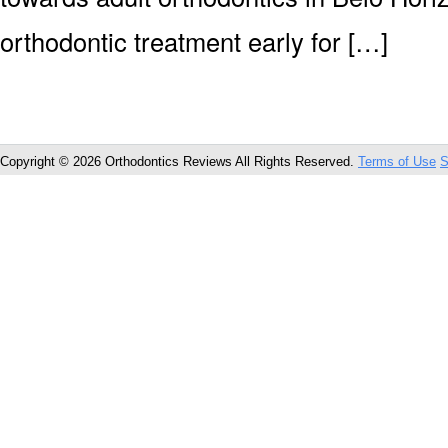
orthodontic treatment early for […]
Copyright © 2026 Orthodontics Reviews All Rights Reserved.
Terms of Use
S