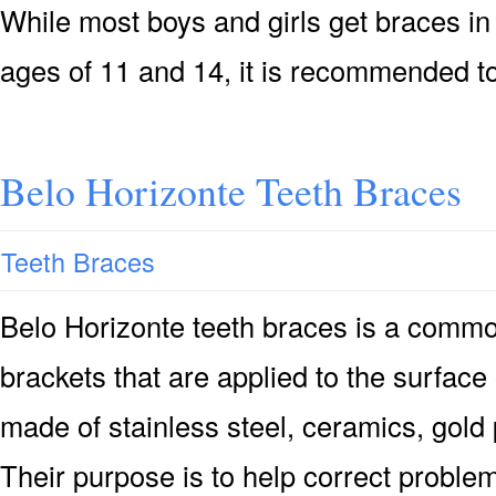
While most boys and girls get braces i
ages of 11 and 14, it is recommended t
Belo Horizonte Teeth Braces
Teeth Braces
Belo Horizonte teeth braces is a commo
brackets that are applied to the surface
made of stainless steel, ceramics, gold 
Their purpose is to help correct proble