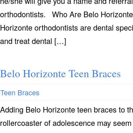
he/she will give you a name and referral
orthodontists. Who Are Belo Horizont
Horizonte orthodontists are dental spec
and treat dental […]
Belo Horizonte Teen Braces
Teen Braces
Adding Belo Horizonte teen braces to t
rollercoaster of adolescence may seem 