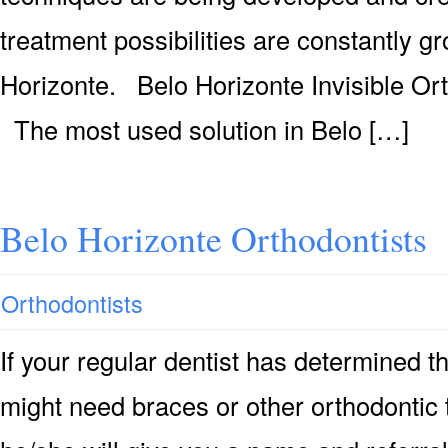
treatment possibilities are constantly g
Horizonte. Belo Horizonte Invisible Or
The most used solution in Belo […]
Belo Horizonte Orthodontists
Orthodontists
If your regular dentist has determined 
might need braces or other orthodontic 