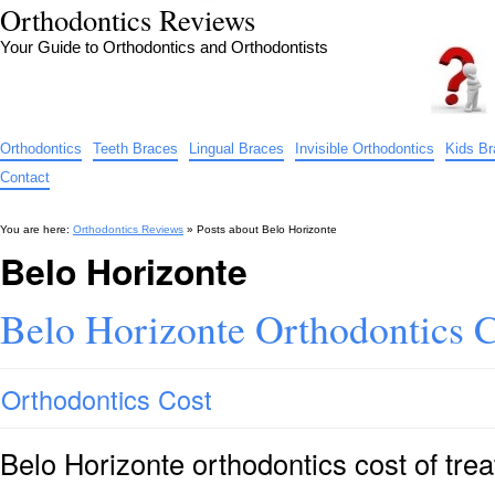
Orthodontics Reviews
Your Guide to Orthodontics and Orthodontists
Orthodontics
Teeth Braces
Lingual Braces
Invisible Orthodontics
Kids B
Contact
You are here:
Orthodontics Reviews
» Posts about
Belo Horizonte
Belo Horizonte
Belo Horizonte Orthodontics C
Orthodontics Cost
Belo Horizonte orthodontics cost of tr