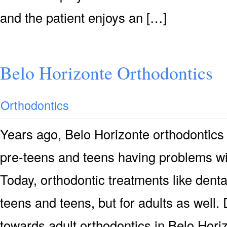
and the patient enjoys an […]
Belo Horizonte Orthodontics
Orthodontics
Years ago, Belo Horizonte orthodontics
pre-teens and teens having problems wit
Today, orthodontic treatments like denta
teens and teens, but for adults as well.
towards adult orthodontics in Belo Horizo