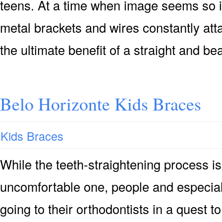
teens. At a time when image seems so i
metal brackets and wires constantly at
the ultimate benefit of a straight and be
Belo Horizonte Kids Braces
Kids Braces
While the teeth-straightening process is
uncomfortable one, people and especial
going to their orthodontists in a quest t