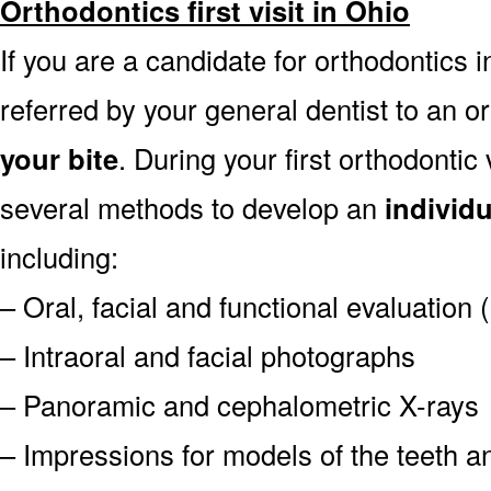
Orthodontics first visit in Ohio
If you are a candidate for orthodontics in
referred by your general dentist to an o
your bite
. During your first orthodontic
several methods to develop an
individ
including:
– Oral, facial and functional evaluation
– Intraoral and facial photographs
– Panoramic and cephalometric X-rays
– Impressions for models of the teeth an