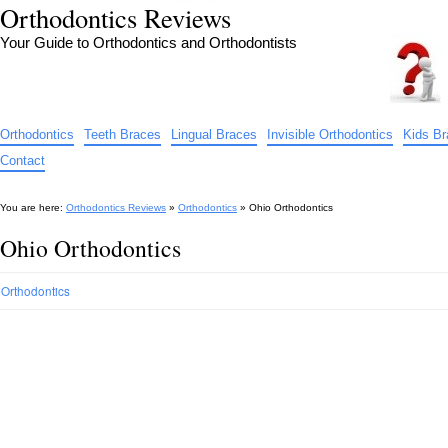
Orthodontics Reviews
Your Guide to Orthodontics and Orthodontists
Orthodontics
Teeth Braces
Lingual Braces
Invisible Orthodontics
Kids B
Contact
You are here:
Orthodontics Reviews
»
Orthodontics
»
Ohio Orthodontics
Ohio Orthodontics
Orthodontics