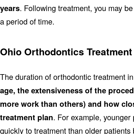
years
. Following treatment, you may be
a period of time.
Ohio Orthodontics Treatment
The duration of orthodontic treatment i
age, the extensiveness of the proce
more work than others) and how clos
treatment plan
. For example, younger
quickly to treatment than older patient