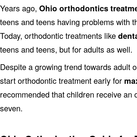
Years ago,
Ohio orthodontics treatm
teens and teens having problems with the
Today, orthodontic treatments like
dent
teens and teens, but for adults as well.
Despite a growing trend towards adult or
start orthodontic treatment early for
max
recommended that children receive an o
seven.