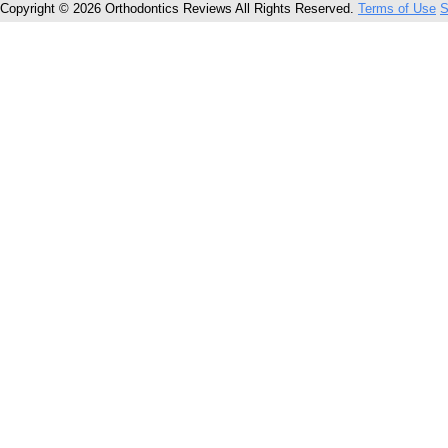
Copyright © 2026 Orthodontics Reviews All Rights Reserved.
Terms of Use
S