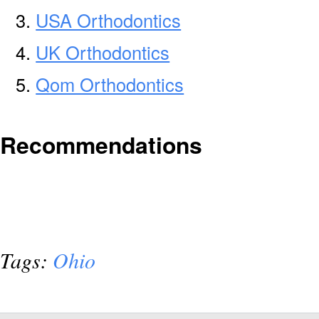
USA Orthodontics
UK Orthodontics
Qom Orthodontics
Recommendations
Tags:
Ohio