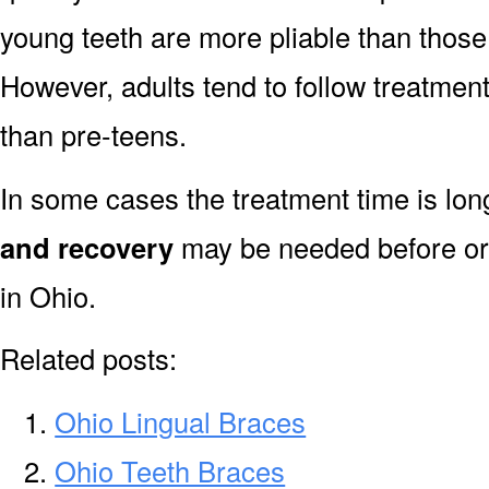
young teeth are more pliable than those
However, adults tend to follow treatment
than pre-teens.
In some cases the treatment time is lo
and recovery
may be needed before or 
in Ohio.
Related posts:
Ohio Lingual Braces
Ohio Teeth Braces