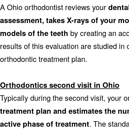
A Ohio orthodontist reviews your
dental
assessment, takes X-rays of your m
models of the teeth
by creating an ac
results of this evaluation are studied in
orthodontic treatment plan.
Orthodontics second visit in Ohio
Typically during the second visit, your 
treatment plan and estimates the nu
active phase of treatment
. The stand