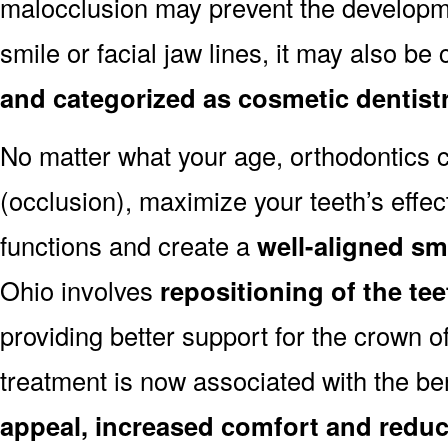
malocclusion may prevent the developmen
smile or facial jaw lines, it may also be
and categorized as cosmetic dentist
No matter what your age, orthodontics
(occlusion), maximize your teeth’s effec
functions and create a
well-aligned sm
Ohio involves
repositioning of the te
providing better support for the crown o
treatment is now associated with the be
appeal, increased comfort and reduc