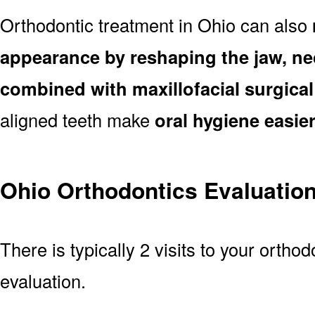
Orthodontic treatment in Ohio can also
appearance by reshaping the jaw, ne
combined with maxillofacial surgica
aligned teeth make
oral hygiene easie
Ohio Orthodontics Evaluatio
There is typically 2 visits to your orthod
evaluation.