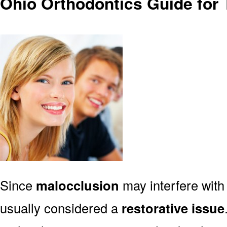
Ohio Orthodontics Guide for
Since
malocclusion
may interfere with 
usually considered a
restorative issue