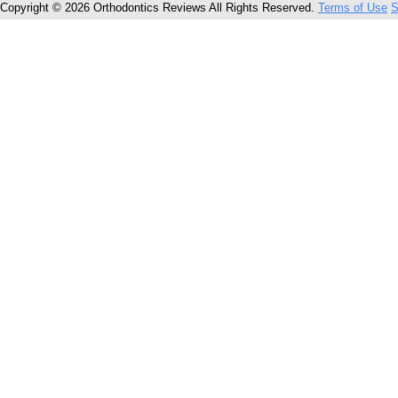
Copyright © 2026 Orthodontics Reviews All Rights Reserved.
Terms of Use
S