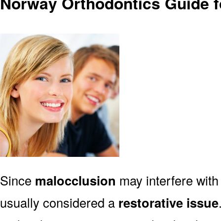
Norway Orthodontics Guide f
Since
malocclusion
may interfere with 
usually considered a
restorative issue