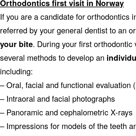
Orthodontics first visit in Norway
If you are a candidate for orthodontics i
referred by your general dentist to an o
your bite
. During your first orthodontic
several methods to develop an
individ
including:
– Oral, facial and functional evaluation
– Intraoral and facial photographs
– Panoramic and cephalometric X-rays
– Impressions for models of the teeth an