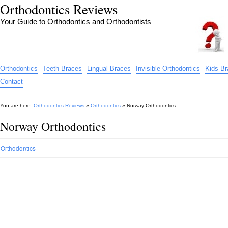
Orthodontics Reviews
Your Guide to Orthodontics and Orthodontists
Orthodontics
Teeth Braces
Lingual Braces
Invisible Orthodontics
Kids B
Contact
You are here:
Orthodontics Reviews
»
Orthodontics
»
Norway Orthodontics
Norway Orthodontics
Orthodontics