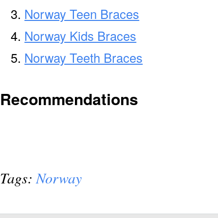
Norway Teen Braces
Norway Kids Braces
Norway Teeth Braces
Recommendations
Tags:
Norway