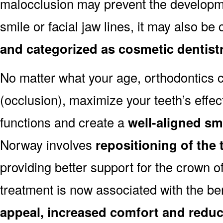
malocclusion may prevent the developmen
smile or facial jaw lines, it may also be
and categorized as cosmetic dentist
No matter what your age, orthodontics
(occlusion), maximize your teeth’s effec
functions and create a
well-aligned sm
Norway involves
repositioning of the
providing better support for the crown o
treatment is now associated with the be
appeal, increased comfort and reduc