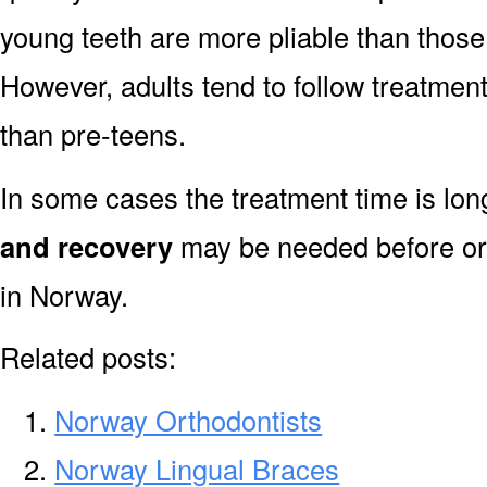
young teeth are more pliable than those
However, adults tend to follow treatment
than pre-teens.
In some cases the treatment time is lo
and recovery
may be needed before or 
in Norway.
Related posts:
Norway Orthodontists
Norway Lingual Braces