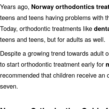
Years ago,
Norway orthodontics trea
teens and teens having problems with the
Today, orthodontic treatments like
dent
teens and teens, but for adults as well.
Despite a growing trend towards adult o
to start orthodontic treatment early for
m
recommended that children receive an o
seven.