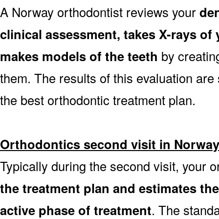
A Norway orthodontist reviews your
den
clinical assessment, takes X-rays o
makes models of the teeth
by creatin
them. The results of this evaluation are 
the best orthodontic treatment plan.
Orthodontics second visit in Norwa
Typically during the second visit, your 
the treatment plan and estimates th
active phase of treatment
. The stand