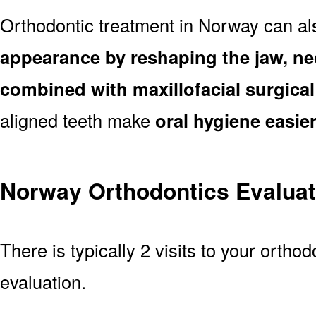
Orthodontic treatment in Norway can a
appearance by reshaping the jaw, ne
combined with maxillofacial surgica
aligned teeth make
oral hygiene easie
Norway Orthodontics Evaluat
There is typically 2 visits to your ortho
evaluation.