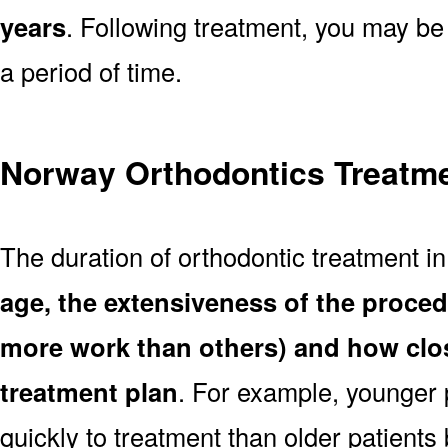
years
. Following treatment, you may be
a period of time.
Norway Orthodontics Treatme
The duration of orthodontic treatment 
age, the extensiveness of the proce
more work than others) and how clos
treatment plan
. For example, younger
quickly to treatment than older patient