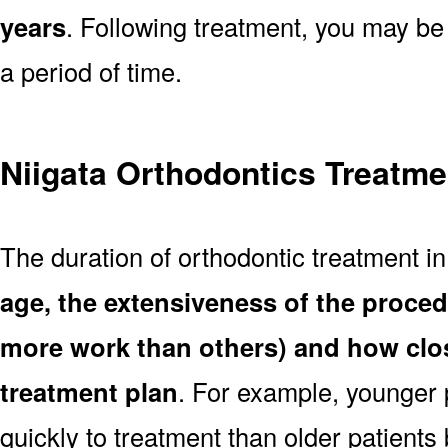
years
. Following treatment, you may be
a period of time.
Niigata Orthodontics Treatme
The duration of orthodontic treatment in
age, the extensiveness of the proce
more work than others) and how clos
treatment plan
. For example, younger
quickly to treatment than older patient