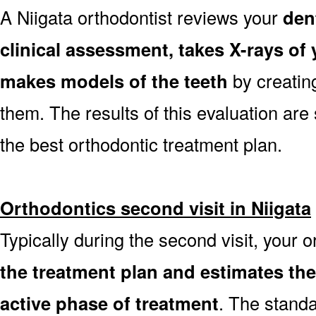
A Niigata orthodontist reviews your
den
clinical assessment, takes X-rays o
makes models of the teeth
by creatin
them. The results of this evaluation are 
the best orthodontic treatment plan.
Orthodontics second visit in Niigata
Typically during the second visit, your o
the treatment plan and estimates th
active phase of treatment
. The stand