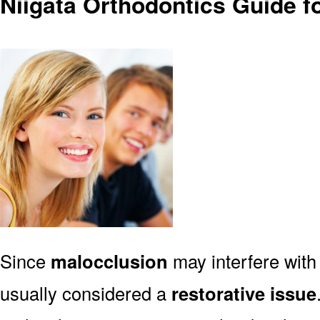
Niigata Orthodontics Guide f
Since
malocclusion
may interfere with 
usually considered a
restorative issue