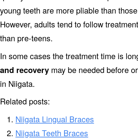
young teeth are more pliable than those
However, adults tend to follow treatment
than pre-teens.
In some cases the treatment time is lo
and recovery
may be needed before or 
in Niigata.
Related posts:
Niigata Lingual Braces
Niigata Teeth Braces