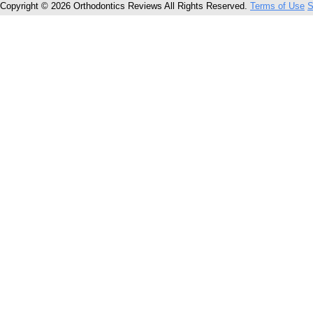
Copyright © 2026 Orthodontics Reviews All Rights Reserved.
Terms of Use
S