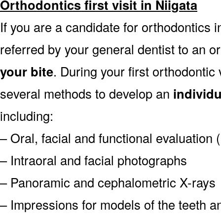
Orthodontics first visit in Niigata
If you are a candidate for orthodontics in
referred by your general dentist to an o
your bite
. During your first orthodontic
several methods to develop an
individ
including:
– Oral, facial and functional evaluation
– Intraoral and facial photographs
– Panoramic and cephalometric X-rays
– Impressions for models of the teeth an