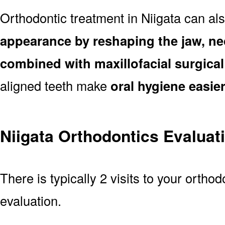
Orthodontic treatment in Niigata can al
appearance by reshaping the jaw, ne
combined with maxillofacial surgica
aligned teeth make
oral hygiene easie
Niigata Orthodontics Evaluat
There is typically 2 visits to your orthod
evaluation.