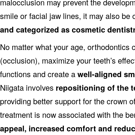
malocclusion may prevent the developmen
smile or facial jaw lines, it may also be
and categorized as cosmetic dentist
No matter what your age, orthodontics
(occlusion), maximize your teeth’s effec
functions and create a
well-aligned sm
Niigata involves
repositioning of the 
providing better support for the crown o
treatment is now associated with the be
appeal, increased comfort and reduc