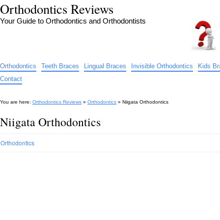
Orthodontics Reviews
Your Guide to Orthodontics and Orthodontists
Orthodontics
Teeth Braces
Lingual Braces
Invisible Orthodontics
Kids B
Contact
You are here:
Orthodontics Reviews
»
Orthodontics
»
Niigata Orthodontics
Niigata Orthodontics
Orthodontics