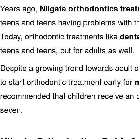
Years ago,
Niigata orthodontics trea
teens and teens having problems with the
Today, orthodontic treatments like
dent
teens and teens, but for adults as well.
Despite a growing trend towards adult or
to start orthodontic treatment early for
m
recommended that children receive an o
seven.