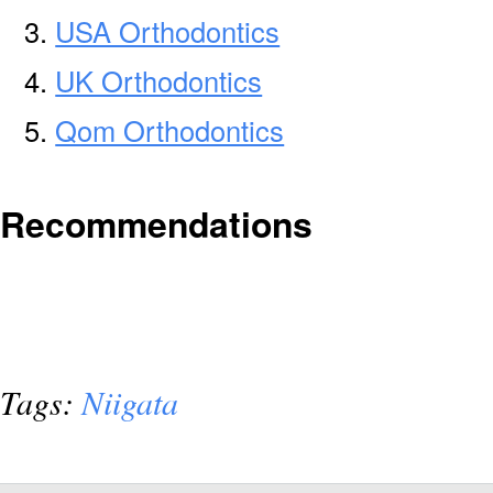
USA Orthodontics
UK Orthodontics
Qom Orthodontics
Recommendations
Tags:
Niigata