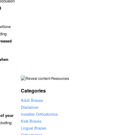
occlusion
d
nctions
iding
creased
 when
Resources
Categories
Adult Braces
Disclaimer
Invisible Orthodontics
 of your
Kids Braces
ncluding:
Lingual Braces
Orthodontics