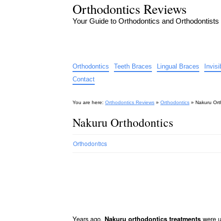
Orthodontics Reviews
Your Guide to Orthodontics and Orthodontists
Orthodontics
Teeth Braces
Lingual Braces
Invis
Contact
You are here:
Orthodontics Reviews
»
Orthodontics
»
Nakuru Ort
Nakuru Orthodontics
Orthodontics
Years ago,
were us
Nakuru orthodontics treatments