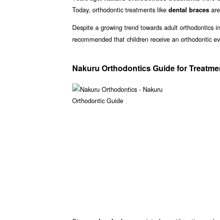
Today, orthodontic treatments like
are
dental braces
Despite a growing trend towards adult orthodontics in
recommended that children receive an orthodontic ev
Nakuru Orthodontics Guide for Treatme