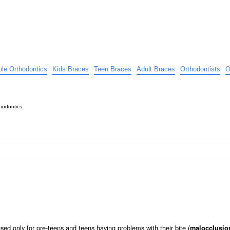
ible Orthodontics
Kids Braces
Teen Braces
Adult Braces
Orthodontists
O
hodontics
ed only for pre-teens and teens having problems with their bite (
malocclusio