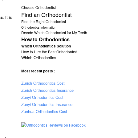
Choose Orthodontist
Find an Orthodontist
. It is
ss
Find the Right Orthodontist
Orthodontics Information
Decide Which Orthodontist for My Teeth
How to Orthodontics
Which Orthodontics Solution
How to Hire the Best Orthodontist
Which Orthodontics
Most recent posts :
Zurich Orthodontics Cost
Zurich Orthodontics Insurance
Zunyi Orthodontics Cost
Zunyi Orthodontics Insurance
Zunhua Orthodontics Cost