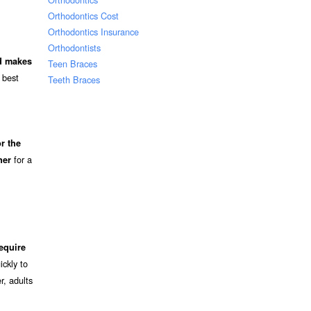
Orthodontics Cost
Orthodontics Insurance
Orthodontists
nd makes
Teen Braces
 best
Teeth Braces
r the
for a
ner
equire
ckly to
r, adults