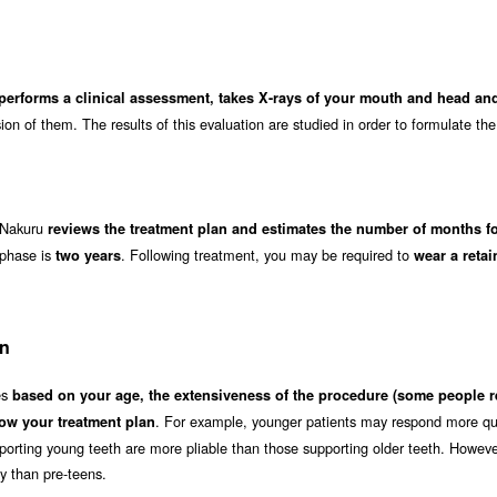
 performs a clinical assessment, takes X-rays of your mouth and head a
on of them. The results of this evaluation are studied in order to formulate the
n Nakuru
reviews the treatment plan and estimates the number of months fo
 phase is
. Following treatment, you may be required to
two years
wear a retai
on
es
based on your age, the extensiveness of the procedure (some people r
. For example, younger patients may respond more qui
ow your treatment plan
orting young teeth are more pliable than those supporting older teeth. Howeve
ly than pre-teens.