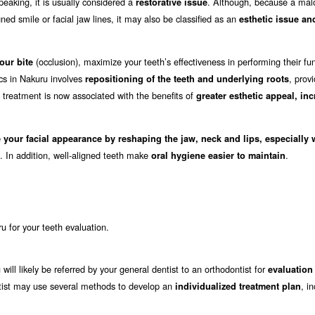
eaking, it is usually considered a
. Although, because a mal
restorative issue
ed smile or facial jaw lines, it may also be classified as an
esthetic issue an
(occlusion), maximize your teeth’s effectiveness in performing their fu
our bite
ics in Nakuru involves
, prov
repositioning of the teeth and underlying roots
c treatment is now associated with the benefits of
greater esthetic appeal, in
 your facial appearance by reshaping the jaw, neck and lips, especially
. In addition, well-aligned teeth make
.
oral hygiene easier to maintain
ru for your teeth evaluation.
will likely be referred by your general dentist to an orthodontist for
evaluation
dontist may use several methods to develop an
, i
individualized treatment plan