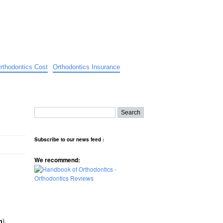
rthodontics Cost
Orthodontics Insurance
Subscribe to our news feed :
We recommend:
).
n