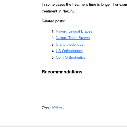
In some cases the treatment time is longer. For exa
treatment in Nakuru.
Related posts:
Nakuru Lingual Braces
Nakuru Teeth Braces
Ufa Orthodontics
US Orthodontics
Qom Orthodontics
Recommendations
Tags:
Nakuru