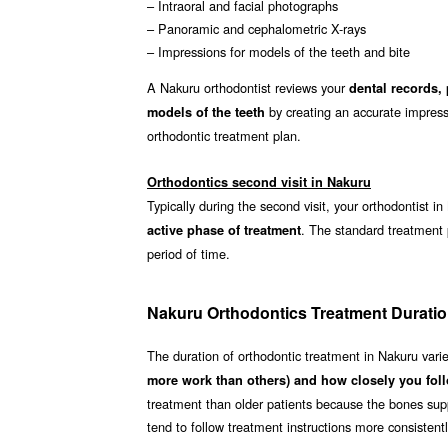
– Intraoral and facial photographs
– Panoramic and cephalometric X-rays
– Impressions for models of the teeth and bite
A Nakuru orthodontist reviews your
dental records,
by creating an accurate impressi
models of the teeth
orthodontic treatment plan.
Orthodontics second visit in Nakuru
Typically during the second visit, your orthodontist i
. The standard treatment
active phase of treatment
period of time.
Nakuru Orthodontics Treatment Durati
The duration of orthodontic treatment in Nakuru vari
more work than others) and how closely you foll
treatment than older patients because the bones supp
tend to follow treatment instructions more consistent