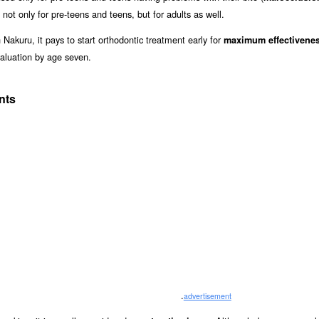
 not only for pre-teens and teens, but for adults as well.
 Nakuru, it pays to start orthodontic treatment early for
maximum effectivene
aluation by age seven.
nts
.
advertisement