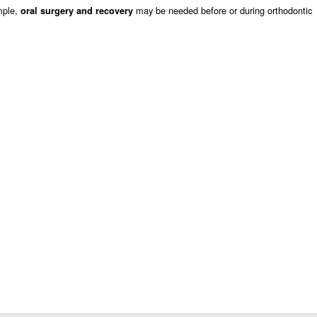
mple,
may be needed before or during orthodontic
oral surgery and recovery