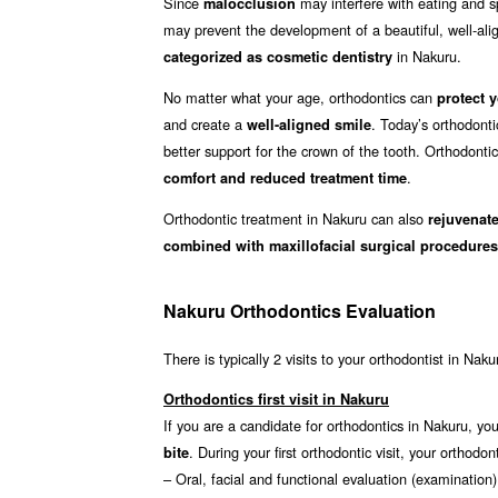
Since
may interfere with eating and sp
malocclusion
may prevent the development of a beautiful, well-align
in Nakuru.
categorized as cosmetic dentistry
No matter what your age, orthodontics can
protect y
and create a
. Today’s orthodont
well-aligned smile
better support for the crown of the tooth. Orthodonti
.
comfort and reduced treatment time
Orthodontic treatment in Nakuru can also
rejuvenate
combined with maxillofacial surgical procedures
Nakuru Orthodontics Evaluation
There is typically 2 visits to your orthodontist in Naku
Orthodontics first visit in Nakuru
If you are a candidate for orthodontics in Nakuru, you 
. During your first orthodontic visit, your ortho
bite
– Oral, facial and functional evaluation (examination)