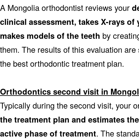
A Mongolia orthodontist reviews your
d
clinical assessment, takes X-rays o
makes models of the teeth
by creatin
them. The results of this evaluation are 
the best orthodontic treatment plan.
Orthodontics second visit in Mongol
Typically during the second visit, your 
the treatment plan and estimates th
active phase of treatment
. The stand