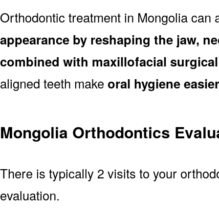
Orthodontic treatment in Mongolia can 
appearance by reshaping the jaw, ne
combined with maxillofacial surgica
aligned teeth make
oral hygiene easie
Mongolia Orthodontics Evalu
There is typically 2 visits to your orthod
evaluation.