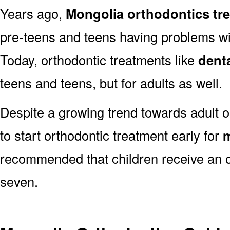
Years ago,
Mongolia orthodontics tr
pre-teens and teens having problems with
Today, orthodontic treatments like
dent
teens and teens, but for adults as well.
Despite a growing trend towards adult o
to start orthodontic treatment early for
m
recommended that children receive an o
seven.