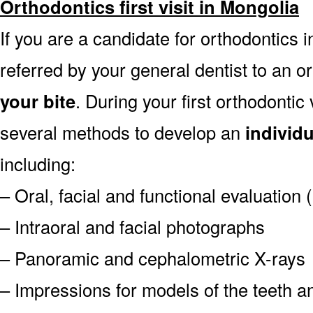
Orthodontics first visit in Mongolia
If you are a candidate for orthodontics i
referred by your general dentist to an o
your bite
. During your first orthodontic
several methods to develop an
individ
including:
– Oral, facial and functional evaluation
– Intraoral and facial photographs
– Panoramic and cephalometric X-rays
– Impressions for models of the teeth an