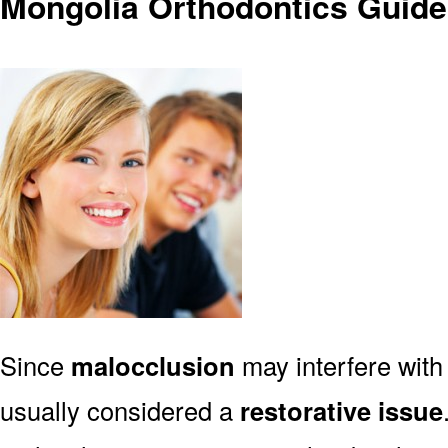
Mongolia Orthodontics Guide
Since
malocclusion
may interfere with 
usually considered a
restorative issue