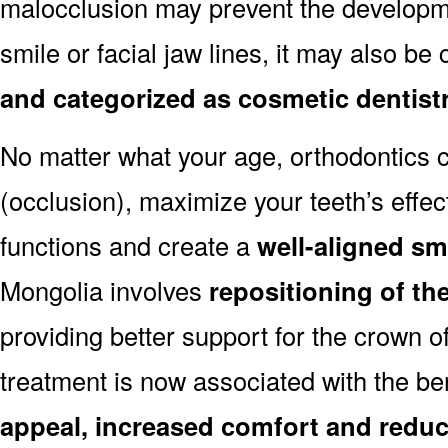
malocclusion may prevent the developmen
smile or facial jaw lines, it may also be
and categorized as cosmetic dentist
No matter what your age, orthodontics
(occlusion), maximize your teeth’s effec
functions and create a
well-aligned sm
Mongolia involves
repositioning of th
providing better support for the crown o
treatment is now associated with the be
appeal, increased comfort and reduc