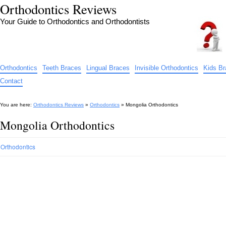
Orthodontics Reviews
Your Guide to Orthodontics and Orthodontists
Orthodontics
Teeth Braces
Lingual Braces
Invisible Orthodontics
Kids B
Contact
You are here:
Orthodontics Reviews
»
Orthodontics
»
Mongolia Orthodontics
Mongolia Orthodontics
Orthodontics