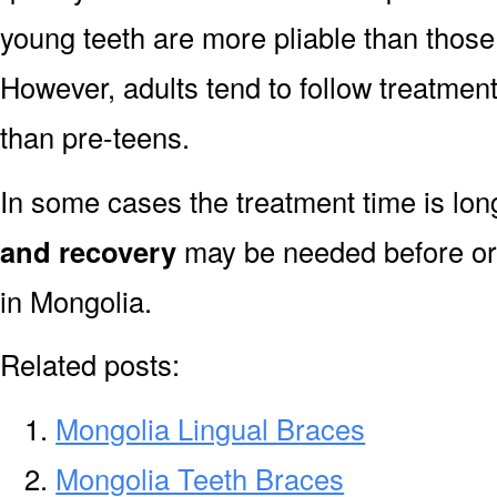
young teeth are more pliable than those
However, adults tend to follow treatment
than pre-teens.
In some cases the treatment time is lo
and recovery
may be needed before or 
in Mongolia.
Related posts:
Mongolia Lingual Braces
Mongolia Teeth Braces