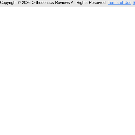
Copyright © 2026 Orthodontics Reviews All Rights Reserved.
Terms of Use
S