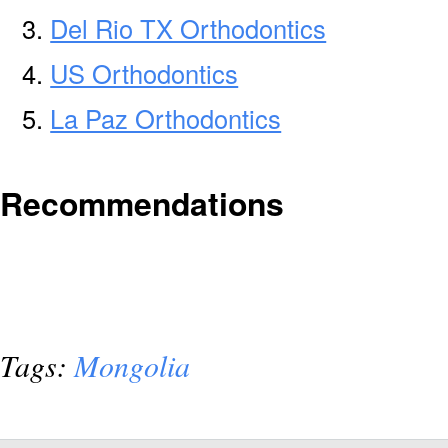
Del Rio TX Orthodontics
US Orthodontics
La Paz Orthodontics
Recommendations
Tags:
Mongolia