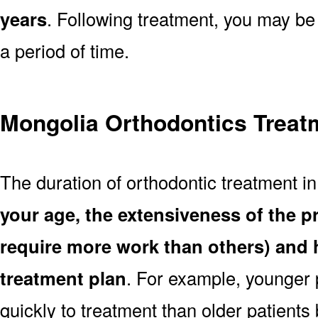
years
. Following treatment, you may be
a period of time.
Mongolia Orthodontics Treat
The duration of orthodontic treatment i
your age, the extensiveness of the 
require more work than others) and 
treatment plan
. For example, younger
quickly to treatment than older patient