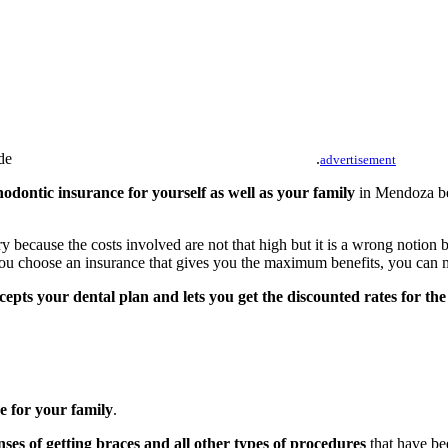
.
advertisement
hodontic insurance for yourself as well as your family
in Mendoza bec
ry because the costs involved are not that high but it is a wrong notion
 you choose an insurance that gives you the maximum benefits, you can 
cepts your dental plan and lets you get the discounted rates for th
e for your family
.
ses of getting braces and all other types of procedures
that have be