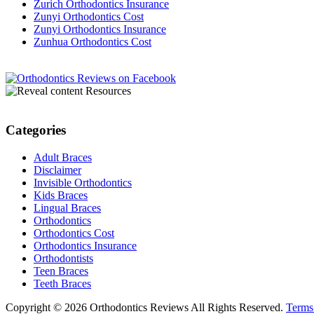
Zurich Orthodontics Insurance
Zunyi Orthodontics Cost
Zunyi Orthodontics Insurance
Zunhua Orthodontics Cost
Resources
Categories
Adult Braces
Disclaimer
Invisible Orthodontics
Kids Braces
Lingual Braces
Orthodontics
Orthodontics Cost
Orthodontics Insurance
Orthodontists
Teen Braces
Teeth Braces
Copyright © 2026 Orthodontics Reviews All Rights Reserved.
Terms