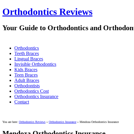
Orthodontics Reviews
Your Guide to Orthodontics and Orthodont
Orthodontics
Teeth Braces
Lingual Braces
Invisible Orthodontics
Kids Braces
Teen Braces
Adult Braces
Orthodontists
Orthodontics Cost
Orthodontics Insurance
Contact
You are here:
Orthodontics Reviews
»
Orthodontics Insurance
»
Mendoza Orthodontics Insurance
Mendoza Orthodontics Insurance