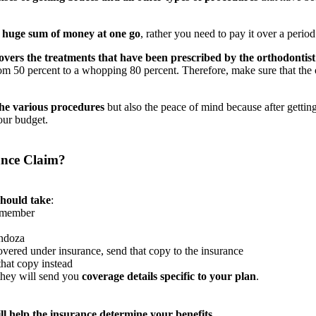
e huge sum of money at one go
, rather you need to pay it over a period
overs the treatments that have been prescribed by the orthodontist
rom 50 percent to a whopping 80 percent. Therefore, make sure that t
the various procedures
but also the peace of mind because after gettin
our budget.
ance Claim?
should take
:
n member
endoza
vered under insurance, send that copy to the insurance
that copy instead
they will send you
coverage details specific to your plan
.
ill help the insurance determine your benefits
.