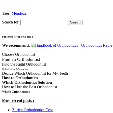
Tags:
Mendoza
Search for:
Subscribe to our news feed :
We recommend:
Choose Orthodontist
Find an Orthodontist
Find the Right Orthodontist
Orthodontics Information
Decide Which Orthodontist for My Teeth
How to Orthodontics
Which Orthodontics Solution
How to Hire the Best Orthodontist
Which Orthodontics
Most recent posts :
Zurich Orthodontics Cost