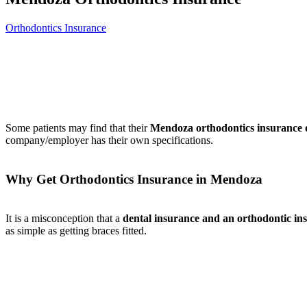
Orthodontics Insurance
Some patients may find that their
Mendoza orthodontics insurance o
company/employer has their own specifications.
Why Get Orthodontics Insurance in Mendoza
It is a misconception that a
dental insurance and an orthodontic in
as simple as getting braces fitted.