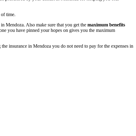
 of time.
in Mendoza. Also make sure that you get the
maximum benefits
he one you have pinned your hopes on gives you the maximum
g the insurance in Mendoza you do not need to pay for the expenses in