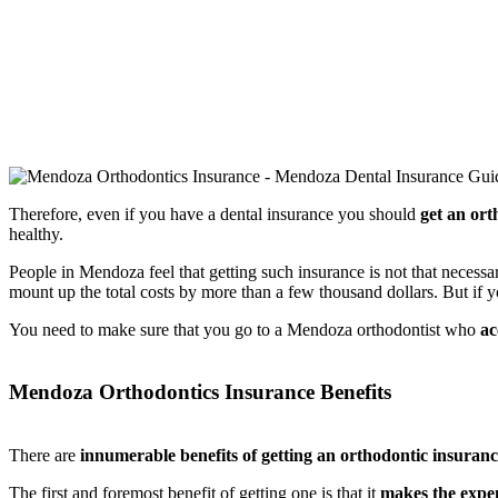
Therefore, even if you have a dental insurance you should
get an ort
healthy.
People in Mendoza feel that getting such insurance is not that necessa
mount up the total costs by more than a few thousand dollars. But if
You need to make sure that you go to a Mendoza orthodontist who
ac
Mendoza Orthodontics Insurance Benefits
There are
innumerable benefits of getting an orthodontic insuranc
The first and foremost benefit of getting one is that it
makes the expen