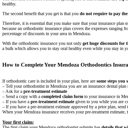
healthy.
The second benefit that you get is that you
do not require to pay th
Therefore, it is essential that you make sure that your insurance plan
c
because an orthodontic insurance plan covers the expenses ranging f
percentage of discounts in your area in Mendoza.
With the orthodontic insurance you not only
get huge discounts for 
a bulk which allows you to stay oral healthy even while you stay in y
How to Complete Your Mendoza Orthodontics Insur
If orthodontic care is included in your plan, here are
some steps you 
– Tell your orthodontist in Mendoza you are an insurance dental pla
– Ask for a
pre-treatment estimate
– Send a copy with a
completed claim form
to your insurance in M
– If you have a
pre-treatment estimate
given to you while you are co
– If you have a pre-treatment estimate approved by a prior plan, send 
When your Mendoza insurance receives your pre-treatment estimate, 
Your first claim:
The first claim your Mendoza orthodontist submits has
details that w