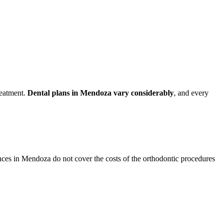
reatment.
Dental plans in Mendoza vary considerably
, and every
ances in Mendoza do not cover the costs of the orthodontic procedures