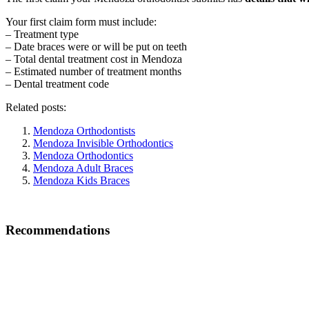
Your first claim form must include:
– Treatment type
– Date braces were or will be put on teeth
– Total dental treatment cost in Mendoza
– Estimated number of treatment months
– Dental treatment code
Related posts:
Mendoza Orthodontists
Mendoza Invisible Orthodontics
Mendoza Orthodontics
Mendoza Adult Braces
Mendoza Kids Braces
Recommendations