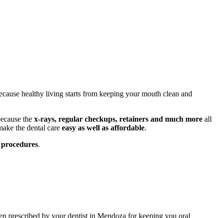
ause healthy living starts from keeping your mouth clean and
 because the
x-rays, regular checkups, retainers and much more
all
make the dental care
easy as well as affordable
.
e procedures
.
en prescribed by your dentist in Mendoza for keeping you oral