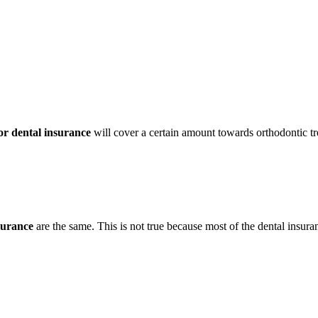
r dental insurance
will cover a certain amount towards orthodontic t
surance
are the same. This is not true because most of the dental insur