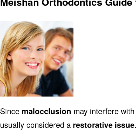
Meishan Orthodontics Guide 
Since
malocclusion
may interfere with 
usually considered a
restorative issue