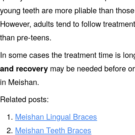
young teeth are more pliable than those
However, adults tend to follow treatment
than pre-teens.
In some cases the treatment time is lo
and recovery
may be needed before or 
in Meishan.
Related posts:
Meishan Lingual Braces
Meishan Teeth Braces