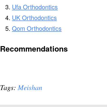
Ufa Orthodontics
UK Orthodontics
Qom Orthodontics
Recommendations
Tags:
Meishan