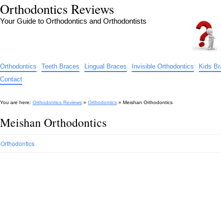
Orthodontics Reviews
Your Guide to Orthodontics and Orthodontists
Orthodontics
Teeth Braces
Lingual Braces
Invisible Orthodontics
Kids B
Contact
You are here:
Orthodontics Reviews
»
Orthodontics
»
Meishan Orthodontics
Meishan Orthodontics
Orthodontics