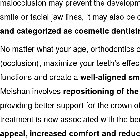
malocclusion may prevent the developmen
smile or facial jaw lines, it may also be
and categorized as cosmetic dentist
No matter what your age, orthodontics
(occlusion), maximize your teeth’s effec
functions and create a
well-aligned sm
Meishan involves
repositioning of the
providing better support for the crown o
treatment is now associated with the be
appeal, increased comfort and reduc