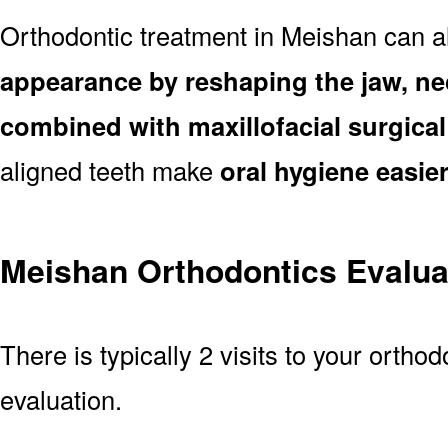
Orthodontic treatment in Meishan can 
appearance by reshaping the jaw, ne
combined with maxillofacial surgica
aligned teeth make
oral hygiene easie
Meishan Orthodontics Evalua
There is typically 2 visits to your orthod
evaluation.