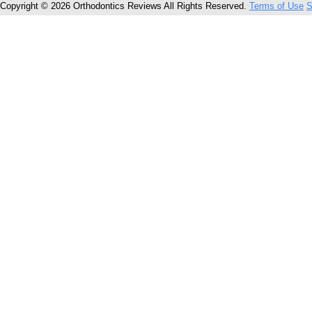
Copyright © 2026 Orthodontics Reviews All Rights Reserved.
Terms of Use
S