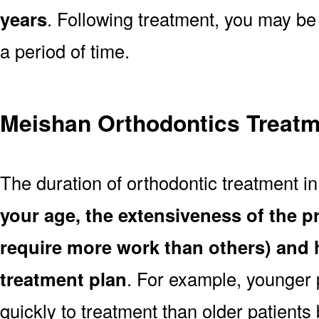
years
. Following treatment, you may be
a period of time.
Meishan Orthodontics Treatm
The duration of orthodontic treatment i
your age, the extensiveness of the 
require more work than others) and 
treatment plan
. For example, younger
quickly to treatment than older patient