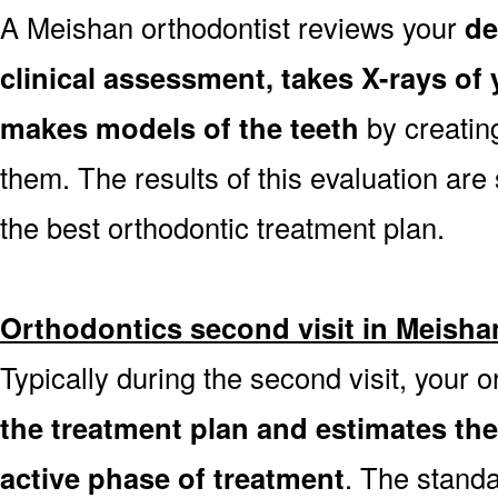
A Meishan orthodontist reviews your
de
clinical assessment, takes X-rays o
makes models of the teeth
by creatin
them. The results of this evaluation are 
the best orthodontic treatment plan.
Orthodontics second visit in Meisha
Typically during the second visit, your 
the treatment plan and estimates th
active phase of treatment
. The stand