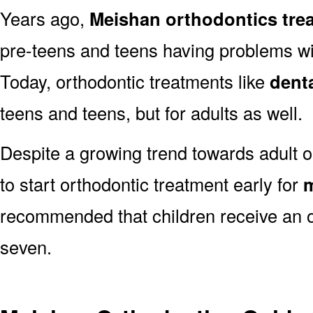
Years ago,
Meishan orthodontics tre
pre-teens and teens having problems with
Today, orthodontic treatments like
dent
teens and teens, but for adults as well.
Despite a growing trend towards adult o
to start orthodontic treatment early for
m
recommended that children receive an o
seven.