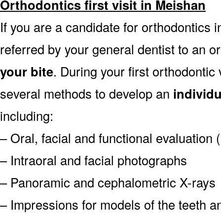
Orthodontics first visit in Meishan
If you are a candidate for orthodontics i
referred by your general dentist to an o
your bite
. During your first orthodontic
several methods to develop an
individ
including:
– Oral, facial and functional evaluation
– Intraoral and facial photographs
– Panoramic and cephalometric X-rays
– Impressions for models of the teeth an