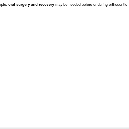
mple,
may be needed before or during orthodontic
oral surgery and recovery