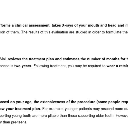
rforms a clinical assessment, takes X-rays of your mouth and head and 
on of them. The results of this evaluation are studied in order to formulate the
 Mali
reviews the treatment plan and estimates the number of months for 
 phase is
. Following treatment, you may be required to
two years
wear a retai
based on your age, the extensiveness of the procedure (some people req
. For example, younger patients may respond more qui
ow your treatment plan
orting young teeth are more pliable than those supporting older teeth. Howeve
ly than pre-teens.