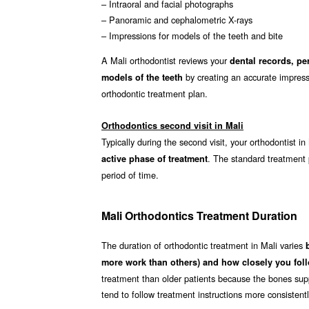
– Intraoral and facial photographs
– Panoramic and cephalometric X-rays
– Impressions for models of the teeth and bite
A Mali orthodontist reviews your
dental records, pe
by creating an accurate impressi
models of the teeth
orthodontic treatment plan.
Orthodontics second visit in Mali
Typically during the second visit, your orthodontist in
. The standard treatment
active phase of treatment
period of time.
Mali Orthodontics Treatment Duration
The duration of orthodontic treatment in Mali varies
more work than others) and how closely you foll
treatment than older patients because the bones supp
tend to follow treatment instructions more consistent