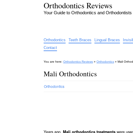
Orthodontics Reviews
Your Guide to Orthodontics and Orthodontists
Orthodontics
Teeth Braces
Lingual Braces
Invis
Contact
You are here:
Orthodontics Reviews
»
Orthodontics
»
Mali Orthod
Mali Orthodontics
Orthodontics
Years ago,
were used 
Mali orthodontics treatments