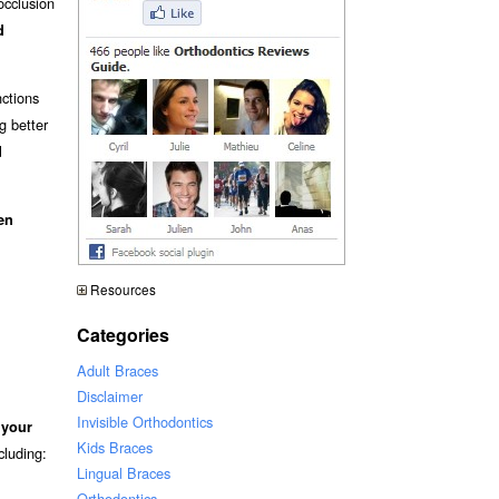
occlusion
d
nctions
ng better
d
en
Resources
Categories
Adult Braces
Disclaimer
Invisible Orthodontics
 your
Kids Braces
ncluding:
Lingual Braces
Orthodontics