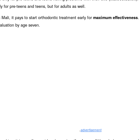
y for pre-teens and teens, but for adults as well.
Mali, it pays to start orthodontic treatment early for
.
maximum effectiveness
aluation by age seven.
.
advertisement