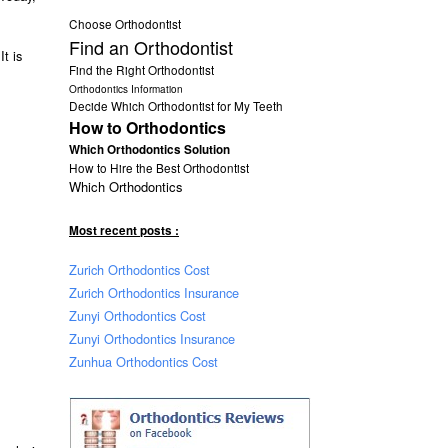
Choose Orthodontist
Find an Orthodontist
 It is
Find the Right Orthodontist
Orthodontics Information
Decide Which Orthodontist for My Teeth
How to Orthodontics
Which Orthodontics Solution
How to Hire the Best Orthodontist
Which Orthodontics
Most recent posts :
Zurich Orthodontics Cost
Zurich Orthodontics Insurance
Zunyi Orthodontics Cost
Zunyi Orthodontics Insurance
Zunhua Orthodontics Cost