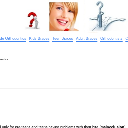
ible Orthodontics
Kids Braces
Teen Braces
Adult Braces
Orthodontists
O
ontics
only for pre-teens and teens having problems with their bite (
).
malocclusion