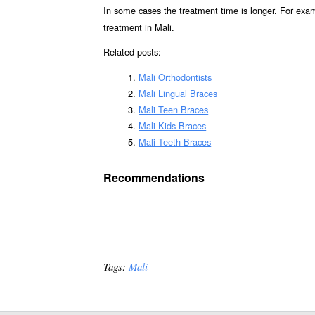
In some cases the treatment time is longer. For exa
treatment in Mali.
Related posts:
Mali Orthodontists
Mali Lingual Braces
Mali Teen Braces
Mali Kids Braces
Mali Teeth Braces
Recommendations
Tags:
Mali