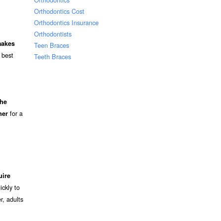
Orthodontics Cost
Orthodontics Insurance
Orthodontists
makes
Teen Braces
 best
Teeth Braces
the
for a
ner
uire
ckly to
r, adults