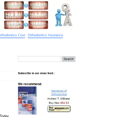
rthodontics Cost
Orthodontics Insurance
Subscribe to our news feed :
We recommend:
 Today,