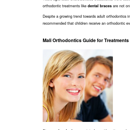
orthodontic treatments like
are not onl
dental braces
Despite a growing trend towards adult orthodontics in 
recommended that children receive an orthodontic ev
Mali Orthodontics Guide for Treatments