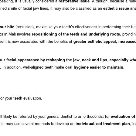
eaking, it is usually considered a
. Although, because a mal
restorative issue
ed smile or facial jaw lines, it may also be classified as an
esthetic issue an
(occlusion), maximize your teeth’s effectiveness in performing their fu
our bite
cs in Mali involves
, providi
repositioning of the teeth and underlying roots
ment is now associated with the benefits of
greater esthetic appeal, increase
our facial appearance by reshaping the jaw, neck and lips, especially wh
. In addition, well-aligned teeth make
.
oral hygiene easier to maintain
 for your teeth evaluation.
ll likely be referred by your general dentist to an orthodontist for
evaluation of
dontist may use several methods to develop an
, i
individualized treatment plan