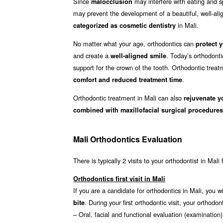
Since
may interfere with eating and sp
malocclusion
may prevent the development of a beautiful, well-align
in Mali.
categorized as cosmetic dentistry
No matter what your age, orthodontics can
protect y
and create a
. Today’s orthodonti
well-aligned smile
support for the crown of the tooth. Orthodontic treat
.
comfort and reduced treatment time
Orthodontic treatment in Mali can also
rejuvenate y
combined with maxillofacial surgical procedures
Mali Orthodontics Evaluation
There is typically 2 visits to your orthodontist in Mali
Orthodontics first visit in Mali
If you are a candidate for orthodontics in Mali, you wi
. During your first orthodontic visit, your ortho
bite
– Oral, facial and functional evaluation (examination)