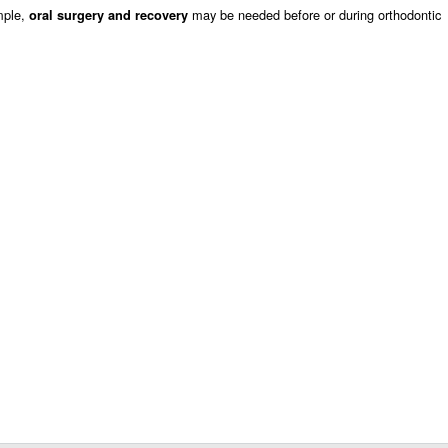
mple,
may be needed before or during orthodontic
oral surgery and recovery