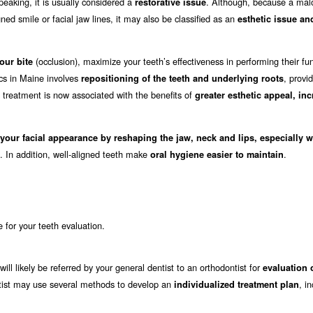
eaking, it is usually considered a
. Although, because a mal
restorative issue
ed smile or facial jaw lines, it may also be classified as an
esthetic issue an
(occlusion), maximize your teeth’s effectiveness in performing their fu
our bite
ics in Maine involves
, provi
repositioning of the teeth and underlying roots
c treatment is now associated with the benefits of
greater esthetic appeal, in
 your facial appearance by reshaping the jaw, neck and lips, especially 
. In addition, well-aligned teeth make
.
oral hygiene easier to maintain
e for your teeth evaluation.
ill likely be referred by your general dentist to an orthodontist for
evaluation 
dontist may use several methods to develop an
, i
individualized treatment plan