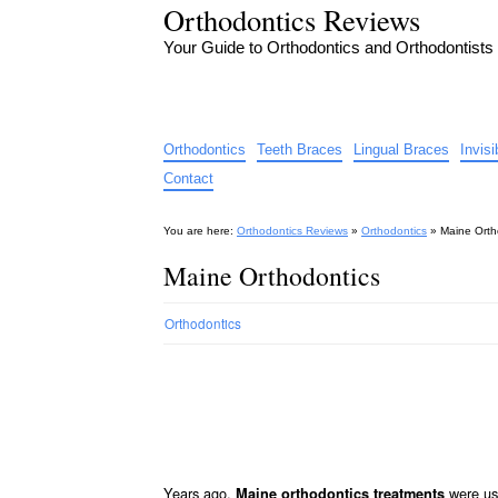
Orthodontics Reviews
Your Guide to Orthodontics and Orthodontists
Orthodontics
Teeth Braces
Lingual Braces
Invis
Contact
You are here:
Orthodontics Reviews
»
Orthodontics
»
Maine Orth
Maine Orthodontics
Orthodontics
Years ago,
were use
Maine orthodontics treatments