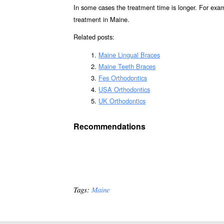
In some cases the treatment time is longer. For exa
treatment in Maine.
Related posts:
Maine Lingual Braces
Maine Teeth Braces
Fes Orthodontics
USA Orthodontics
UK Orthodontics
Recommendations
Tags:
Maine