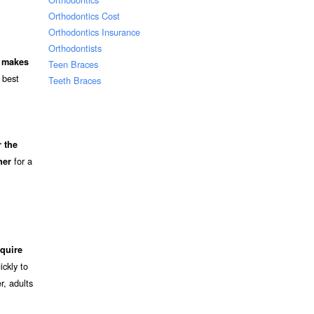
Orthodontics Cost
Orthodontics Insurance
Orthodontists
d makes
Teen Braces
 best
Teeth Braces
 the
for a
ner
quire
ckly to
r, adults