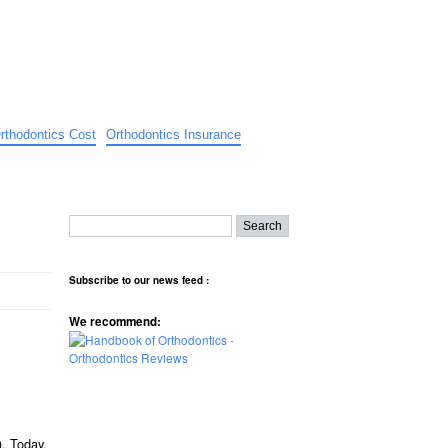
rthodontics Cost
Orthodontics Insurance
Subscribe to our news feed :
We recommend:
). Today,