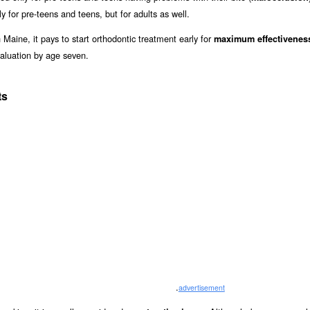
y for pre-teens and teens, but for adults as well.
 Maine, it pays to start orthodontic treatment early for
maximum effectivenes
aluation by age seven.
ts
.
advertisement