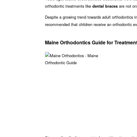
orthodontic treatments like
are not onl
dental braces
Despite a growing trend towards adult orthodontics in
recommended that children receive an orthodontic ev
Maine Orthodontics Guide for Treatmen