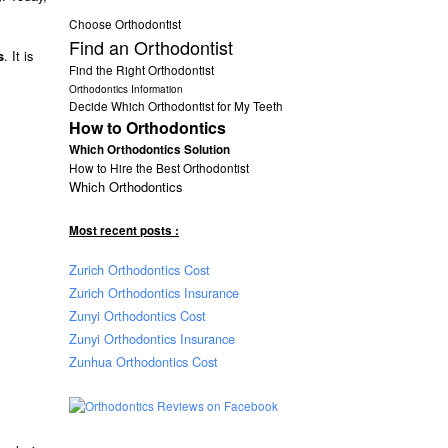
Choose Orthodontist
Find an Orthodontist
. It is
s
Find the Right Orthodontist
Orthodontics Information
Decide Which Orthodontist for My Teeth
How to Orthodontics
Which Orthodontics Solution
How to Hire the Best Orthodontist
Which Orthodontics
Most recent posts :
Zurich Orthodontics Cost
Zurich Orthodontics Insurance
Zunyi Orthodontics Cost
Zunyi Orthodontics Insurance
Zunhua Orthodontics Cost