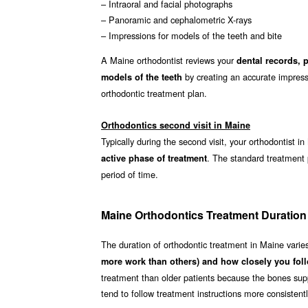
– Intraoral and facial photographs
– Panoramic and cephalometric X-rays
– Impressions for models of the teeth and bite
A Maine orthodontist reviews your
dental records, 
by creating an accurate impressi
models of the teeth
orthodontic treatment plan.
Orthodontics second visit in Maine
Typically during the second visit, your orthodontist i
. The standard treatment
active phase of treatment
period of time.
Maine Orthodontics Treatment Duration
The duration of orthodontic treatment in Maine vari
more work than others) and how closely you foll
treatment than older patients because the bones supp
tend to follow treatment instructions more consistent