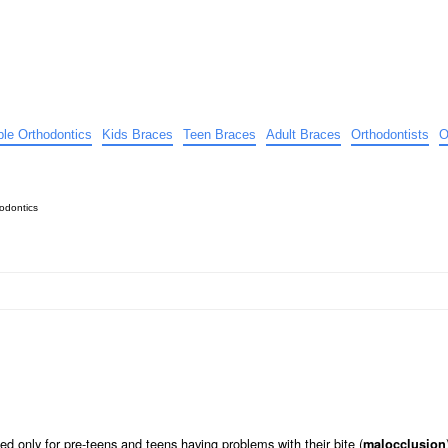
ible Orthodontics
Kids Braces
Teen Braces
Adult Braces
Orthodontists
O
odontics
d only for pre-teens and teens having problems with their bite (
malocclusion