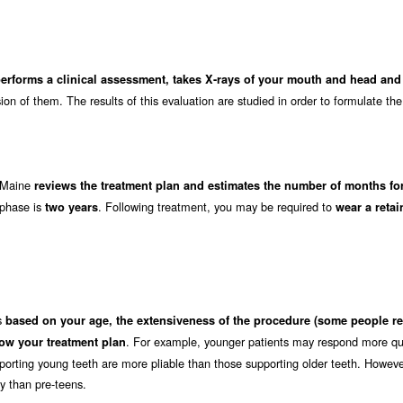
performs a clinical assessment, takes X-rays of your mouth and head an
on of them. The results of this evaluation are studied in order to formulate the
n Maine
reviews the treatment plan and estimates the number of months for
 phase is
. Following treatment, you may be required to
two years
wear a retai
es
based on your age, the extensiveness of the procedure (some people re
. For example, younger patients may respond more qui
ow your treatment plan
orting young teeth are more pliable than those supporting older teeth. Howeve
ly than pre-teens.