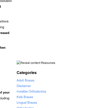
occlusion
d
nctions
ding
creased
when
Resources
Categories
Adult Braces
Disclaimer
Invisible Orthodontics
of your
Kids Braces
ncluding:
Lingual Braces
Orthodontics