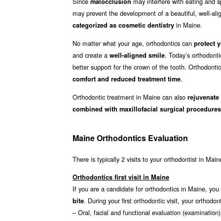
Since
may interfere with eating and sp
malocclusion
may prevent the development of a beautiful, well-align
in Maine.
categorized as cosmetic dentistry
No matter what your age, orthodontics can
protect y
and create a
. Today’s orthodont
well-aligned smile
better support for the crown of the tooth. Orthodonti
.
comfort and reduced treatment time
Orthodontic treatment in Maine can also
rejuvenate
combined with maxillofacial surgical procedures
Maine Orthodontics Evaluation
There is typically 2 visits to your orthodontist in Main
Orthodontics first visit in Maine
If you are a candidate for orthodontics in Maine, you w
. During your first orthodontic visit, your ortho
bite
– Oral, facial and functional evaluation (examination)