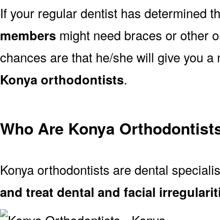
If your regular dentist has determined t
members
might need braces or other or
chances are that he/she will give you a 
Konya orthodontists
.
Who Are Konya Orthodontist
Konya orthodontists are dental special
and treat dental and facial irregularit