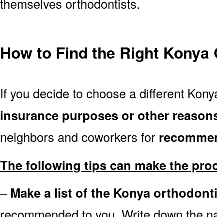
themselves orthodontists.
How to Find the Right Konya 
If you decide to choose a different Konya
insurance purposes or other reason
neighbors and coworkers for
recommen
The following tips can make the pro
–
Make a list of the Konya orthodont
recommended to you. Write down the n