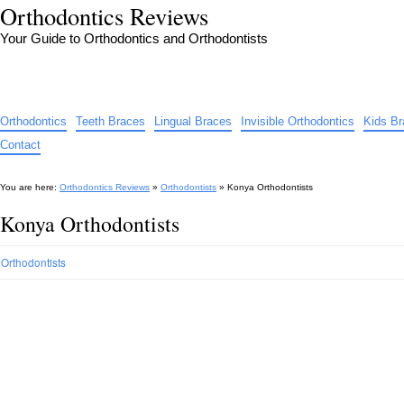
Orthodontics Reviews
Your Guide to Orthodontics and Orthodontists
Orthodontics
Teeth Braces
Lingual Braces
Invisible Orthodontics
Kids B
Contact
You are here:
Orthodontics Reviews
»
Orthodontists
»
Konya Orthodontists
Konya Orthodontists
Orthodontists