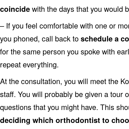
coincide
with the days that you would b
– If you feel comfortable with one or mor
you phoned, call back to
schedule a co
for the same person you spoke with earli
repeat everything.
At the consultation, you will meet the K
staff. You will probably be given a tour 
questions that you might have. This sh
deciding which orthodontist to cho