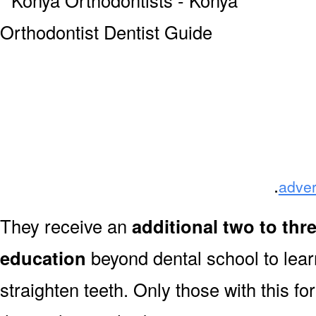
.
adver
They receive an
additional two to thr
education
beyond dental school to lear
straighten teeth. Only those with this f