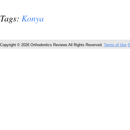
Tags:
Konya
Copyright © 2026 Orthodontics Reviews All Rights Reserved.
Terms of Use
S