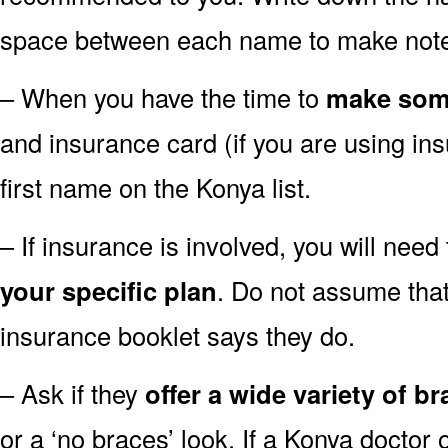
space between each name to make notes
– When you have the time to
make som
and insurance card (if you are using ins
first name on the Konya list.
– If insurance is involved, you will need 
your specific plan
. Do not assume that
insurance booklet says they do.
– Ask if they
offer a wide variety of b
or a ‘no braces’ look. If a Konya doctor o