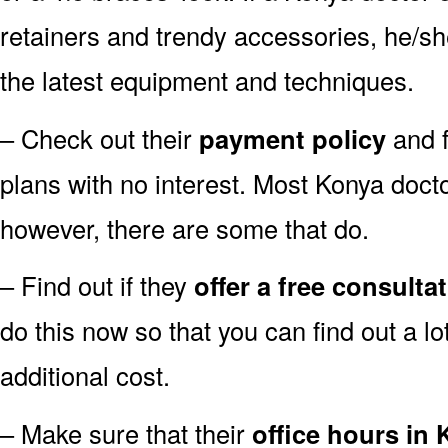
retainers and trendy accessories, he/sh
the latest equipment and techniques.
– Check out their
payment policy
and f
plans with no interest. Most Konya docto
however, there are some that do.
– Find out if they
offer a free consulta
do this now so that you can find out a l
additional cost.
– Make sure that their
office hours in