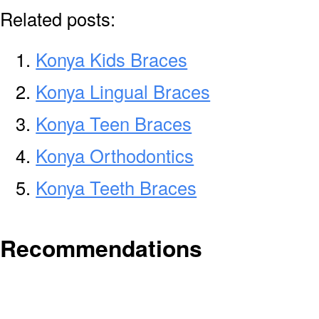
Related posts:
Konya Kids Braces
Konya Lingual Braces
Konya Teen Braces
Konya Orthodontics
Konya Teeth Braces
Recommendations