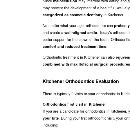
Since
may interfere with eating and sp
malocclusion
may prevent the development of a beautiful, well-align
in Kitchener.
categorized as cosmetic dentistry
No matter what your age, orthodontics can
protect y
and create a
. Today’s orthodonti
well-aligned smile
better support for the crown of the tooth. Orthodonti
.
comfort and reduced treatment time
Orthodontic treatment in Kitchener can also
rejuven
combined with maxillofacial surgical procedures
Kitchener Orthodontics Evaluation
There is typically 2 visits to your orthodontist in Kitc
Orthodontics first visit in Kitchener
If you are a candidate for orthodontics in Kitchener, y
. During your first orthodontic visit, your
your bite
including: