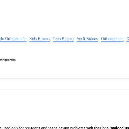
ible Orthodontics
Kids Braces
Teen Braces
Adult Braces
Orthodontists
O
Orthodontics
 used only for pre-teens and teens having problems with their bite (
malocclus