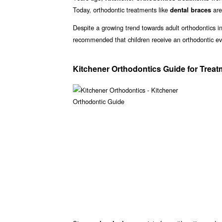
Today, orthodontic treatments like
are
dental braces
Despite a growing trend towards adult orthodontics in 
recommended that children receive an orthodontic ev
Kitchener Orthodontics Guide for Trea