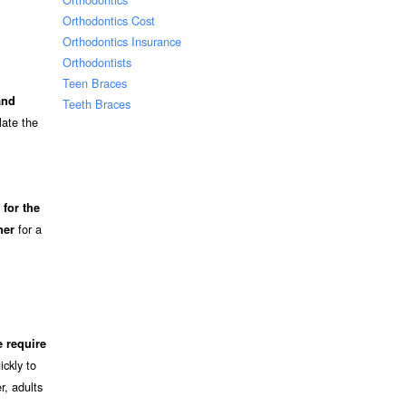
Orthodontics Cost
Orthodontics Insurance
Orthodontists
Teen Braces
and
Teeth Braces
late the
for the
for a
ner
 require
ckly to
r, adults