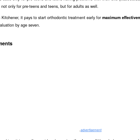
 not only for pre-teens and teens, but for adults as well.
Kitchener, it pays to start orthodontic treatment early for
maximum effective
aluation by age seven.
tments
.
advertisement