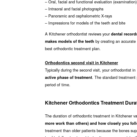
– Oral, facial and functional evaluation (examination)
– Intraoral and facial photographs
– Panoramic and cephalometric X-rays
– Impressions for models of the teeth and bite
A Kitchener orthodontist reviews your
dental record
by creating an accurate 
makes models of the teeth
best orthodontic treatment plan.
Orthodontics second visit in Kitchener
Typically during the second visit, your orthodontist i
. The standard treatment
active phase of treatment
period of time.
Kitchener Orthodontics Treatment Dura
The duration of orthodontic treatment in Kitchener v
more work than others) and how closely you foll
treatment than older patients because the bones supp