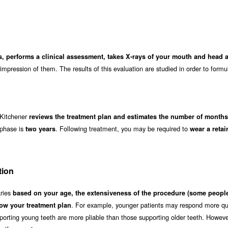
s, performs a clinical assessment, takes X-rays of your mouth and head 
impression of them. The results of this evaluation are studied in order to formu
n Kitchener
reviews the treatment plan and estimates the number of months 
 phase is
. Following treatment, you may be required to
two years
wear a retai
tion
aries
based on your age, the extensiveness of the procedure (some people
. For example, younger patients may respond more qui
ow your treatment plan
orting young teeth are more pliable than those supporting older teeth. Howeve