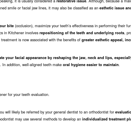
eaking, it is usually considered a
. Although, because a mal
restorative issue
ed smile or facial jaw lines, it may also be classified as an
esthetic issue an
(occlusion), maximize your teeth’s effectiveness in performing their fu
our bite
cs in Kitchener involves
, pr
repositioning of the teeth and underlying roots
c treatment is now associated with the benefits of
greater esthetic appeal, in
ate your facial appearance by reshaping the jaw, neck and lips, especial
. In addition, well-aligned teeth make
.
oral hygiene easier to maintain
hener for your teeth evaluation.
ou will likely be referred by your general dentist to an orthodontist for
evaluati
 orthodontist may use several methods to develop an
individualized treatment pl