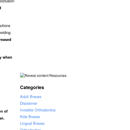
occlusion
d
nctions
oviding
creased
ly when
Resources
Categories
Adult Braces
Disclaimer
Invisible Orthodontics
on of
Kids Braces
,
an
Lingual Braces
Orthodontics