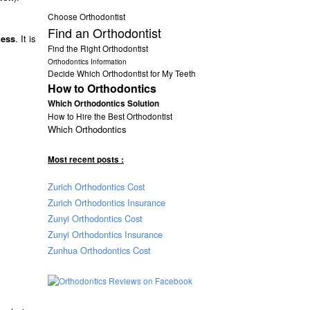
Choose Orthodontist
Find an Orthodontist
. It is
ness
Find the Right Orthodontist
Orthodontics Information
Decide Which Orthodontist for My Teeth
How to Orthodontics
Which Orthodontics Solution
How to Hire the Best Orthodontist
Which Orthodontics
Most recent posts :
Zurich Orthodontics Cost
Zurich Orthodontics Insurance
Zunyi Orthodontics Cost
Zunyi Orthodontics Insurance
Zunhua Orthodontics Cost