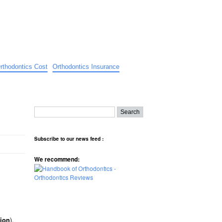
rthodontics Cost
Orthodontics Insurance
Subscribe to our news feed :
We recommend:
).
ion