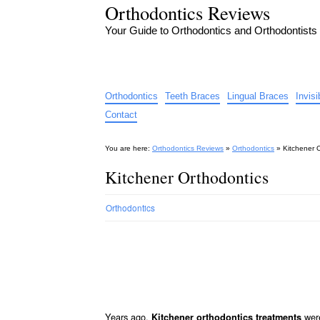
Orthodontics Reviews
Your Guide to Orthodontics and Orthodontists
Orthodontics
Teeth Braces
Lingual Braces
Invis
Contact
You are here:
Orthodontics Reviews
»
Orthodontics
»
Kitchener 
Kitchener Orthodontics
Orthodontics
Years ago,
were
Kitchener orthodontics treatments