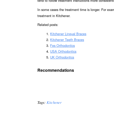
tend to follow treatment instructions more consistent
In some cases the treatment time is longer. For exa
treatment in Kitchener.
Related posts:
Kitchener Lingual Braces
Kitchener Teeth Braces
Fes Orthodontics
USA Orthodontics
UK Orthodontics
Recommendations
Tags:
Kitchener