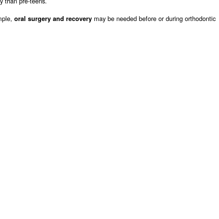
ly than pre-teens.
mple,
may be needed before or during orthodontic
oral surgery and recovery