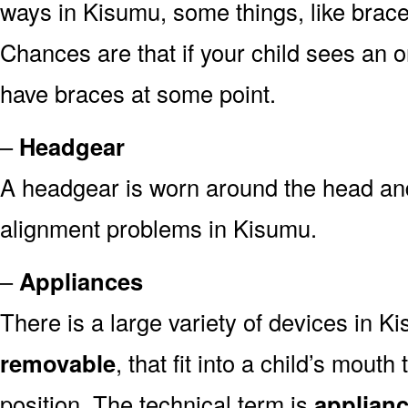
ways in Kisumu, some things, like brace
Chances are that if your child sees an or
have braces at some point.
–
Headgear
A headgear is worn around the head and
alignment problems in Kisumu.
–
Appliances
There is a large variety of devices in K
removable
, that fit into a child’s mout
position. The technical term is
applian