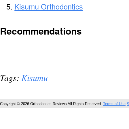
Kisumu Orthodontics
Recommendations
Tags:
Kisumu
Copyright © 2026 Orthodontics Reviews All Rights Reserved.
Terms of Use
S