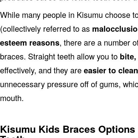
While many people in Kisumu choose to 
(collectively referred to as
malocclusi
esteem reasons
, there are a number of
braces. Straight teeth allow you to
bite
effectively, and they are
easier to clea
unnecessary pressure off of gums, which
mouth.
Kisumu Kids Braces Options 