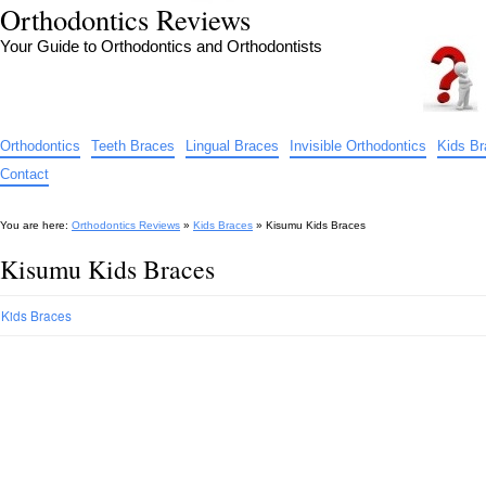
Orthodontics Reviews
Your Guide to Orthodontics and Orthodontists
Orthodontics
Teeth Braces
Lingual Braces
Invisible Orthodontics
Kids B
Contact
You are here:
Orthodontics Reviews
»
Kids Braces
»
Kisumu Kids Braces
Kisumu Kids Braces
Kids Braces