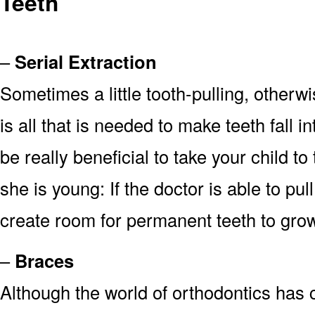
Teeth
–
Serial Extraction
Sometimes a little tooth-pulling, other
is all that is needed to make teeth fall i
be really beneficial to take your child 
she is young: If the doctor is able to pul
create room for permanent teeth to gro
–
Braces
Although the world of orthodontics has