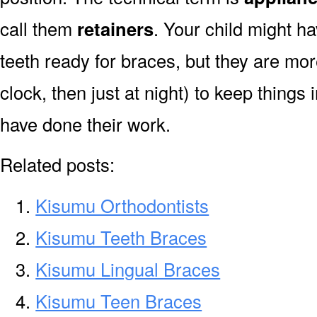
call them
retainers
. Your child might ha
teeth ready for braces, but they are mor
clock, then just at night) to keep things 
have done their work.
Related posts:
Kisumu Orthodontists
Kisumu Teeth Braces
Kisumu Lingual Braces
Kisumu Teen Braces