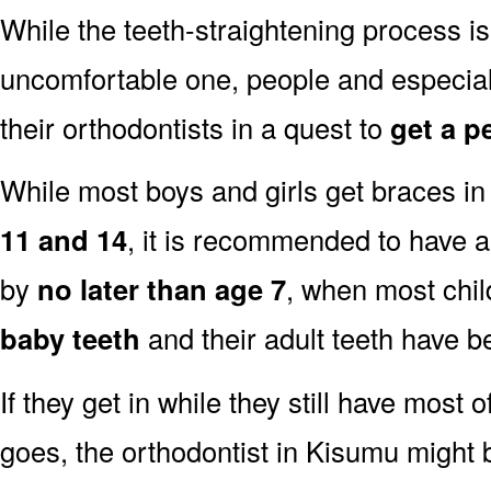
While the teeth-straightening process is
uncomfortable one, people and especia
their orthodontists in a quest to
get a p
While most boys and girls get braces i
11 and 14
, it is recommended to have a
by
no later than age 7
, when most child
baby teeth
and their adult teeth have b
If they get in while they still have most o
goes, the orthodontist in Kisumu might