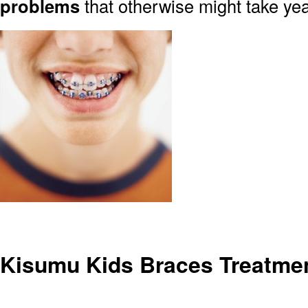
problems
that otherwise might take yea
Kisumu Kids Braces Treatme