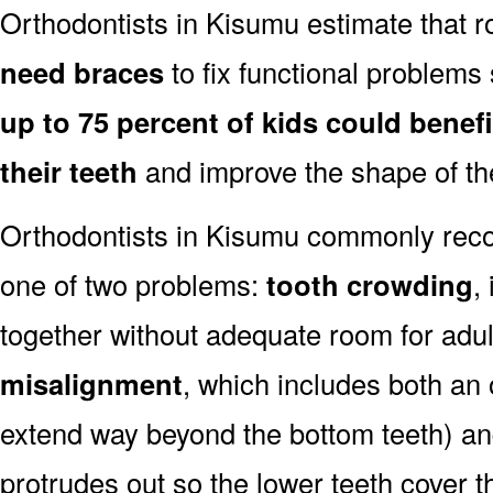
Orthodontists in Kisumu estimate that 
need braces
to fix functional problems 
up to 75 percent of kids could benef
their teeth
and improve the shape of the
Orthodontists in Kisumu commonly reco
one of two problems:
tooth crowding
,
together without adequate room for adul
misalignment
, which includes both an 
extend way beyond the bottom teeth) an
protrudes out so the lower teeth cover t