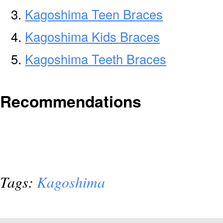
Kagoshima Teen Braces
Kagoshima Kids Braces
Kagoshima Teeth Braces
Recommendations
Tags:
Kagoshima