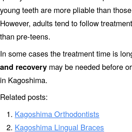
young teeth are more pliable than those
However, adults tend to follow treatment
than pre-teens.
In some cases the treatment time is lo
and recovery
may be needed before or 
in Kagoshima.
Related posts:
Kagoshima Orthodontists
Kagoshima Lingual Braces