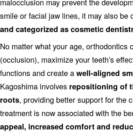
malocclusion may prevent the developmen
smile or facial jaw lines, it may also be
and categorized as cosmetic dentist
No matter what your age, orthodontics
(occlusion), maximize your teeth’s effec
functions and create a
well-aligned sm
Kagoshima involves
repositioning of 
roots
, providing better support for the 
treatment is now associated with the be
appeal, increased comfort and reduc