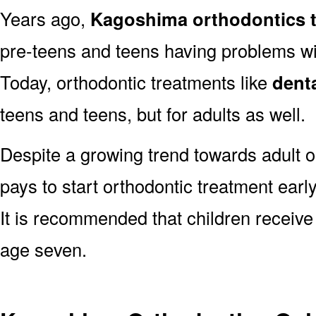
Years ago,
Kagoshima orthodontics 
pre-teens and teens having problems with
Today, orthodontic treatments like
dent
teens and teens, but for adults as well.
Despite a growing trend towards adult o
pays to start orthodontic treatment earl
It is recommended that children receive
age seven.