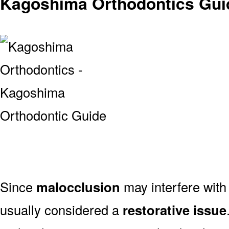
Kagoshima Orthodontics Guid
Since
malocclusion
may interfere with 
usually considered a
restorative issue