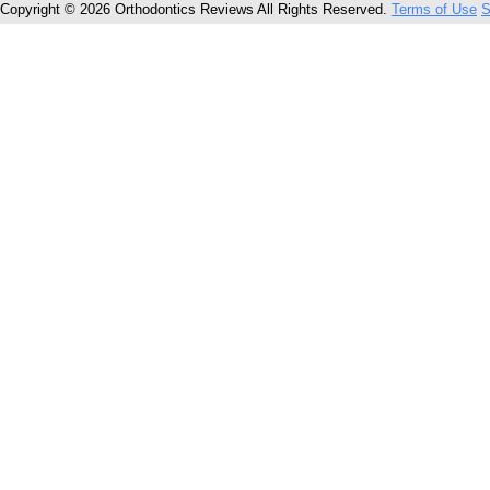
Copyright © 2026 Orthodontics Reviews All Rights Reserved.
Terms of Use
S