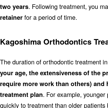
two years
. Following treatment, you m
retainer
for a period of time.
Kagoshima Orthodontics Trea
The duration of orthodontic treatment 
your age, the extensiveness of the 
require more work than others) and 
treatment plan
. For example, younger
quickly to treatment than older patient