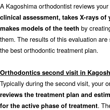
A Kagoshima orthodontist reviews you
clinical assessment, takes X-rays o
makes models of the teeth
by creatin
them. The results of this evaluation are 
the best orthodontic treatment plan.
Orthodontics second visit in Kagos
Typically during the second visit, your 
reviews the treatment plan and est
for the active phase of treatment
. Th