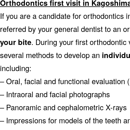
Orthodontics first visit in Kagoshim
If you are a candidate for orthodontics i
referred by your general dentist to an o
your bite
. During your first orthodontic
several methods to develop an
individ
including:
– Oral, facial and functional evaluation
– Intraoral and facial photographs
– Panoramic and cephalometric X-rays
– Impressions for models of the teeth an