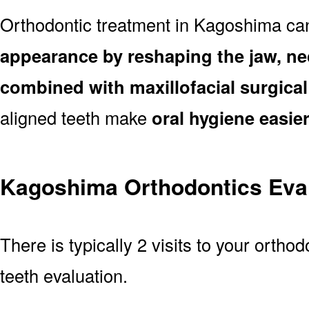
Orthodontic treatment in Kagoshima ca
appearance by reshaping the jaw, ne
combined with maxillofacial surgica
aligned teeth make
oral hygiene easie
Kagoshima Orthodontics Eva
There is typically 2 visits to your ortho
teeth evaluation.