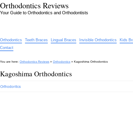
Orthodontics Reviews
Your Guide to Orthodontics and Orthodontists
Orthodontics
Teeth Braces
Lingual Braces
Invisible Orthodontics
Kids B
Contact
You are here:
Orthodontics Reviews
»
Orthodontics
»
Kagoshima Orthodontics
Kagoshima Orthodontics
Orthodontics