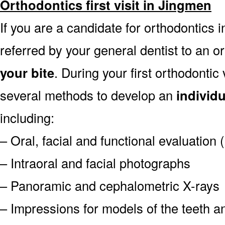
Orthodontics first visit in Jingmen
If you are a candidate for orthodontics i
referred by your general dentist to an o
your bite
. During your first orthodontic
several methods to develop an
individ
including:
– Oral, facial and functional evaluation
– Intraoral and facial photographs
– Panoramic and cephalometric X-rays
– Impressions for models of the teeth an