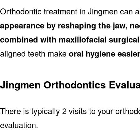
Orthodontic treatment in Jingmen can 
appearance by reshaping the jaw, ne
combined with maxillofacial surgica
aligned teeth make
oral hygiene easie
Jingmen Orthodontics Evalua
There is typically 2 visits to your orthod
evaluation.