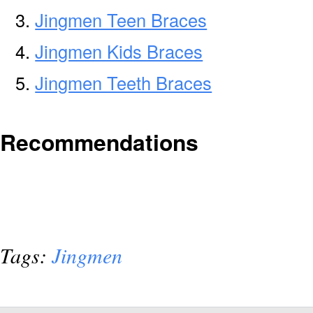
Jingmen Teen Braces
Jingmen Kids Braces
Jingmen Teeth Braces
Recommendations
Tags:
Jingmen