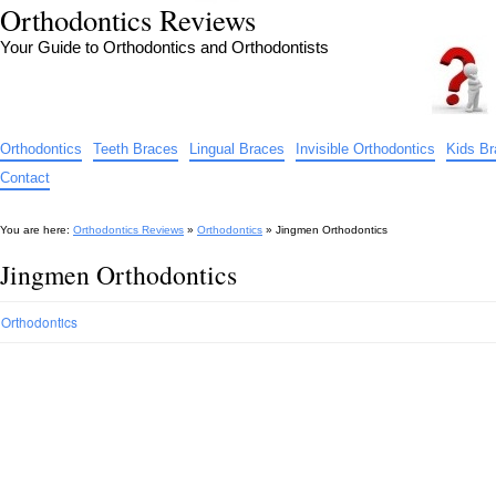
Orthodontics Reviews
Your Guide to Orthodontics and Orthodontists
Orthodontics
Teeth Braces
Lingual Braces
Invisible Orthodontics
Kids B
Contact
You are here:
Orthodontics Reviews
»
Orthodontics
»
Jingmen Orthodontics
Jingmen Orthodontics
Orthodontics