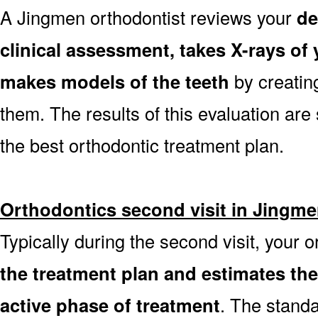
A Jingmen orthodontist reviews your
de
clinical assessment, takes X-rays o
makes models of the teeth
by creatin
them. The results of this evaluation are 
the best orthodontic treatment plan.
Orthodontics second visit in Jingm
Typically during the second visit, your 
the treatment plan and estimates th
active phase of treatment
. The stand