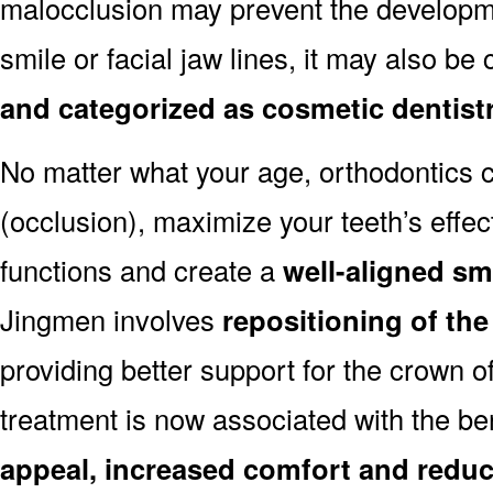
malocclusion may prevent the developmen
smile or facial jaw lines, it may also be
and categorized as cosmetic dentist
No matter what your age, orthodontics
(occlusion), maximize your teeth’s effec
functions and create a
well-aligned sm
Jingmen involves
repositioning of the
providing better support for the crown o
treatment is now associated with the be
appeal, increased comfort and reduc