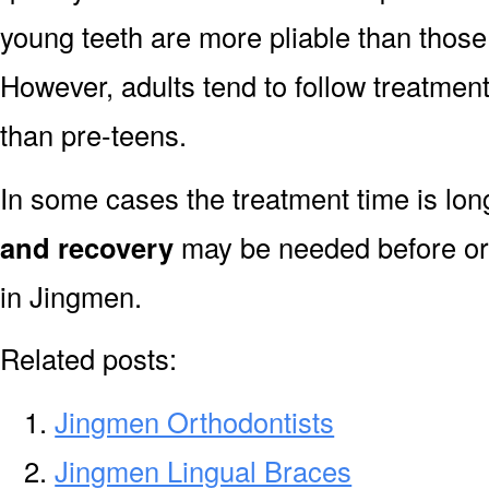
young teeth are more pliable than those
However, adults tend to follow treatment
than pre-teens.
In some cases the treatment time is lo
and recovery
may be needed before or 
in Jingmen.
Related posts:
Jingmen Orthodontists
Jingmen Lingual Braces