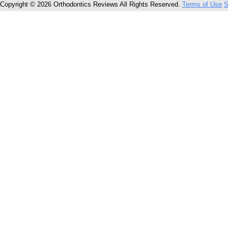
Copyright © 2026 Orthodontics Reviews All Rights Reserved.
Terms of Use
S