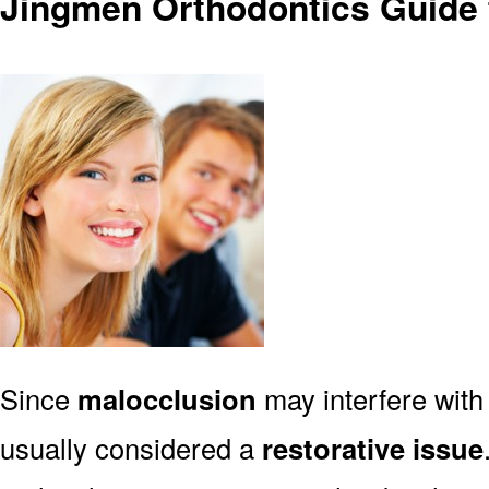
Jingmen Orthodontics Guide 
Since
malocclusion
may interfere with 
usually considered a
restorative issue