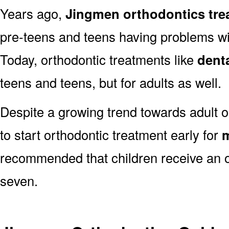
Years ago,
Jingmen orthodontics tre
pre-teens and teens having problems with
Today, orthodontic treatments like
dent
teens and teens, but for adults as well.
Despite a growing trend towards adult o
to start orthodontic treatment early for
m
recommended that children receive an o
seven.