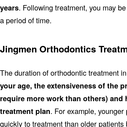
years
. Following treatment, you may be
a period of time.
Jingmen Orthodontics Treatm
The duration of orthodontic treatment i
your age, the extensiveness of the 
require more work than others) and 
treatment plan
. For example, younger
quickly to treatment than older patient