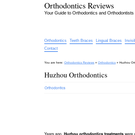
Orthodontics Reviews
Your Guide to Orthodontics and Orthodontists
Orthodontics
Teeth Braces
Lingual Braces
Invis
Contact
You are here:
Orthodontics Reviews
»
Orthodontics
»
Huzhou Ort
Huzhou Orthodontics
Orthodontics
Years ago,
were u
Huzhou orthodontics treatments