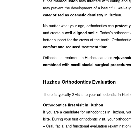
Since
may interfere with eating and sp
malocclusion
may prevent the development of a beautiful, well-align
in Huzhou.
categorized as cosmetic dentistry
No matter what your age, orthodontics can
protect y
and create a
. Today’s orthodont
well-aligned smile
better support for the crown of the tooth. Orthodonti
.
comfort and reduced treatment time
Orthodontic treatment in Huzhou can also
rejuvenat
combined with maxillofacial surgical procedures
Huzhou Orthodontics Evaluation
There is typically 2 visits to your orthodontist in Huz
Orthodontics first visit in Huzhou
If you are a candidate for orthodontics in Huzhou, you
. During your first orthodontic visit, your ortho
bite
– Oral, facial and functional evaluation (examination)