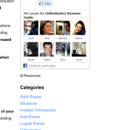
occlusion
d
nctions
iding
creased
 when
Resources
Categories
Adult Braces
Disclaimer
Invisible Orthodontics
 of your
Kids Braces
ncluding:
Lingual Braces
Orthodontics