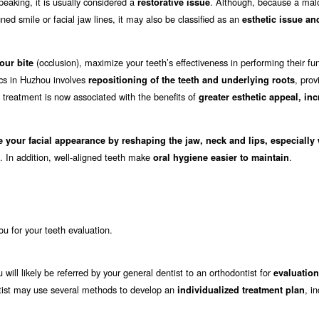
eaking, it is usually considered a
. Although, because a mal
restorative issue
ed smile or facial jaw lines, it may also be classified as an
esthetic issue an
(occlusion), maximize your teeth’s effectiveness in performing their fu
our bite
ics in Huzhou involves
, prov
repositioning of the teeth and underlying roots
c treatment is now associated with the benefits of
greater esthetic appeal, in
e your facial appearance by reshaping the jaw, neck and lips, especially
. In addition, well-aligned teeth make
.
oral hygiene easier to maintain
hou for your teeth evaluation.
 will likely be referred by your general dentist to an orthodontist for
evaluation
dontist may use several methods to develop an
, i
individualized treatment plan