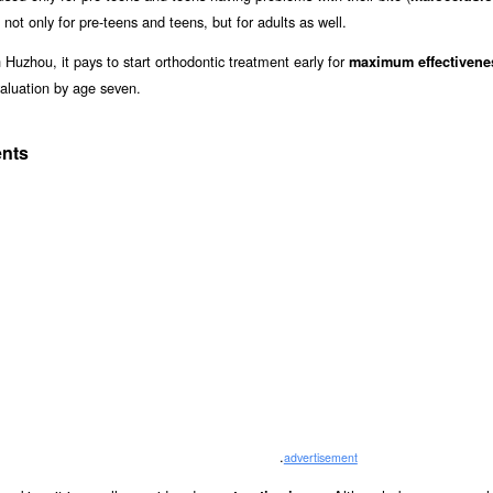
 not only for pre-teens and teens, but for adults as well.
 Huzhou, it pays to start orthodontic treatment early for
maximum effectivene
aluation by age seven.
ents
.
advertisement