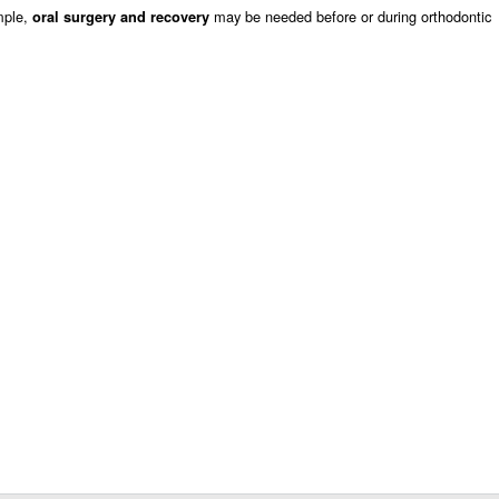
mple,
may be needed before or during orthodontic
oral surgery and recovery