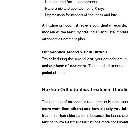
– Intraoral and facial photographs
– Panoramic and cephalometric X-rays
– Impressions for models of the teeth and bite
A Huzhou orthodontist reviews your
dental records,
by creating an accurate impressi
models of the teeth
orthodontic treatment plan.
Orthodontics second visit in Huzhou
Typically during the second visit, your orthodontist 
. The standard treatment
active phase of treatment
period of time.
Huzhou Orthodontics Treatment Durati
The duration of orthodontic treatment in Huzhou var
more work than others) and how closely you foll
treatment than older patients because the bones supp
tend to follow treatment instructions more consistent