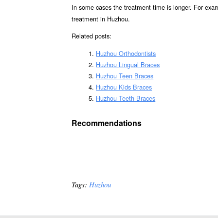
In some cases the treatment time is longer. For exa
treatment in Huzhou.
Related posts:
Huzhou Orthodontists
Huzhou Lingual Braces
Huzhou Teen Braces
Huzhou Kids Braces
Huzhou Teeth Braces
Recommendations
Tags:
Huzhou