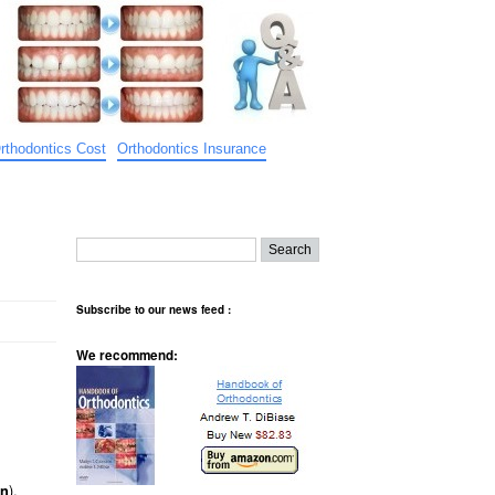
rthodontics Cost
Orthodontics Insurance
Subscribe to our news feed :
We recommend:
).
on