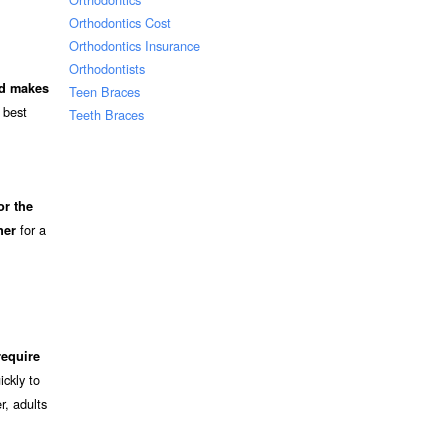
Orthodontics Cost
Orthodontics Insurance
Orthodontists
nd makes
Teen Braces
 best
Teeth Braces
or the
for a
ner
require
ckly to
r, adults