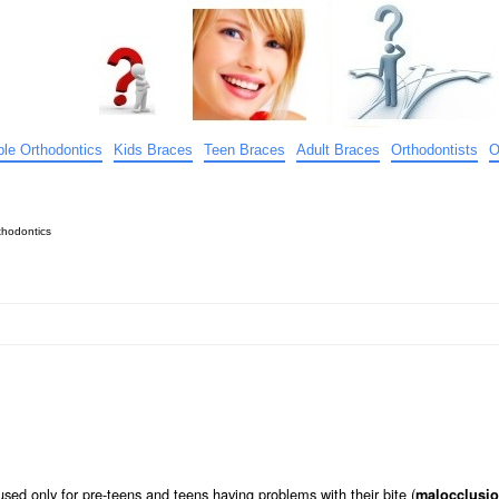
ible Orthodontics
Kids Braces
Teen Braces
Adult Braces
Orthodontists
O
hodontics
sed only for pre-teens and teens having problems with their bite (
malocclusi