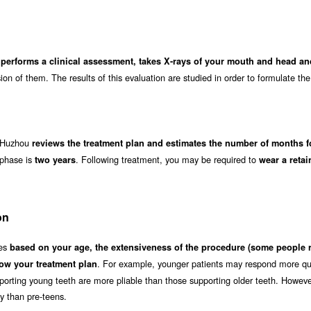
 performs a clinical assessment, takes X-rays of your mouth and head a
on of them. The results of this evaluation are studied in order to formulate the
in Huzhou
reviews the treatment plan and estimates the number of months f
 phase is
. Following treatment, you may be required to
two years
wear a retai
on
ies
based on your age, the extensiveness of the procedure (some people 
. For example, younger patients may respond more qui
ow your treatment plan
orting young teeth are more pliable than those supporting older teeth. Howeve
ly than pre-teens.