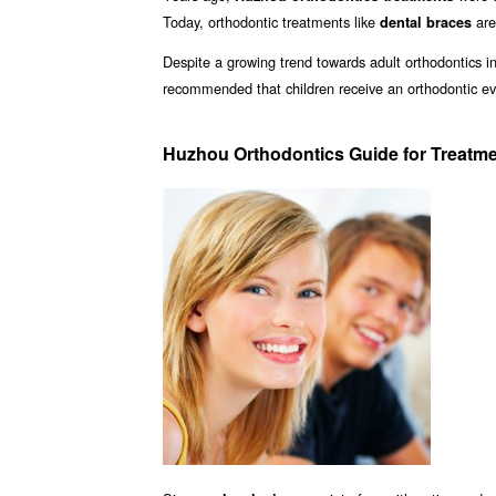
Today, orthodontic treatments like
are
dental braces
Despite a growing trend towards adult orthodontics in
recommended that children receive an orthodontic ev
Huzhou Orthodontics Guide for Treatm