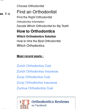
Choose Orthodontist
Find an Orthodontist
. It is
ss
Find the Right Orthodontist
Orthodontics Information
Decide Which Orthodontist for My Teeth
How to Orthodontics
Which Orthodontics Solution
How to Hire the Best Orthodontist
Which Orthodontics
Most recent posts :
Zurich Orthodontics Cost
Zurich Orthodontics Insurance
Zunyi Orthodontics Cost
Zunyi Orthodontics Insurance
Zunhua Orthodontics Cost