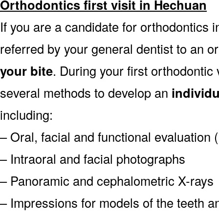
Orthodontics first visit in Hechuan
If you are a candidate for orthodontics i
referred by your general dentist to an o
your bite
. During your first orthodontic
several methods to develop an
individ
including:
– Oral, facial and functional evaluation
– Intraoral and facial photographs
– Panoramic and cephalometric X-rays
– Impressions for models of the teeth an