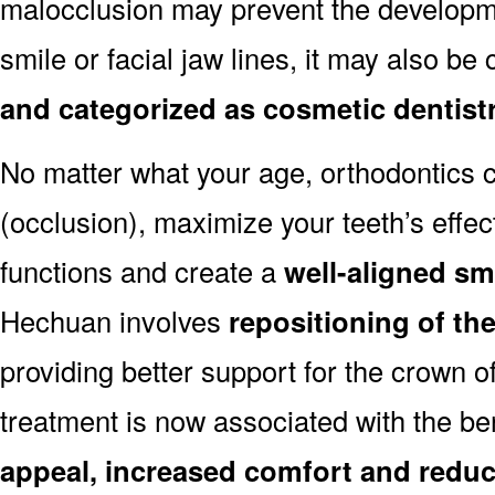
malocclusion may prevent the developmen
smile or facial jaw lines, it may also be
and categorized as cosmetic dentist
No matter what your age, orthodontics
(occlusion), maximize your teeth’s effec
functions and create a
well-aligned sm
Hechuan involves
repositioning of th
providing better support for the crown o
treatment is now associated with the be
appeal, increased comfort and reduc