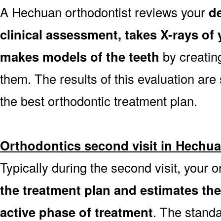
A Hechuan orthodontist reviews your
de
clinical assessment, takes X-rays o
makes models of the teeth
by creatin
them. The results of this evaluation are 
the best orthodontic treatment plan.
Orthodontics second visit in Hechu
Typically during the second visit, your 
the treatment plan and estimates th
active phase of treatment
. The stand