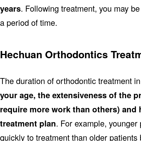
years
. Following treatment, you may be
a period of time.
Hechuan Orthodontics Treatm
The duration of orthodontic treatment 
your age, the extensiveness of the 
require more work than others) and 
treatment plan
. For example, younger
quickly to treatment than older patient