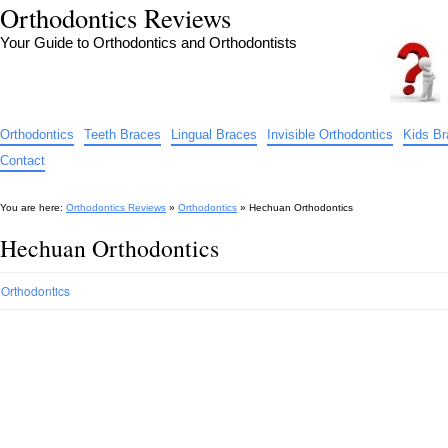
Orthodontics Reviews
Your Guide to Orthodontics and Orthodontists
Orthodontics
Teeth Braces
Lingual Braces
Invisible Orthodontics
Kids B
Contact
You are here:
Orthodontics Reviews
»
Orthodontics
»
Hechuan Orthodontics
Hechuan Orthodontics
Orthodontics