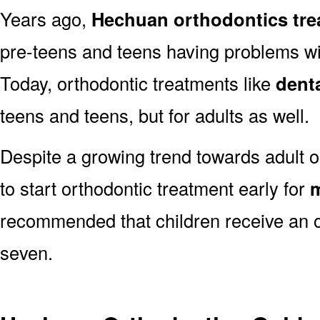
Years ago,
Hechuan orthodontics tr
pre-teens and teens having problems with
Today, orthodontic treatments like
dent
teens and teens, but for adults as well.
Despite a growing trend towards adult o
to start orthodontic treatment early for
m
recommended that children receive an o
seven.