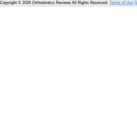
Copyright © 2026 Orthodontics Reviews All Rights Reserved.
Terms of Use
S