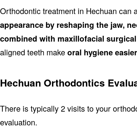
Orthodontic treatment in Hechuan can 
appearance by reshaping the jaw, ne
combined with maxillofacial surgica
aligned teeth make
oral hygiene easie
Hechuan Orthodontics Evalua
There is typically 2 visits to your ortho
evaluation.