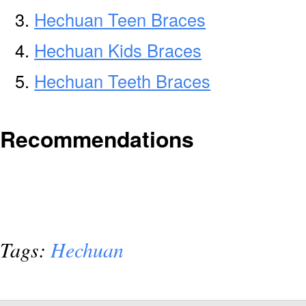
Hechuan Teen Braces
Hechuan Kids Braces
Hechuan Teeth Braces
Recommendations
Tags:
Hechuan