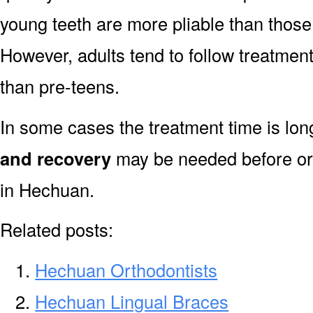
young teeth are more pliable than those
However, adults tend to follow treatment
than pre-teens.
In some cases the treatment time is lo
and recovery
may be needed before or 
in Hechuan.
Related posts:
Hechuan Orthodontists
Hechuan Lingual Braces