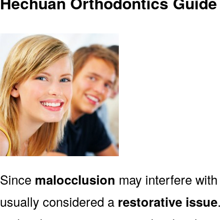
Hechuan Orthodontics Guide 
Since
malocclusion
may interfere with 
usually considered a
restorative issue