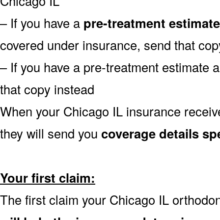
Chicago IL
– If you have a
pre-treatment estimate
covered under insurance, send that cop
– If you have a pre-treatment estimate 
that copy instead
When your Chicago IL insurance receive
they will send you
coverage details spe
Your first claim:
The first claim your Chicago IL orthodo