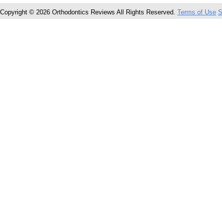
Copyright © 2026 Orthodontics Reviews All Rights Reserved.
Terms of Use
S