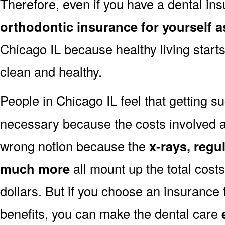
Therefore, even if you have a dental i
orthodontic insurance for yourself as
Chicago IL because healthy living start
clean and healthy.
People in Chicago IL feel that getting su
necessary because the costs involved are
wrong notion because the
x-rays, regu
much more
all mount up the total cos
dollars. But if you choose an insurance
benefits, you can make the dental care