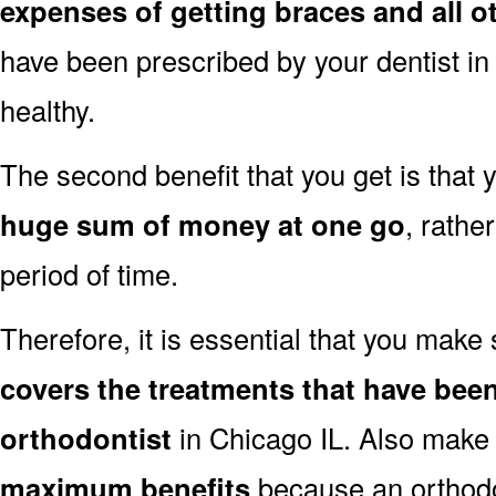
expenses of getting braces and all o
have been prescribed by your dentist in
healthy.
The second benefit that you get is that
huge sum of money at one go
, rathe
period of time.
Therefore, it is essential that you make
covers the treatments that have been
orthodontist
in Chicago IL. Also make 
maximum benefits
because an orthodo