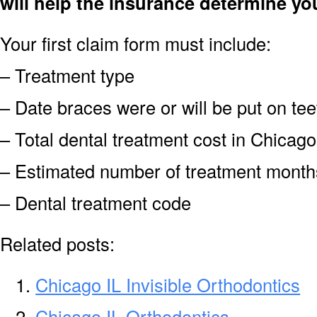
will help the insurance determine yo
Your first claim form must include:
– Treatment type
– Date braces were or will be put on tee
– Total dental treatment cost in Chicago
– Estimated number of treatment month
– Dental treatment code
Related posts:
Chicago IL Invisible Orthodontics
Chicago IL Orthodontics