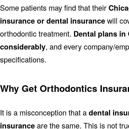
Some patients may find that their
Chica
insurance or dental insurance
will co
orthodontic treatment.
Dental plans in
considerably
, and every company/empl
specifications.
Why Get Orthodontics Insura
It is a misconception that a
dental ins
insurance
are the same. This is not tr