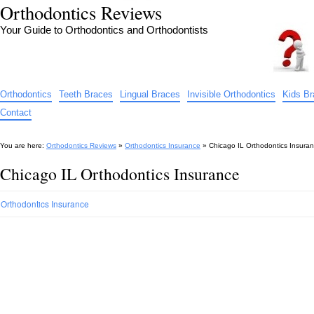
Orthodontics Reviews
Your Guide to Orthodontics and Orthodontists
Orthodontics
Teeth Braces
Lingual Braces
Invisible Orthodontics
Kids B
Contact
You are here:
Orthodontics Reviews
»
Orthodontics Insurance
»
Chicago IL Orthodontics Insura
Chicago IL Orthodontics Insurance
Orthodontics Insurance