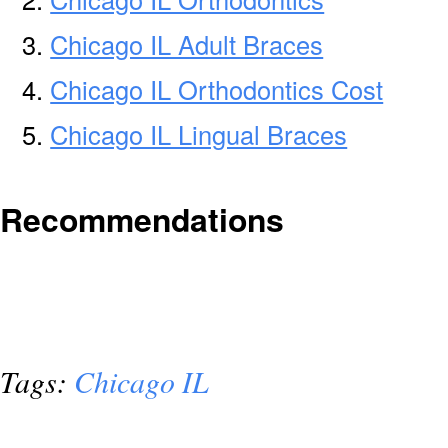
Chicago IL Adult Braces
Chicago IL Orthodontics Cost
Chicago IL Lingual Braces
Recommendations
Tags:
Chicago IL