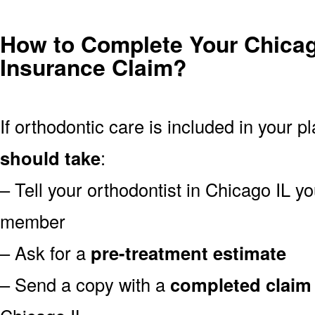
How to Complete Your Chicag
Insurance Claim?
If orthodontic care is included in your p
should take
:
– Tell your orthodontist in Chicago IL y
member
– Ask for a
pre-treatment estimate
– Send a copy with a
completed claim