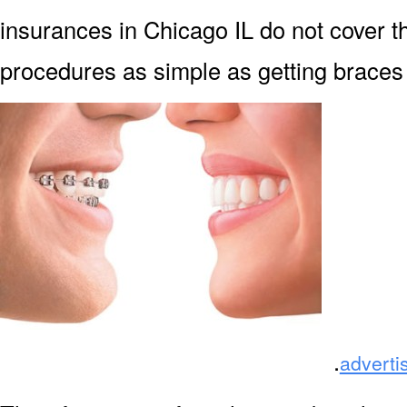
insurances in Chicago IL do not cover th
procedures as simple as getting braces f
.
adverti