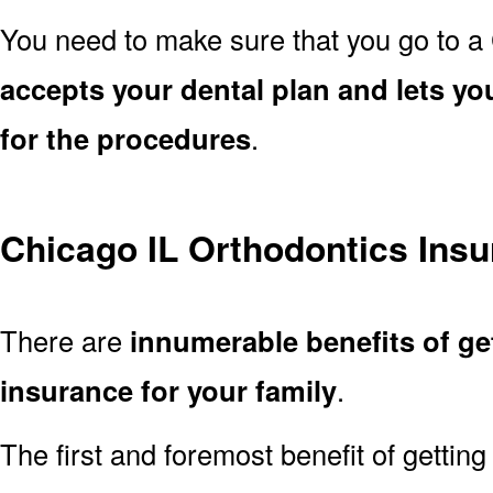
You need to make sure that you go to a
accepts your dental plan and lets yo
for the procedures
.
Chicago IL Orthodontics Insu
There are
innumerable benefits of ge
insurance for your family
.
The first and foremost benefit of getting 