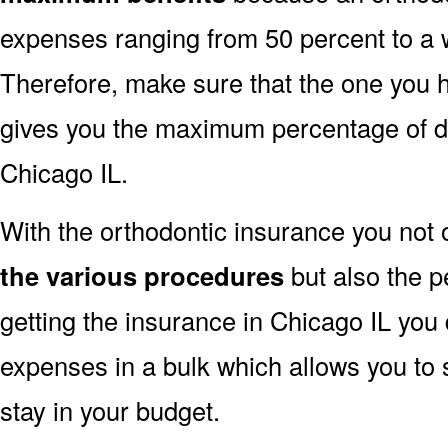
expenses ranging from 50 percent to a 
Therefore, make sure that the one you 
gives you the maximum percentage of di
Chicago IL.
With the orthodontic insurance you not 
the various procedures
but also the p
getting the insurance in Chicago IL you 
expenses in a bulk which allows you to 
stay in your budget.