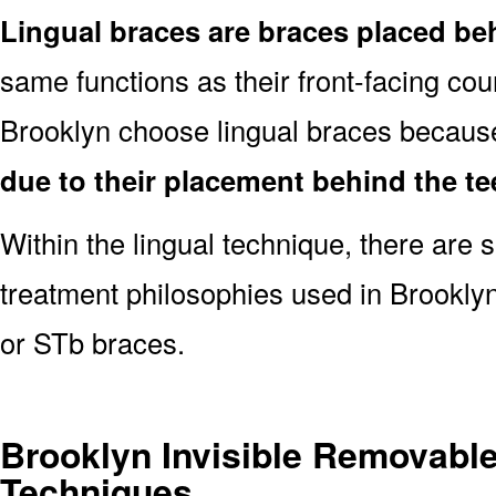
Lingual braces are braces placed be
same functions as their front-facing cou
Brooklyn choose lingual braces becaus
due to their placement behind the te
Within the lingual technique, there are 
treatment philosophies used in Brookly
or STb braces.
Brooklyn Invisible Removabl
Techniques