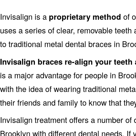
Invisalign is a
proprietary method
of o
uses a series of clear, removable teeth 
to traditional metal dental braces in Bro
Invisalign braces re-align your teeth
is a major advantage for people in Bro
with the idea of wearing traditional me
their friends and family to know that th
Invisalign treatment offers a number of d
Brooklyn with different dental needs. If 