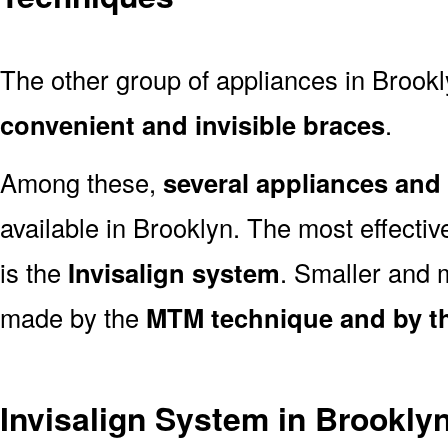
The other group of appliances in Brookly
convenient and invisible braces
.
Among these,
several appliances an
available in Brooklyn. The most effecti
is the
Invisalign system
. Smaller and
made by the
MTM technique and by th
Invisalign System in Brookly