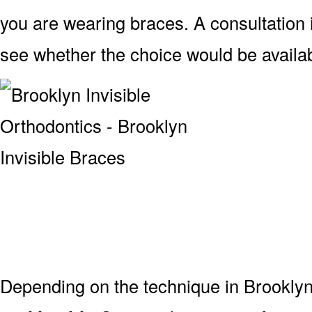
you are wearing braces. A consultation
see whether the choice would be availab
Depending on the technique in Brooklyn