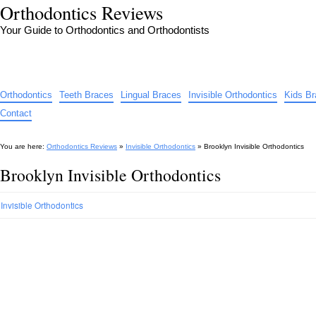
Orthodontics Reviews
Your Guide to Orthodontics and Orthodontists
Orthodontics
Teeth Braces
Lingual Braces
Invisible Orthodontics
Kids B
Contact
You are here:
Orthodontics Reviews
»
Invisible Orthodontics
»
Brooklyn Invisible Orthodontics
Brooklyn Invisible Orthodontics
Invisible Orthodontics