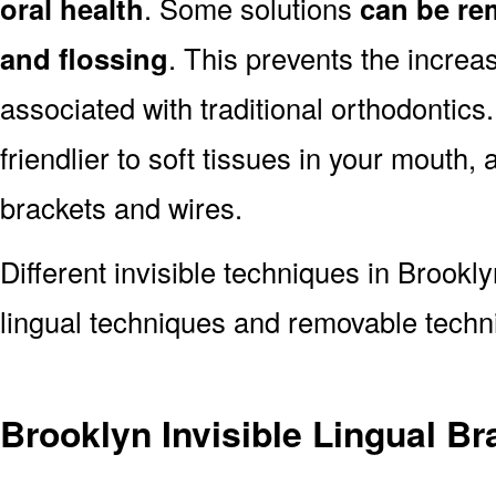
oral health
. Some solutions
can be re
and flossing
. This prevents the increa
associated with traditional orthodontics
friendlier to soft tissues in your mouth,
brackets and wires.
Different invisible techniques in Brookly
lingual techniques and removable tech
Brooklyn Invisible Lingual B