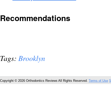
Recommendations
Tags:
Brooklyn
Copyright © 2026 Orthodontics Reviews All Rights Reserved.
Terms of Use
S