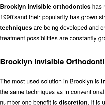
Brooklyn invisible orthodontics
has r
1990’sand their popularity has grown s
techniques
are being developed and cre
treatment possibilities are constantly g
Brooklyn Invisible Orthodont
The most used solution in Brooklyn is
i
the same techniques as in conventional b
number one benefit is
discretion
. It is