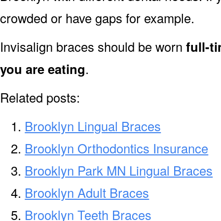
crowded or have gaps for example.
Invisalign braces should be worn
full-
you are eating
.
Related posts:
Brooklyn Lingual Braces
Brooklyn Orthodontics Insurance
Brooklyn Park MN Lingual Braces
Brooklyn Adult Braces
Brooklyn Teeth Braces