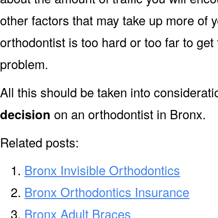
other factors that may take up more of y
orthodontist is too hard or too far to ge
problem.
All this should be taken into considerat
decision
on an orthodontist in Bronx.
Related posts:
Bronx Invisible Orthodontics
Bronx Orthodontics Insurance
Bronx Adult Braces