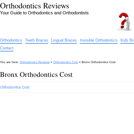
Orthodontics Reviews
Your Guide to Orthodontics and Orthodontists
Orthodontics
Teeth Braces
Lingual Braces
Invisible Orthodontics
Kids B
Contact
You are here:
Orthodontics Reviews
»
Orthodontics Cost
»
Bronx Orthodontics Cost
Bronx Orthodontics Cost
Orthodontics Cost