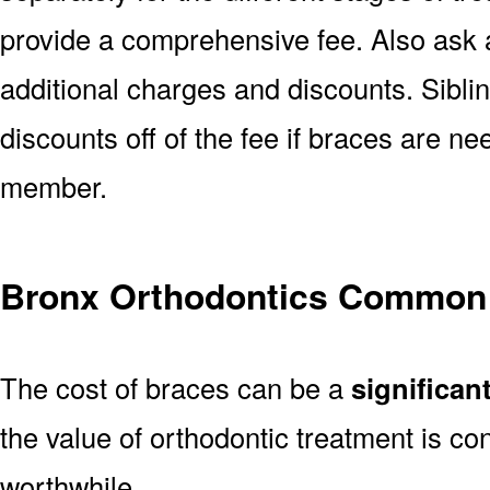
provide a comprehensive fee. Also ask a
additional charges and discounts. Sibl
discounts off of the fee if braces are n
member.
Bronx Orthodontics Common
The cost of braces can be a
significan
the value of orthodontic treatment is con
worthwhile.