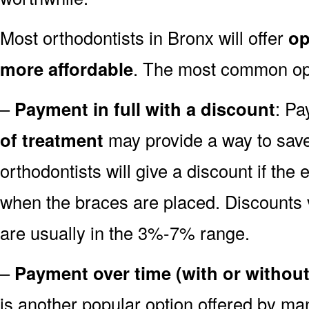
Most orthodontists in Bronx will offer
op
more affordable
. The most common opti
–
Payment in full with a discount
: Pa
of treatment
may provide a way to sa
orthodontists will give a discount if the 
when the braces are placed. Discounts va
are usually in the 3%-7% range.
–
Payment over time (with or without
is another popular option offered by m