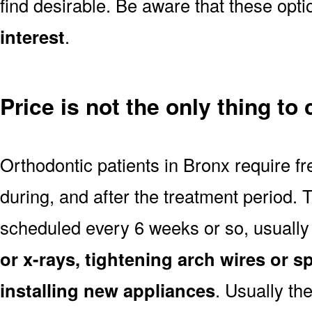
find desirable. Be aware that these opt
interest
.
Price is not the only thing to
Orthodontic patients in Bronx require f
during, and after the treatment period.
scheduled every 6 weeks or so, usually
or x-rays, tightening arch wires or s
installing new appliances
. Usually th