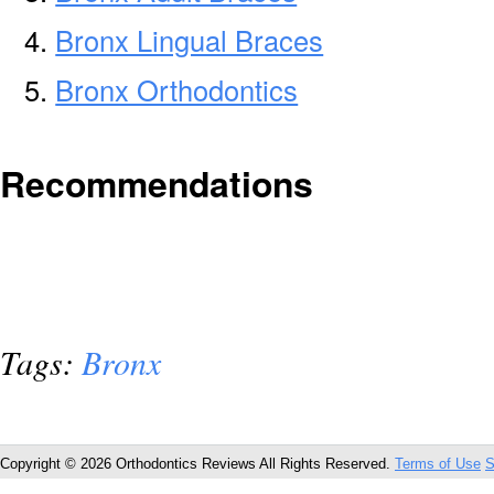
Bronx Lingual Braces
Bronx Orthodontics
Recommendations
Tags:
Bronx
Copyright © 2026 Orthodontics Reviews All Rights Reserved.
Terms of Use
S