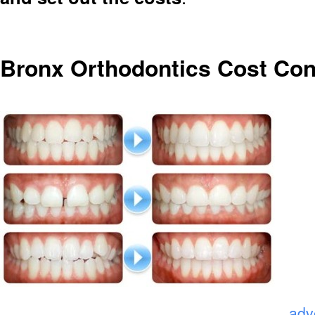
Bronx Orthodontics Cost Con
.
adv