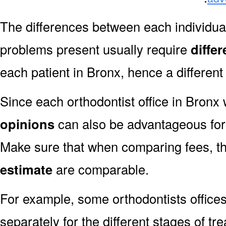
The differences between each individual
problems present usually require
diffe
each patient in Bronx, hence a different
Since each orthodontist office in Bronx w
opinions
can also be advantageous for 
Make sure that when comparing fees, t
estimate
are comparable.
For example, some orthodontists offices
separately for the different stages of tre