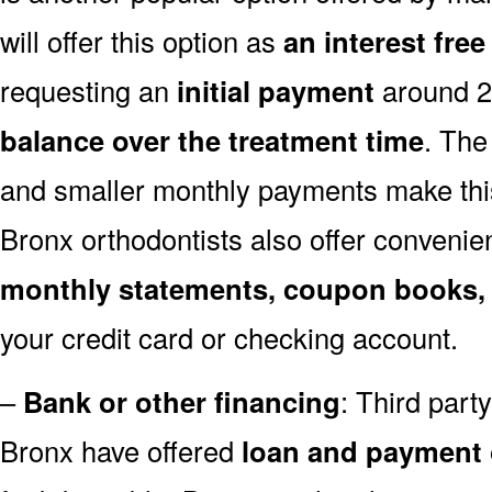
will offer this option as
an interest fre
requesting an
initial payment
around 
balance over the treatment time
. The
and smaller monthly payments make this
Bronx orthodontists also offer conveni
monthly statements, coupon books,
your credit card or checking account.
–
Bank or other financing
: Third par
Bronx have offered
loan and payment 