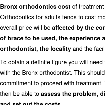
Bronx orthodontics cost
of treatment
Orthodontics for adults tends to cost mo
overall price will be
affected by the co
of brace to be used, the experience a
orthodontist, the locality
and the facil
To obtain a definite figure you will need
with the Bronx orthodontist. This should
commitment to proceed with treatment. 
then be able to
assess the problem, d
and set out the costs
.