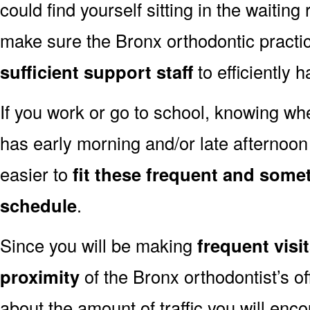
could find yourself sitting in the waiting
make sure the Bronx orthodontic practi
sufficient support staff
to efficiently 
If you work or go to school, knowing wh
has early morning and/or late afternoo
easier to
fit these frequent and somet
schedule
.
Since you will be making
frequent visi
proximity
of the Bronx orthodontist’s of
about the amount of traffic you will enco