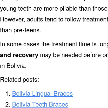
young teeth are more pliable than those
However, adults tend to follow treatment
than pre-teens.
In some cases the treatment time is lo
and recovery
may be needed before or 
in Bolivia.
Related posts:
Bolivia Lingual Braces
Bolivia Teeth Braces