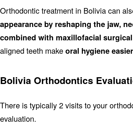
Orthodontic treatment in Bolivia can al
appearance by reshaping the jaw, ne
combined with maxillofacial surgica
aligned teeth make
oral hygiene easie
Bolivia Orthodontics Evaluat
There is typically 2 visits to your orthodo
evaluation.