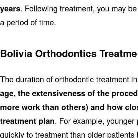
years
. Following treatment, you may be
a period of time.
Bolivia Orthodontics Treatme
The duration of orthodontic treatment in
age, the extensiveness of the proce
more work than others) and how clos
treatment plan
. For example, younger
quickly to treatment than older patient