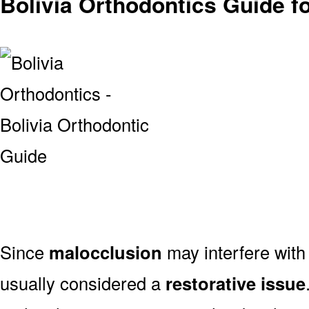
Bolivia Orthodontics Guide f
Since
malocclusion
may interfere with 
usually considered a
restorative issue