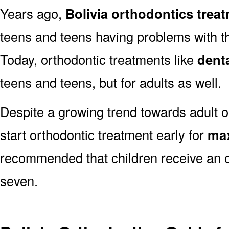
Years ago,
Bolivia orthodontics trea
teens and teens having problems with the
Today, orthodontic treatments like
dent
teens and teens, but for adults as well.
Despite a growing trend towards adult or
start orthodontic treatment early for
max
recommended that children receive an o
seven.