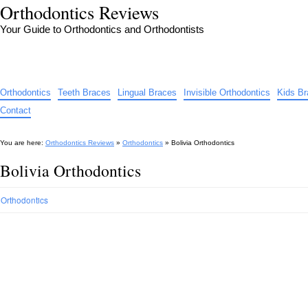
Orthodontics Reviews
Your Guide to Orthodontics and Orthodontists
Orthodontics
Teeth Braces
Lingual Braces
Invisible Orthodontics
Kids B
Contact
You are here:
Orthodontics Reviews
»
Orthodontics
»
Bolivia Orthodontics
Bolivia Orthodontics
Orthodontics