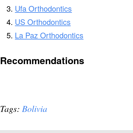
Ufa Orthodontics
US Orthodontics
La Paz Orthodontics
Recommendations
Tags:
Bolivia