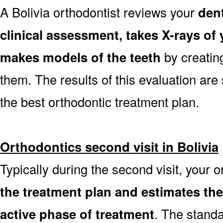
A Bolivia orthodontist reviews your
dent
clinical assessment, takes X-rays o
makes models of the teeth
by creatin
them. The results of this evaluation are 
the best orthodontic treatment plan.
Orthodontics second visit in Bolivia
Typically during the second visit, your o
the treatment plan and estimates th
active phase of treatment
. The stand