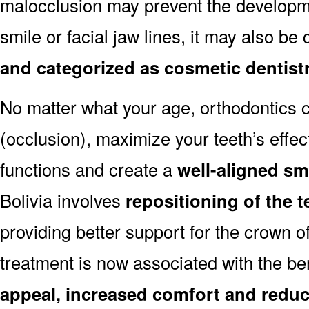
malocclusion may prevent the developmen
smile or facial jaw lines, it may also be
and categorized as cosmetic dentist
No matter what your age, orthodontics
(occlusion), maximize your teeth’s effec
functions and create a
well-aligned sm
Bolivia involves
repositioning of the 
providing better support for the crown o
treatment is now associated with the be
appeal, increased comfort and reduc