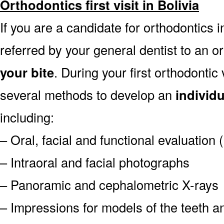
Orthodontics first visit in Bolivia
If you are a candidate for orthodontics in
referred by your general dentist to an o
your bite
. During your first orthodontic
several methods to develop an
individ
including:
– Oral, facial and functional evaluation
– Intraoral and facial photographs
– Panoramic and cephalometric X-rays
– Impressions for models of the teeth an