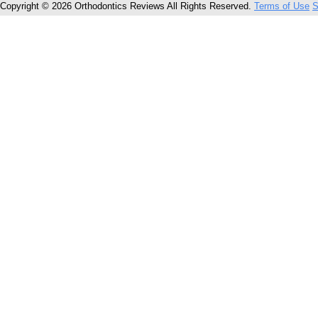
Copyright © 2026 Orthodontics Reviews All Rights Reserved.
Terms of Use
S