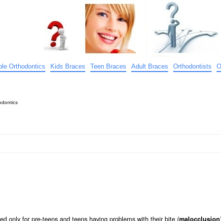
ible Orthodontics
Kids Braces
Teen Braces
Adult Braces
Orthodontists
O
odontics
d only for pre-teens and teens having problems with their bite (
malocclusion