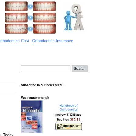
rthodontics Cost
Orthodontics Insurance
Subscribe to our news feed :
We recommend:
). Today,