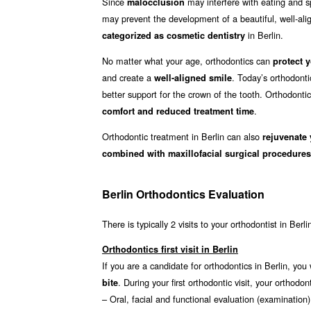
Since
may interfere with eating and sp
malocclusion
may prevent the development of a beautiful, well-align
in Berlin.
categorized as cosmetic dentistry
No matter what your age, orthodontics can
protect y
and create a
. Today’s orthodonti
well-aligned smile
better support for the crown of the tooth. Orthodonti
.
comfort and reduced treatment time
Orthodontic treatment in Berlin can also
rejuvenate 
combined with maxillofacial surgical procedures
Berlin Orthodontics Evaluation
There is typically 2 visits to your orthodontist in Berl
Orthodontics first visit in Berlin
If you are a candidate for orthodontics in Berlin, you 
. During your first orthodontic visit, your ortho
bite
– Oral, facial and functional evaluation (examination)