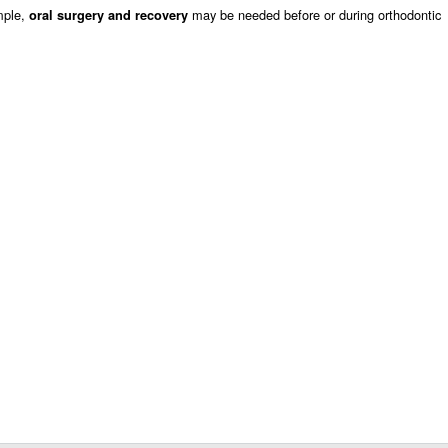
mple,
may be needed before or during orthodontic
oral surgery and recovery