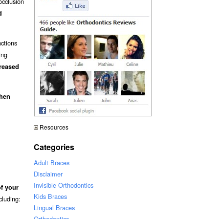
occlusion
d
nctions
ing
creased
when
Resources
Categories
Adult Braces
Disclaimer
Invisible Orthodontics
of your
Kids Braces
ncluding:
Lingual Braces
Orthodontics