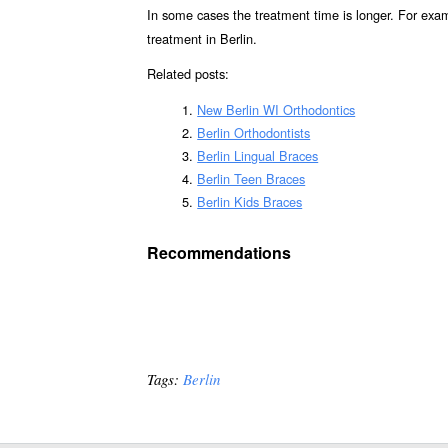
In some cases the treatment time is longer. For exa
treatment in Berlin.
Related posts:
New Berlin WI Orthodontics
Berlin Orthodontists
Berlin Lingual Braces
Berlin Teen Braces
Berlin Kids Braces
Recommendations
Tags:
Berlin