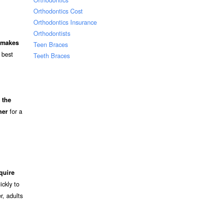
Orthodontics Cost
Orthodontics Insurance
Orthodontists
d makes
Teen Braces
 best
Teeth Braces
 the
for a
ner
quire
ckly to
r, adults