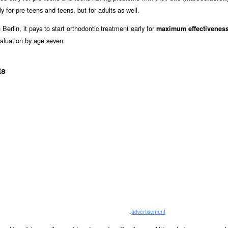
y for pre-teens and teens, but for adults as well.
Berlin, it pays to start orthodontic treatment early for
maximum effectivenes
aluation by age seven.
ts
.
advertisement