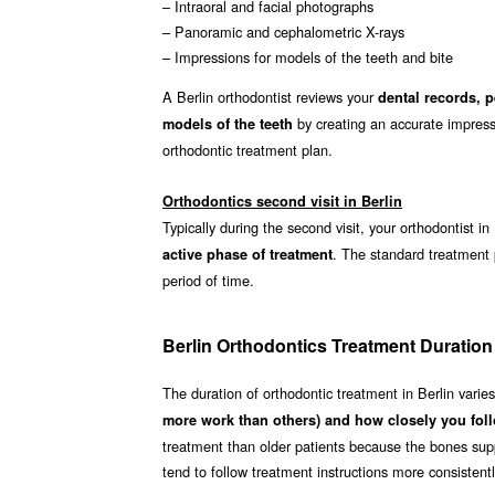
– Intraoral and facial photographs
– Panoramic and cephalometric X-rays
– Impressions for models of the teeth and bite
A Berlin orthodontist reviews your
dental records, 
by creating an accurate impressi
models of the teeth
orthodontic treatment plan.
Orthodontics second visit in Berlin
Typically during the second visit, your orthodontist in
. The standard treatment
active phase of treatment
period of time.
Berlin Orthodontics Treatment Duration
The duration of orthodontic treatment in Berlin varie
more work than others) and how closely you foll
treatment than older patients because the bones supp
tend to follow treatment instructions more consistent