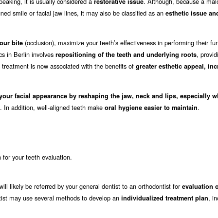
eaking, it is usually considered a
. Although, because a mal
restorative issue
ed smile or facial jaw lines, it may also be classified as an
esthetic issue an
(occlusion), maximize your teeth’s effectiveness in performing their fu
our bite
cs in Berlin involves
, provid
repositioning of the teeth and underlying roots
c treatment is now associated with the benefits of
greater esthetic appeal, in
your facial appearance by reshaping the jaw, neck and lips, especially 
. In addition, well-aligned teeth make
.
oral hygiene easier to maintain
in for your teeth evaluation.
will likely be referred by your general dentist to an orthodontist for
evaluation 
dontist may use several methods to develop an
, i
individualized treatment plan