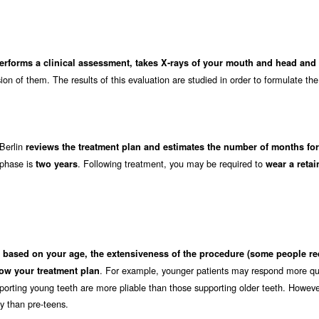
performs a clinical assessment, takes X-rays of your mouth and head an
on of them. The results of this evaluation are studied in order to formulate the
 Berlin
reviews the treatment plan and estimates the number of months for
 phase is
. Following treatment, you may be required to
two years
wear a retai
s
based on your age, the extensiveness of the procedure (some people re
. For example, younger patients may respond more qui
ow your treatment plan
orting young teeth are more pliable than those supporting older teeth. Howeve
ly than pre-teens.