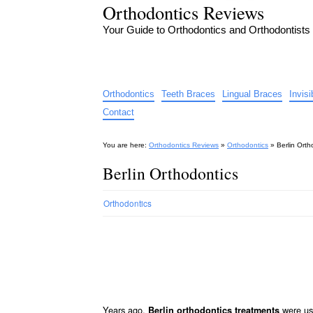
Orthodontics Reviews
Your Guide to Orthodontics and Orthodontists
Orthodontics
Teeth Braces
Lingual Braces
Invis
Contact
You are here:
Orthodontics Reviews
»
Orthodontics
»
Berlin Orth
Berlin Orthodontics
Orthodontics
Years ago,
were use
Berlin orthodontics treatments