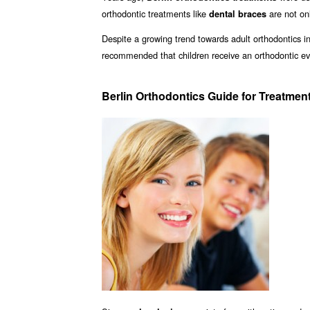
orthodontic treatments like
are not onl
dental braces
Despite a growing trend towards adult orthodontics in 
recommended that children receive an orthodontic ev
Berlin Orthodontics Guide for Treatmen