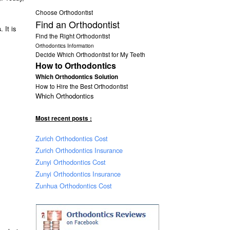
Choose Orthodontist
Find an Orthodontist
. It is
s
Find the Right Orthodontist
Orthodontics Information
Decide Which Orthodontist for My Teeth
How to Orthodontics
Which Orthodontics Solution
How to Hire the Best Orthodontist
Which Orthodontics
Most recent posts :
Zurich Orthodontics Cost
Zurich Orthodontics Insurance
Zunyi Orthodontics Cost
Zunyi Orthodontics Insurance
Zunhua Orthodontics Cost