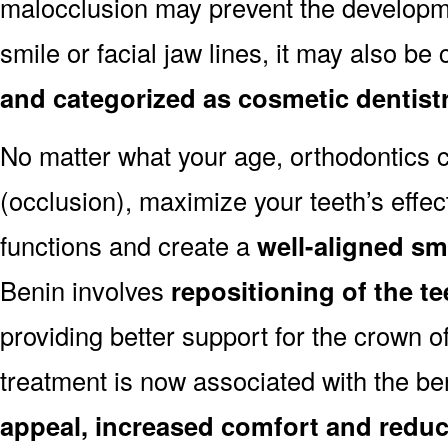
malocclusion may prevent the developmen
smile or facial jaw lines, it may also be
and categorized as cosmetic dentist
No matter what your age, orthodontics
(occlusion), maximize your teeth’s effec
functions and create a
well-aligned sm
Benin involves
repositioning of the t
providing better support for the crown o
treatment is now associated with the be
appeal, increased comfort and reduc