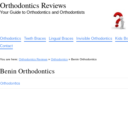
Orthodontics Reviews
Your Guide to Orthodontics and Orthodontists
Orthodontics
Teeth Braces
Lingual Braces
Invisible Orthodontics
Kids B
Contact
You are here:
Orthodontics Reviews
»
Orthodontics
»
Benin Orthodontics
Benin Orthodontics
Orthodontics