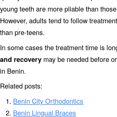
young teeth are more pliable than those
However, adults tend to follow treatment
than pre-teens.
In some cases the treatment time is lo
and recovery
may be needed before or 
in Benin.
Related posts:
Benin City Orthodontics
Benin Lingual Braces