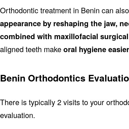
Orthodontic treatment in Benin can als
appearance by reshaping the jaw, ne
combined with maxillofacial surgica
aligned teeth make
oral hygiene easie
Benin Orthodontics Evaluati
There is typically 2 visits to your orthod
evaluation.