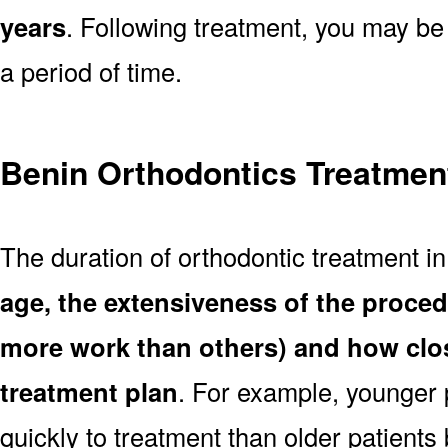
years
. Following treatment, you may be
a period of time.
Benin Orthodontics Treatmen
The duration of orthodontic treatment i
age, the extensiveness of the proce
more work than others) and how clos
treatment plan
. For example, younger
quickly to treatment than older patient