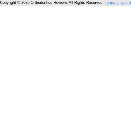
Copyright © 2026 Orthodontics Reviews All Rights Reserved.
Terms of Use
S