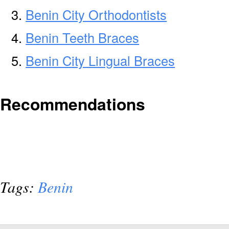
Benin City Orthodontists
Benin Teeth Braces
Benin City Lingual Braces
Recommendations
Tags:
Benin