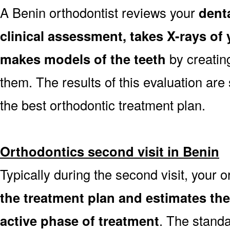
A Benin orthodontist reviews your
dent
clinical assessment, takes X-rays o
makes models of the teeth
by creatin
them. The results of this evaluation are 
the best orthodontic treatment plan.
Orthodontics second visit in Benin
Typically during the second visit, your 
the treatment plan and estimates th
active phase of treatment
. The stand