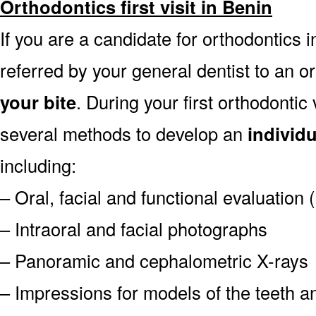
Orthodontics first visit in Benin
If you are a candidate for orthodontics in
referred by your general dentist to an o
your bite
. During your first orthodontic
several methods to develop an
individ
including:
– Oral, facial and functional evaluation
– Intraoral and facial photographs
– Panoramic and cephalometric X-rays
– Impressions for models of the teeth an