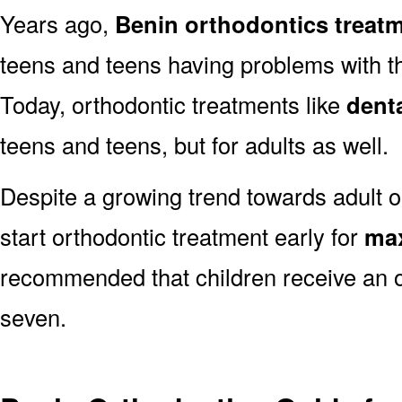
Years ago,
Benin orthodontics treat
teens and teens having problems with the
Today, orthodontic treatments like
dent
teens and teens, but for adults as well.
Despite a growing trend towards adult or
start orthodontic treatment early for
max
recommended that children receive an o
seven.