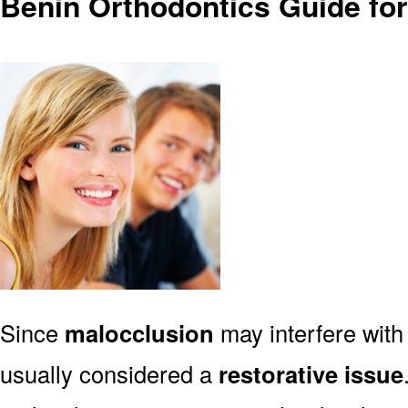
Benin Orthodontics Guide fo
Since
malocclusion
may interfere with 
usually considered a
restorative issue