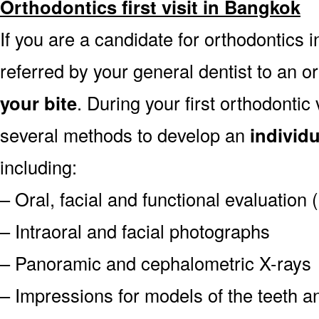
Orthodontics first visit in Bangkok
If you are a candidate for orthodontics i
referred by your general dentist to an o
your bite
. During your first orthodontic
several methods to develop an
individ
including:
– Oral, facial and functional evaluation
– Intraoral and facial photographs
– Panoramic and cephalometric X-rays
– Impressions for models of the teeth an