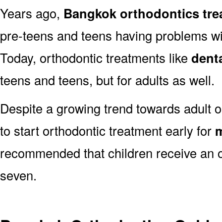
Years ago,
Bangkok orthodontics tre
pre-teens and teens having problems with
Today, orthodontic treatments like
dent
teens and teens, but for adults as well.
Despite a growing trend towards adult o
to start orthodontic treatment early for
m
recommended that children receive an o
seven.