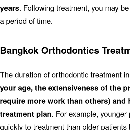
years
. Following treatment, you may be
a period of time.
Bangkok Orthodontics Treatm
The duration of orthodontic treatment 
your age, the extensiveness of the 
require more work than others) and 
treatment plan
. For example, younger
quickly to treatment than older patient