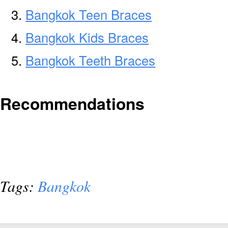
Bangkok Teen Braces
Bangkok Kids Braces
Bangkok Teeth Braces
Recommendations
Tags:
Bangkok