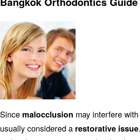
Bangkok Orthodontics Guide 
Since
malocclusion
may interfere with 
usually considered a
restorative issue