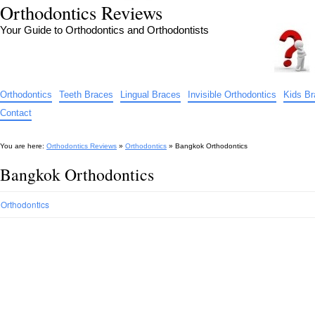
Orthodontics Reviews
Your Guide to Orthodontics and Orthodontists
Orthodontics
Teeth Braces
Lingual Braces
Invisible Orthodontics
Kids B
Contact
You are here:
Orthodontics Reviews
»
Orthodontics
»
Bangkok Orthodontics
Bangkok Orthodontics
Orthodontics