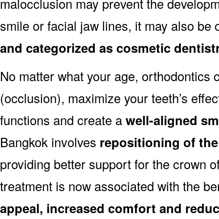
malocclusion may prevent the developmen
smile or facial jaw lines, it may also be
and categorized as cosmetic dentist
No matter what your age, orthodontics
(occlusion), maximize your teeth’s effec
functions and create a
well-aligned sm
Bangkok involves
repositioning of th
providing better support for the crown o
treatment is now associated with the be
appeal, increased comfort and reduc