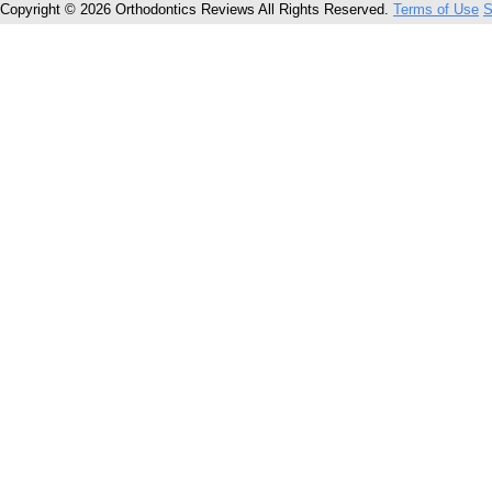
Copyright © 2026 Orthodontics Reviews All Rights Reserved.
Terms of Use
S