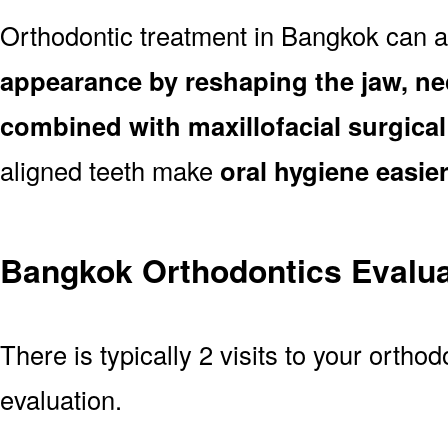
Orthodontic treatment in Bangkok can 
appearance by reshaping the jaw, ne
combined with maxillofacial surgica
aligned teeth make
oral hygiene easie
Bangkok Orthodontics Evalua
There is typically 2 visits to your ortho
evaluation.