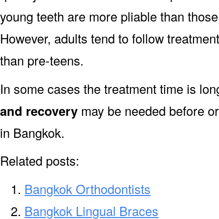
young teeth are more pliable than those
However, adults tend to follow treatment
than pre-teens.
In some cases the treatment time is lo
and recovery
may be needed before or 
in Bangkok.
Related posts:
Bangkok Orthodontists
Bangkok Lingual Braces