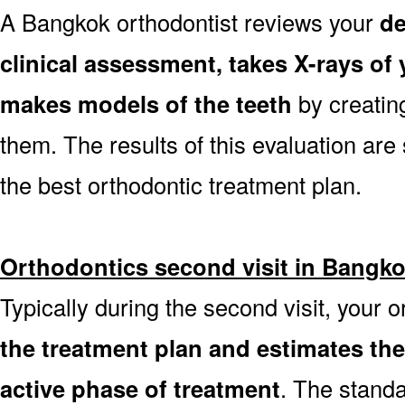
A Bangkok orthodontist reviews your
de
clinical assessment, takes X-rays o
makes models of the teeth
by creatin
them. The results of this evaluation are 
the best orthodontic treatment plan.
Orthodontics second visit in Bangk
Typically during the second visit, your 
the treatment plan and estimates th
active phase of treatment
. The stand