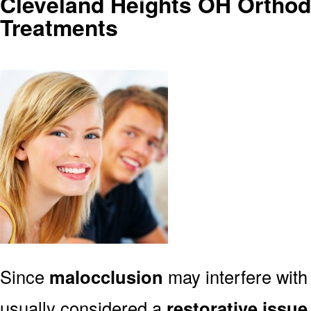
Cleveland Heights OH Orthod
Treatments
Since
malocclusion
may interfere with 
usually considered a
restorative issue