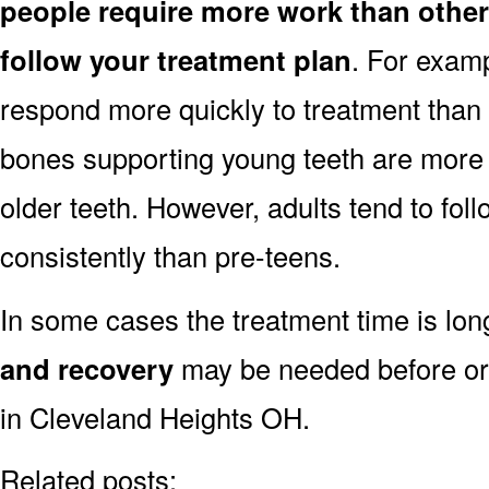
people require more work than other
follow your treatment plan
. For exam
respond more quickly to treatment than 
bones supporting young teeth are more 
older teeth. However, adults tend to fol
consistently than pre-teens.
In some cases the treatment time is lo
and recovery
may be needed before or 
in Cleveland Heights OH.
Related posts: