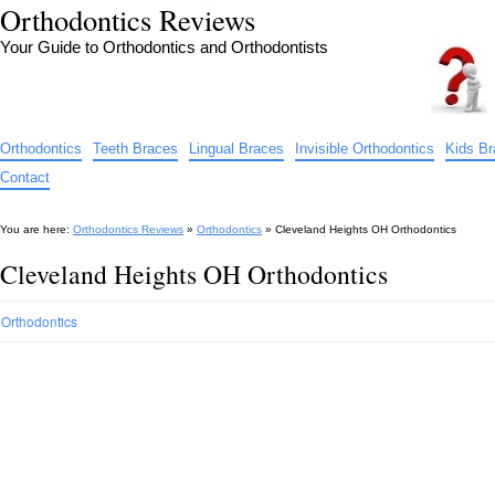
Orthodontics Reviews
Your Guide to Orthodontics and Orthodontists
Orthodontics
Teeth Braces
Lingual Braces
Invisible Orthodontics
Kids B
Contact
You are here:
Orthodontics Reviews
»
Orthodontics
»
Cleveland Heights OH Orthodontics
Cleveland Heights OH Orthodontics
Orthodontics