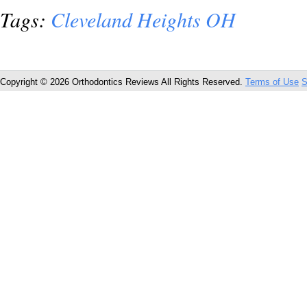
Tags:
Cleveland Heights OH
Copyright © 2026 Orthodontics Reviews All Rights Reserved.
Terms of Use
S