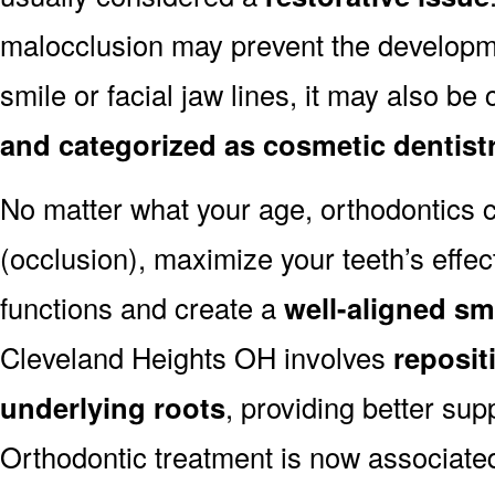
malocclusion may prevent the developmen
smile or facial jaw lines, it may also be
and categorized as cosmetic dentist
No matter what your age, orthodontics
(occlusion), maximize your teeth’s effec
functions and create a
well-aligned sm
Cleveland Heights OH involves
reposit
underlying roots
, providing better sup
Orthodontic treatment is now associated