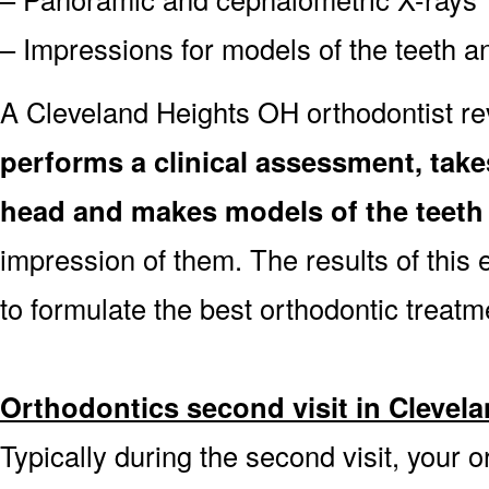
– Impressions for models of the teeth an
A Cleveland Heights OH orthodontist r
performs a clinical assessment, tak
head and makes models of the teeth
impression of them. The results of this 
to formulate the best orthodontic treatm
Orthodontics second visit in Clevel
Typically during the second visit, your o