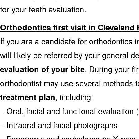
for your teeth evaluation.
Orthodontics first visit in Cleveland
If you are a candidate for orthodontics
will likely be referred by your general de
evaluation of your bite
. During your fi
orthodontist may use several methods 
treatment plan
, including:
– Oral, facial and functional evaluation
– Intraoral and facial photographs
– Panoramic and cephalometric X-rays