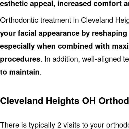
esthetic appeal, increased comfort 
Orthodontic treatment in Cleveland He
your facial appearance by reshaping 
especially when combined with maxill
procedures
. In addition, well-aligned 
to maintain
.
Cleveland Heights OH Orthod
There is typically 2 visits to your orth