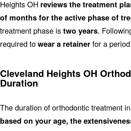
Heights OH
reviews the treatment pl
of months for the active phase of tr
treatment phase is
two years
. Followi
required to
wear a retainer
for a period
Cleveland Heights OH Orthod
Duration
The duration of orthodontic treatment i
based on your age, the extensivenes