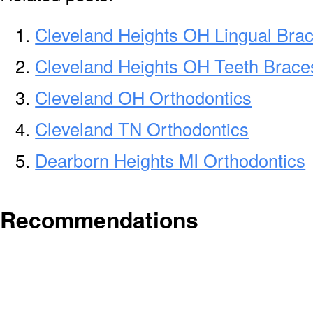
Cleveland Heights OH Lingual Bra
Cleveland Heights OH Teeth Brace
Cleveland OH Orthodontics
Cleveland TN Orthodontics
Dearborn Heights MI Orthodontics
Recommendations