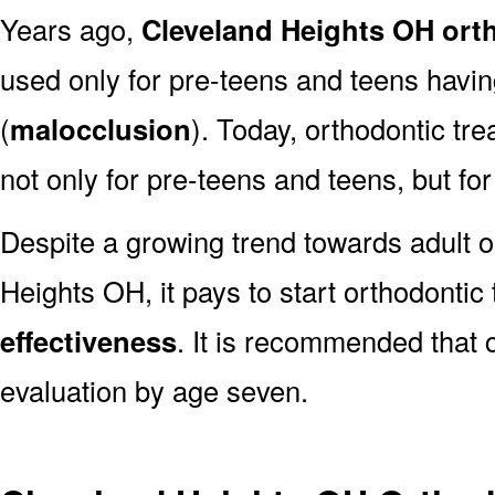
Years ago,
Cleveland Heights OH ort
used only for pre-teens and teens havin
(
malocclusion
). Today, orthodontic tr
not only for pre-teens and teens, but for
Despite a growing trend towards adult o
Heights OH, it pays to start orthodontic
effectiveness
. It is recommended that 
evaluation by age seven.