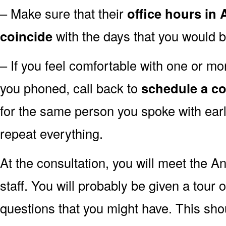
– Make sure that their
office hours in
coincide
with the days that you would b
– If you feel comfortable with one or mor
you phoned, call back to
schedule a co
for the same person you spoke with earli
repeat everything.
At the consultation, you will meet the A
staff. You will probably be given a tour 
questions that you might have. This sh