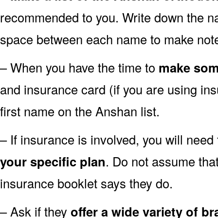
recommended to you. Write down the n
space between each name to make notes
– When you have the time to
make som
and insurance card (if you are using ins
first name on the Anshan list.
– If insurance is involved, you will need 
your specific plan
. Do not assume that
insurance booklet says they do.
– Ask if they
offer a wide variety of b