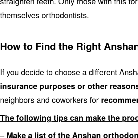
straighten teeth. Only those with this f
themselves orthodontists.
How to Find the Right Anshan
If you decide to choose a different Ansh
insurance purposes or other reason
neighbors and coworkers for
recommen
The following tips can make the pro
–
Make a list of the Anshan orthodon