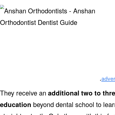
.
adver
They receive an
additional two to thr
education
beyond dental school to lear