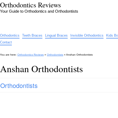
Orthodontics Reviews
Your Guide to Orthodontics and Orthodontists
Orthodontics
Teeth Braces
Lingual Braces
Invisible Orthodontics
Kids B
Contact
You are here:
Orthodontics Reviews
»
Orthodontists
»
Anshan Orthodontists
Anshan Orthodontists
Orthodontists