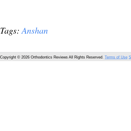
Tags:
Anshan
Copyright © 2026 Orthodontics Reviews All Rights Reserved.
Terms of Use
S