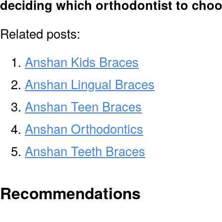
deciding which orthodontist to cho
Related posts:
Anshan Kids Braces
Anshan Lingual Braces
Anshan Teen Braces
Anshan Orthodontics
Anshan Teeth Braces
Recommendations