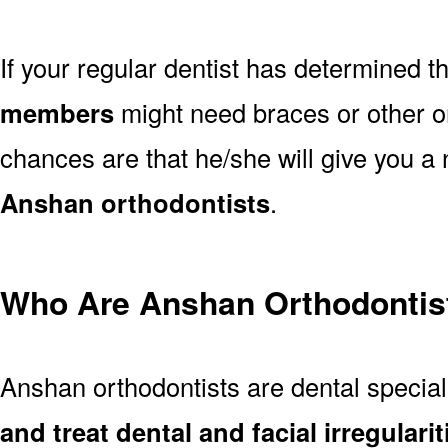
If your regular dentist has determined t
members
might need braces or other or
chances are that he/she will give you a 
Anshan orthodontists
.
Who Are Anshan Orthodontis
Anshan orthodontists are dental specia
and treat dental and facial irregularit