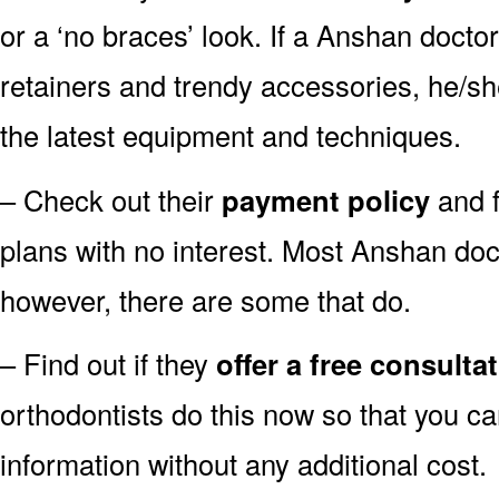
or a ‘no braces’ look. If a Anshan doctor
retainers and trendy accessories, he/sh
the latest equipment and techniques.
– Check out their
payment policy
and f
plans with no interest. Most Anshan doc
however, there are some that do.
– Find out if they
offer a free consulta
orthodontists do this now so that you ca
information without any additional cost.